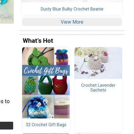
Dusty Blue Bulky Crochet Beanie
View More
What's Hot
Crochet Lavender
Sachets
s to
32 Crochet Gift Bags