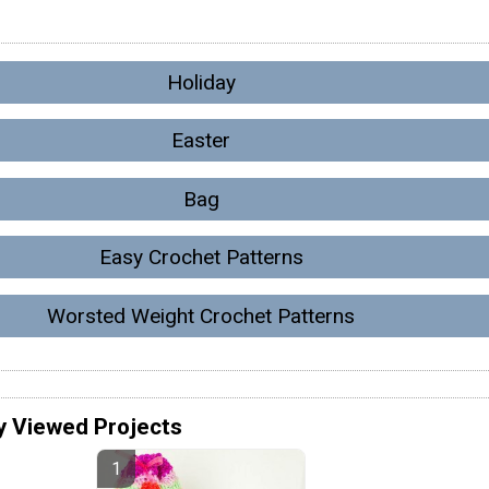
Holiday
Easter
Bag
Easy Crochet Patterns
Worsted Weight Crochet Patterns
y Viewed Projects