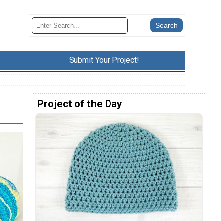
Submit Your Project!
Project of the Day