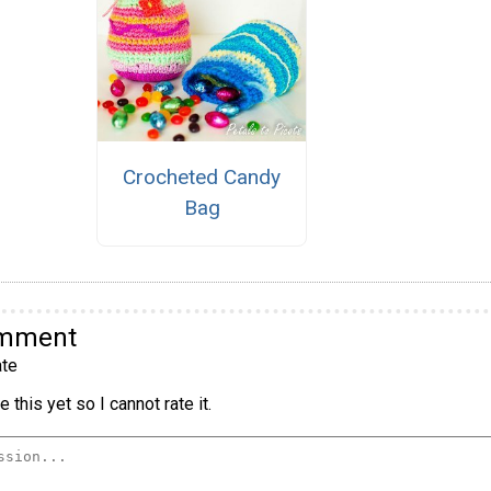
Crocheted Candy
Bag
omment
te
 this yet so I cannot rate it.