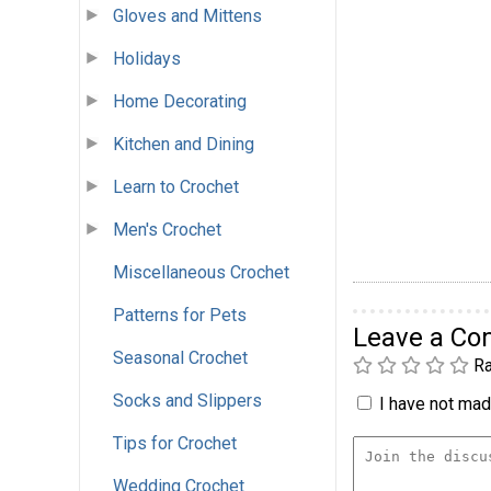
Gloves and Mittens
Holidays
Home Decorating
Kitchen and Dining
Learn to Crochet
Men's Crochet
Miscellaneous Crochet
Patterns for Pets
Leave a C
Seasonal Crochet
Ra
Socks and Slippers
I have not made
Tips for Crochet
Wedding Crochet