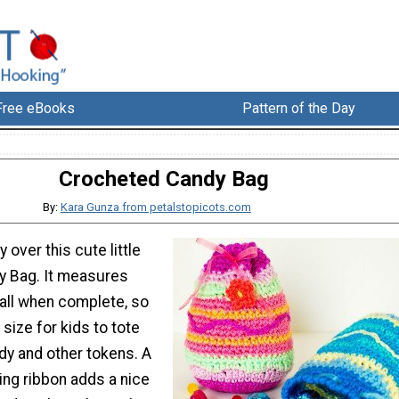
Free eBooks
Pattern of the Day
Crocheted Candy Bag
By:
Kara Gunza from petalstopicots.com
y over this cute little
y Bag. It measures
tall when complete, so
t size for kids to tote
ndy and other tokens. A
ing ribbon adds a nice