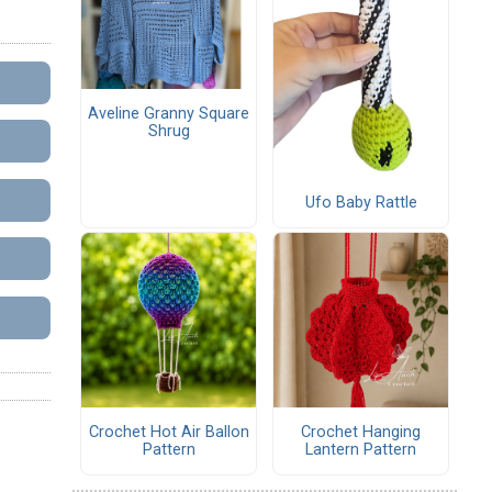
Aveline Granny Square
Shrug
Ufo Baby Rattle
Crochet Hot Air Ballon
Crochet Hanging
Pattern
Lantern Pattern