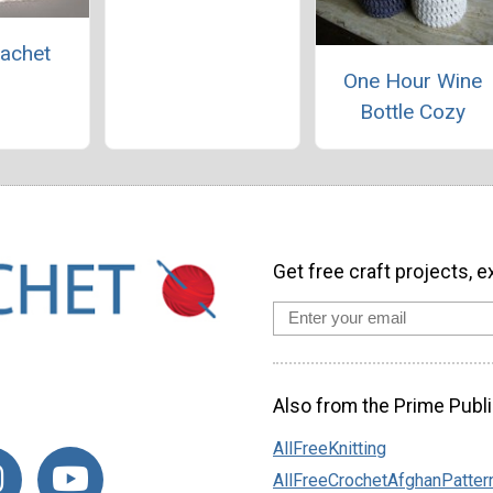
achet
One Hour Wine
Bottle Cozy
Get free craft projects, e
Also from the Prime Publi
AllFreeKnitting
AllFreeCrochetAfghanPatter