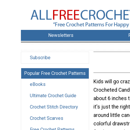
Newsletters
Subscribe
Popular Free Crochet Patterns
Kids will go craz
eBooks
Crocheted Cand
Ultimate Crochet Guide
about 6 inches 
it's just the righ
Crochet Stitch Directory
around little ca
Crochet Scarves
colorful drawstr
Free Crochet Patterns