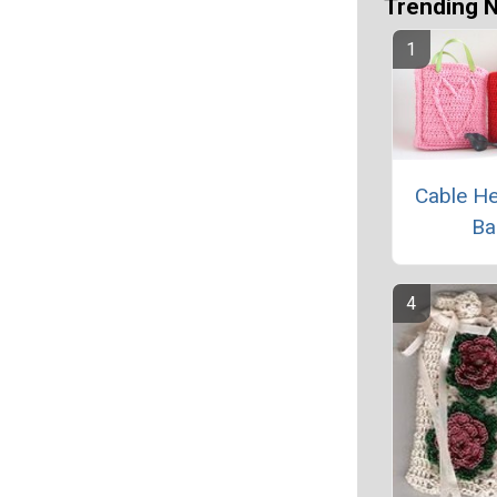
Trending 
Cable He
Ba