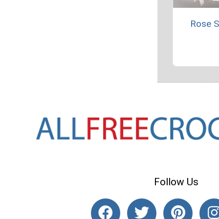
Rose S
Follow Us