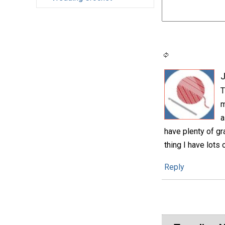
T
m
a
have plenty of g
thing I have lots 
Reply