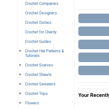
Crochet Companies
Crochet Designers
Crochet Doilies
Crochet for Charity
Crochet Guides
Crochet Hat Patterns &
Tutorials
Crochet Scarves
Crochet Shawls
Crochet Sweaters
Crochet Tops
Your Recentl
Flowers