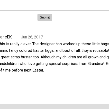
JaneEK
Jun 26, 2017
his is really clever. The designer has worked up these little bags
imic fancy colored Easter Eggs, and best of all, theyre reusable
 great scrap buster, too. Although my children are all grown and g
randchildren who love getting special surprises from Grandma!. 
of time before next Easter.