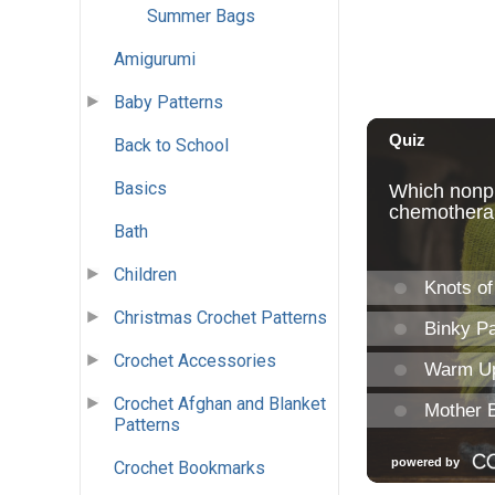
Summer Bags
Amigurumi
Baby Patterns
Back to School
Basics
Bath
Children
Christmas Crochet Patterns
Crochet Accessories
Crochet Afghan and Blanket
Patterns
Crochet Bookmarks