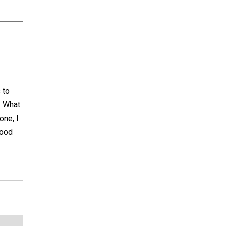
 to
! What
one, I
Good