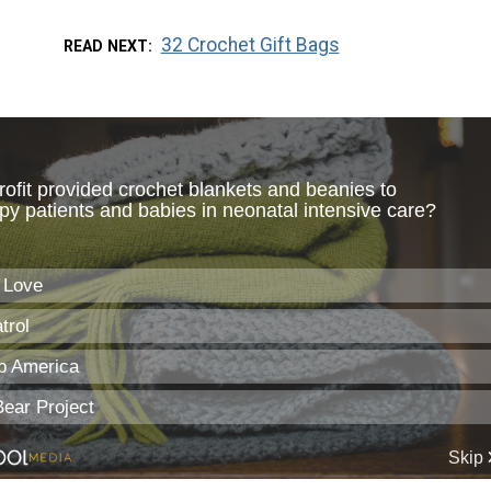
32 Crochet Gift Bags
READ NEXT