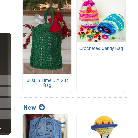
Crocheted Candy Bag
Just in Time DIY Gift
Bag
New