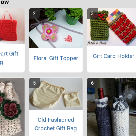
Now
art Gift
Gift Card Holder
Floral Gift Topper
g
Old Fashioned
Crochet Gift Bag