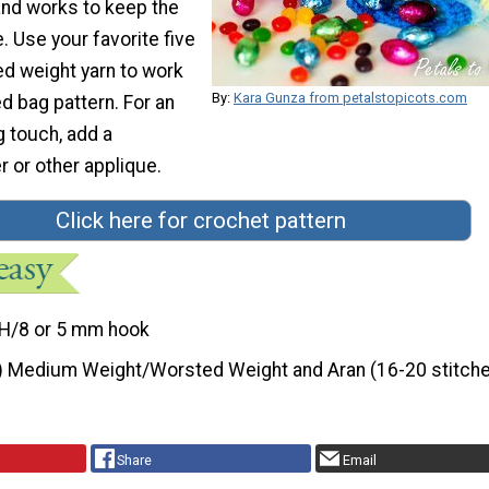
and works to keep the
 Use your favorite five
ed weight yarn to work
By:
Kara Gunza from petalstopicots.com
d bag pattern. For an
g touch, add a
 or other applique.
Click here for crochet pattern
H/8 or 5 mm hook
) Medium Weight/Worsted Weight and Aran (16-20 stitche
Share
Email