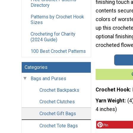
finishing touch 
Directory
contents secure.
Patterns by Crochet Hook
colors of worst
Sizes
up this crochete
Crocheting for Charity
optional finishin
(2024 Guide)
crocheted flower
100 Best Crochet Patterns
Categories
Bags and Purses
Crochet Hook
Crochet Backpacks
Yarn Weight
(4
Crochet Clutches
4 inches)
Crochet Gift Bags
Crochet Tote Bags
Pin