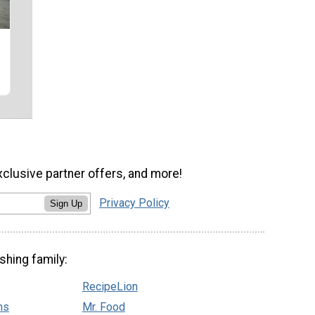
xclusive partner offers, and more!
Privacy Policy
Sign Up
shing family:
RecipeLion
ns
Mr. Food