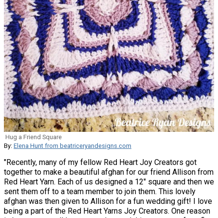
Hug a Friend Square
By:
Elena Hunt from beatriceryandesigns.com
"Recently, many of my fellow Red Heart Joy Creators got
together to make a beautiful afghan for our friend Allison from
Red Heart Yarn. Each of us designed a 12" square and then we
sent them off to a team member to join them. This lovely
afghan was then given to Allison for a fun wedding gift! I love
being a part of the Red Heart Yarns Joy Creators. One reason