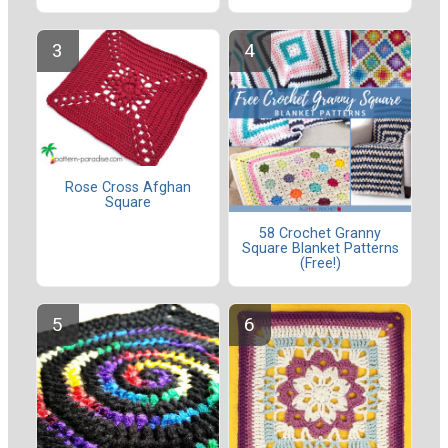
Rose Cross Afghan
Square
58 Crochet Granny
Square Blanket Patterns
(Free!)