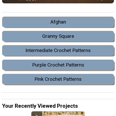
Afghan
Granny Square
Intermediate Crochet Patterns
Purple Crochet Patterns
Pink Crochet Patterns
Your Recently Viewed Projects