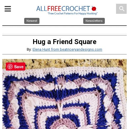
search
Newest
Newsletters
Hug a Friend Square
By:
Elena Hunt from beatriceryandesigns.com
Save