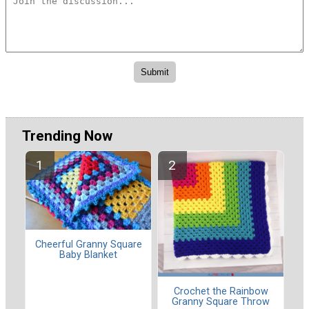
Trending Now
Cheerful Granny Square
Baby Blanket
Crochet the Rainbow
Granny Square Throw