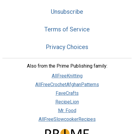
Unsubscribe
Terms of Service
Privacy Choices
Also from the Prime Publishing family:
AllFreeKnitting
AllFreeCrochetAfghanPatterns
FaveCrafts
RecipeLion
Mr. Food
AllFreeSlowcookerRecipes