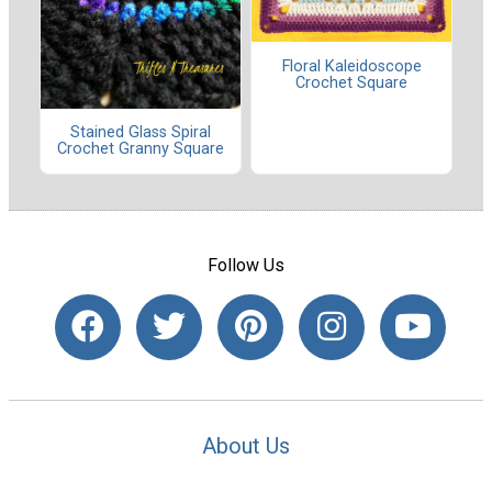
Floral Kaleidoscope
Crochet Square
Stained Glass Spiral
Crochet Granny Square
Follow Us
About Us