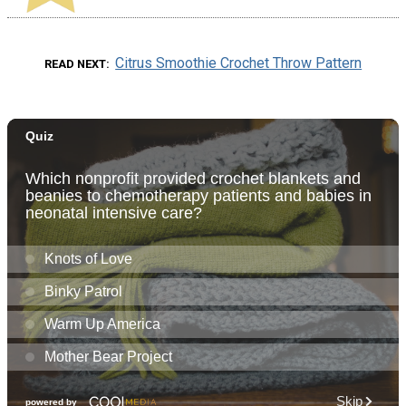
Citrus Smoothie Crochet Throw Pattern
READ NEXT