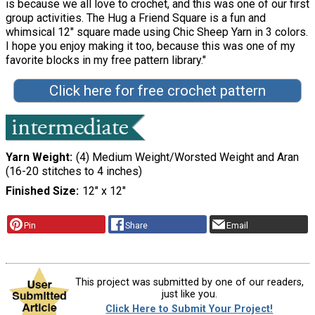
is because we all love to crochet, and this was one of our first
group activities. The Hug a Friend Square is a fun and
whimsical 12" square made using Chic Sheep Yarn in 3 colors.
I hope you enjoy making it too, because this was one of my
favorite blocks in my free pattern library."
Click here for free crochet pattern
Yarn Weight
(4) Medium Weight/Worsted Weight and Aran
(16-20 stitches to 4 inches)
Finished Size
12" x 12"
Pin
Share
Email
This project was submitted by one of our readers,
just like you.
Click Here to Submit Your Project!