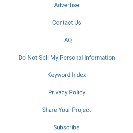
Advertise
Contact Us
FAQ
Do Not Sell My Personal Information
Keyword Index
Privacy Policy
Share Your Project
Subscribe