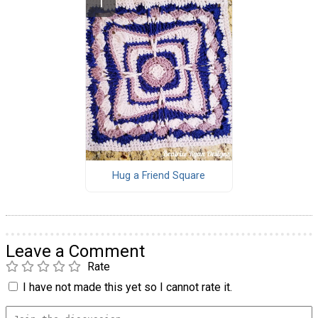
Hug a Friend Square
Leave a Comment
Rate
I have not made this yet so I cannot rate it.