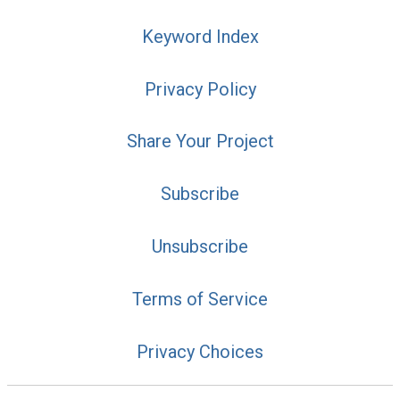
Keyword Index
Privacy Policy
Share Your Project
Subscribe
Unsubscribe
Terms of Service
Privacy Choices