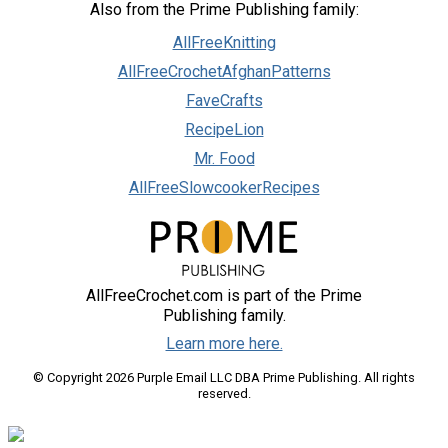
Also from the Prime Publishing family:
AllFreeKnitting
AllFreeCrochetAfghanPatterns
FaveCrafts
RecipeLion
Mr. Food
AllFreeSlowcookerRecipes
AllFreeCrochet.com is part of the Prime
Publishing family.
Learn more here.
© Copyright 2026 Purple Email LLC DBA Prime Publishing. All rights
reserved.