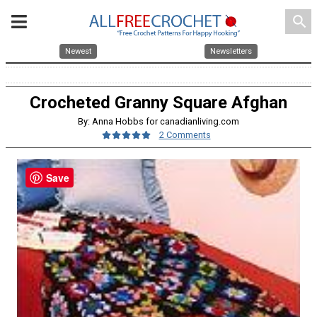
search
Newest
Newsletters
Crocheted Granny Square Afghan
By: Anna Hobbs for canadianliving.com
2 Comments
Save