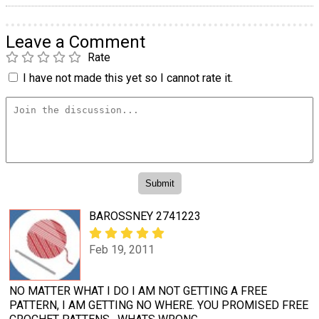
Leave a Comment
Rate
I have not made this yet so I cannot rate it.
BAROSSNEY 2741223
Feb 19, 2011
NO MATTER WHAT I DO I AM NOT GETTING A FREE
PATTERN, I AM GETTING NO WHERE. YOU PROMISED FREE