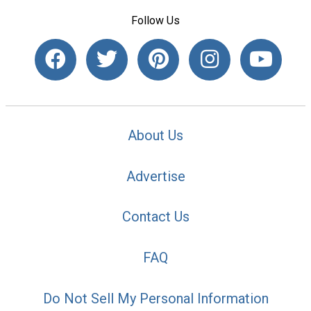
Follow Us
About Us
Advertise
Contact Us
FAQ
Do Not Sell My Personal Information