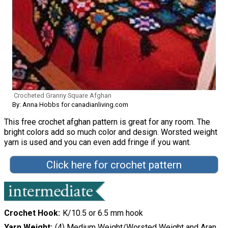
Crocheted Granny Square Afghan
By: Anna Hobbs for canadianliving.com
This free crochet afghan pattern is great for any room. The
bright colors add so much color and design. Worsted weight
yarn is used and you can even add fringe if you want.
Click here for crochet pattern
Crochet Hook
K/10.5 or 6.5 mm hook
Yarn Weight
(4) Medium Weight/Worsted Weight and Aran