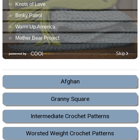
Afghan
Granny Square
Intermediate Crochet Patterns
Worsted Weight Crochet Patterns