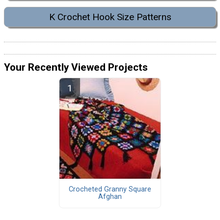
K Crochet Hook Size Patterns
Your Recently Viewed Projects
Crocheted Granny Square
Afghan