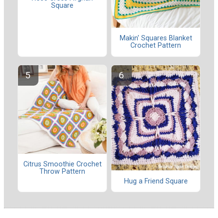
Square
Makin' Squares Blanket
Crochet Pattern
Citrus Smoothie Crochet
Throw Pattern
Hug a Friend Square