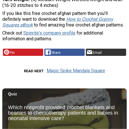
(16-20 stitches to 4 inches)
If you like this free crochet afghan pattern then you'll
definitely want to download the
How to Crochet Granny
Squares eBook
to find amazing free crochet afghan patterns.
Check out
Spinrite's company profile
for additional
information and patterns.
Pin
Share
Email
Magic Spike Mandala Square
READ NEXT