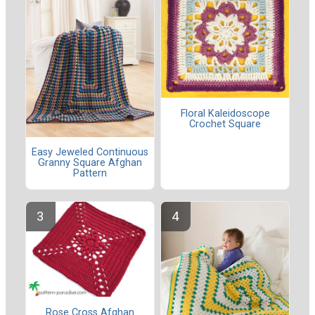
Floral Kaleidoscope
Crochet Square
Easy Jeweled Continuous
Granny Square Afghan
Pattern
Rose Cross Afghan