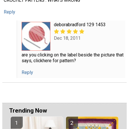
CROCHET PATTENS . WHATS WRONG
Reply
deborabradford 129 1453
Dec 18, 2011
are you clicking on the label beside the picture that
says, clickhere for pattern?
Reply
Trending Now