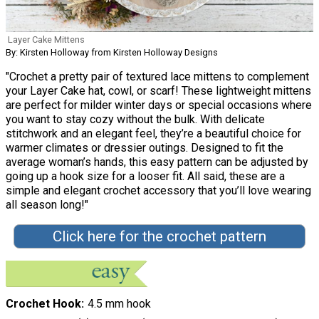
Layer Cake Mittens
By: Kirsten Holloway from Kirsten Holloway Designs
"Crochet a pretty pair of textured lace mittens to complement
your Layer Cake hat, cowl, or scarf! These lightweight mittens
are perfect for milder winter days or special occasions where
you want to stay cozy without the bulk. With delicate
stitchwork and an elegant feel, they’re a beautiful choice for
warmer climates or dressier outings. Designed to fit the
average woman’s hands, this easy pattern can be adjusted by
going up a hook size for a looser fit. All said, these are a
simple and elegant crochet accessory that you’ll love wearing
all season long!"
Click here for the crochet pattern
Crochet Hook
4.5 mm hook