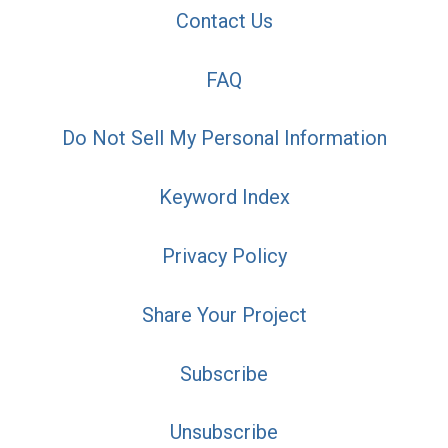
Contact Us
FAQ
Do Not Sell My Personal Information
Keyword Index
Privacy Policy
Share Your Project
Subscribe
Unsubscribe