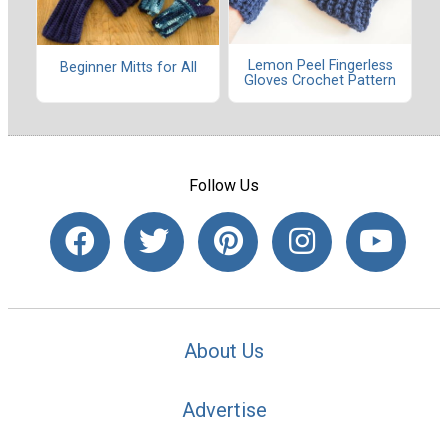
Lemon Peel Fingerless
Beginner Mitts for All
Gloves Crochet Pattern
Follow Us
About Us
Advertise