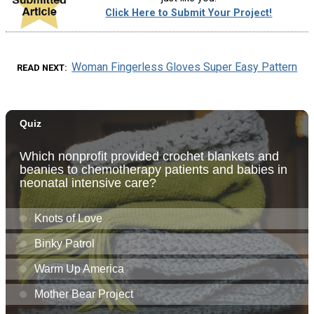
Click Here to Submit Your Project!
Woman Fingerless Gloves Super Easy Pattern
READ NEXT