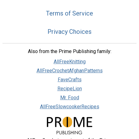
Terms of Service
Privacy Choices
Also from the Prime Publishing family:
AllFreeKnitting
AllFreeCrochetAfghanPatterns
FaveCrafts
RecipeLion
Mr. Food
AllFreeSlowcookerRecipes