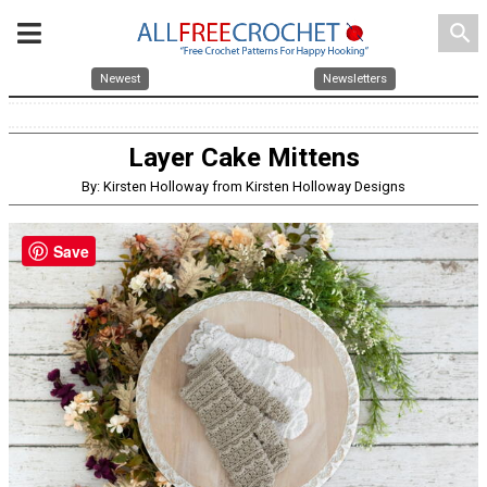
search
Newest
Newsletters
Layer Cake Mittens
By: Kirsten Holloway from Kirsten Holloway Designs
Save