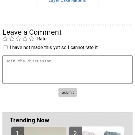
Layer Cake Mittens
Leave a Comment
Rate
I have not made this yet so I cannot rate it.
Trending Now