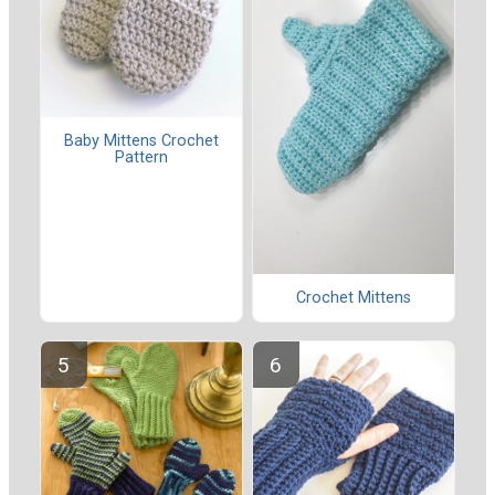
Baby Mittens Crochet
Pattern
Crochet Mittens