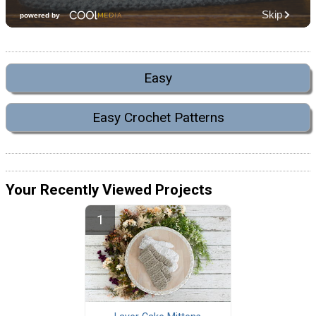
Easy
Easy Crochet Patterns
Your Recently Viewed Projects