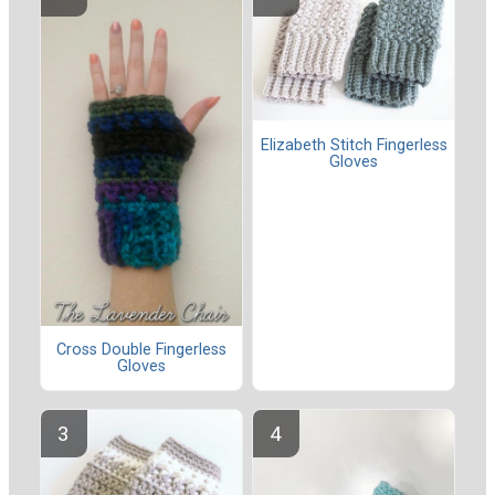
Elizabeth Stitch Fingerless
Gloves
Cross Double Fingerless
Gloves