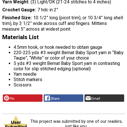
Yarn Weight
(3) Light/DK (21-24 stitches to 4 inches)
Crochet Gauge
7 hdc in 2”
Finished Size
10 1/2” long (picot trim), or 10 3/4” long shell
trim), by 3 1/2” wide across cuff and fingers. Mittens
measure 5” across at widest point.
Materials List
4.5mm hook, or hook needed to obtain gauge
220-225 yds #3 weight Bernat Baby Sport yarn in “Baby
Taupe”, “White” or color of your choice
5 yds #3 weight Bernat Baby Sport yarn in contrasting
color for slip stitched edging (optional)
Yarn needle
Stitch markers
Scissors
Pin
Share
Email
This project was submitted by one of our readers,
just like you.