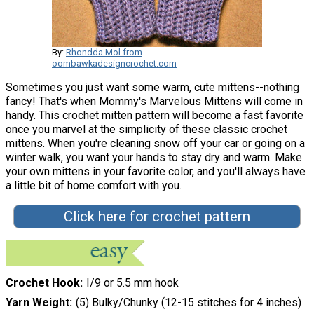
By:
Rhondda Mol from
oombawkadesigncrochet.com
Sometimes you just want some warm, cute mittens--nothing
fancy! That's when Mommy's Marvelous Mittens will come in
handy. This crochet mitten pattern will become a fast favorite
once you marvel at the simplicity of these classic crochet
mittens. When you're cleaning snow off your car or going on a
winter walk, you want your hands to stay dry and warm. Make
your own mittens in your favorite color, and you'll always have
a little bit of home comfort with you.
Click here for crochet pattern
Crochet Hook
I/9 or 5.5 mm hook
Yarn Weight
(5) Bulky/Chunky (12-15 stitches for 4 inches)