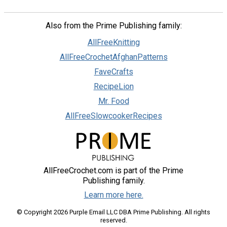
Also from the Prime Publishing family:
AllFreeKnitting
AllFreeCrochetAfghanPatterns
FaveCrafts
RecipeLion
Mr. Food
AllFreeSlowcookerRecipes
AllFreeCrochet.com is part of the Prime
Publishing family.
Learn more here.
© Copyright 2026 Purple Email LLC DBA Prime Publishing. All rights
reserved.