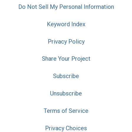
Do Not Sell My Personal Information
Keyword Index
Privacy Policy
Share Your Project
Subscribe
Unsubscribe
Terms of Service
Privacy Choices