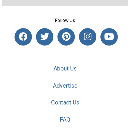
Follow Us
About Us
Advertise
Contact Us
FAQ