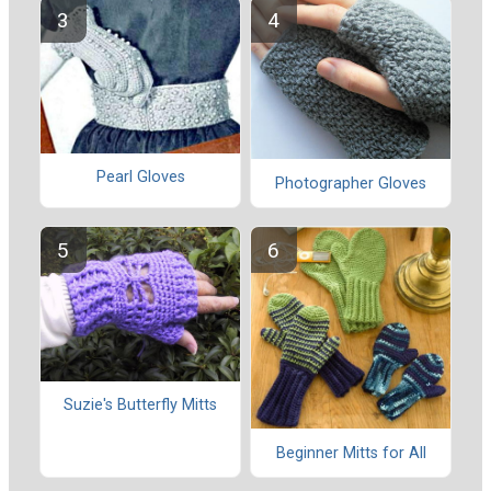
Pearl Gloves
Photographer Gloves
Suzie's Butterfly Mitts
Beginner Mitts for All