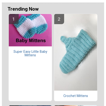
Trending Now
Super Easy Little Baby
Mittens
Crochet Mittens