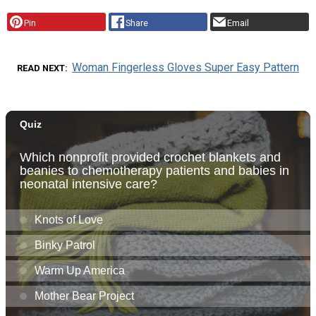
Pin
Share
Email
Woman Fingerless Gloves Super Easy Pattern
READ NEXT