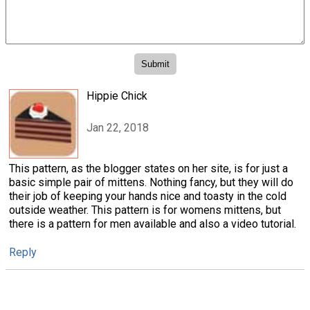
Hippie Chick
Jan 22, 2018
This pattern, as the blogger states on her site, is for just a
basic simple pair of mittens. Nothing fancy, but they will do
their job of keeping your hands nice and toasty in the cold
outside weather. This pattern is for womens mittens, but
there is a pattern for men available and also a video tutorial.
Reply