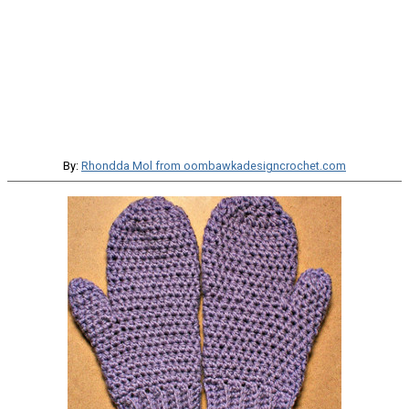
By:
Rhondda Mol from oombawkadesigncrochet.com