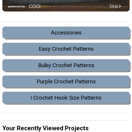
Accessories
Easy Crochet Patterns
Bulky Crochet Patterns
Purple Crochet Patterns
I Crochet Hook Size Patterns
Your Recently Viewed Projects