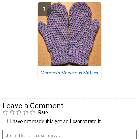
Mommy's Marvelous Mittens
Leave a Comment
Rate
I have not made this yet so I cannot rate it.