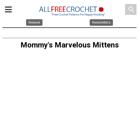
search
Newest
Newsletters
Mommy's Marvelous Mittens