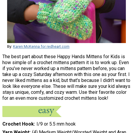
By:
Karen McKenna for redheart.com
The best part about these Happy Hands Mittens for Kids is
how simple of a crochet mittens pattern it is to work up. Even
if you've never worked up a mittens pattern before, you can
take up a cozy Saturday afternoon with this one as your first. I
never liked mittens as a kid, but that's because I didn't want to
look like everyone else. These will make sure your kid always
stays unique, comfy, and cozy warm. Use their favorite color
for an even more customized crochet mittens look!
Crochet Hook
I/9 or 5.5 mm hook
Yarn Weight
(4) Medium Weight/Worsted Weight and Aran