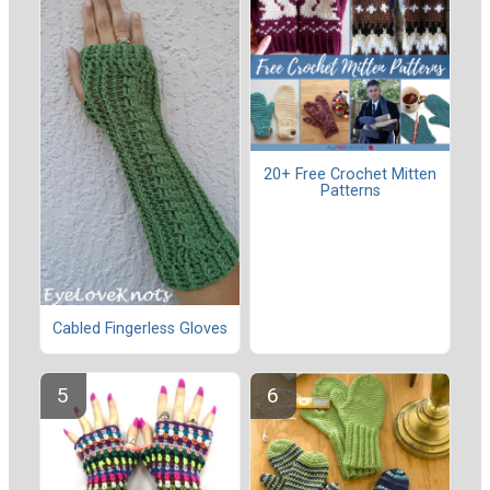
20+ Free Crochet Mitten
Patterns
Cabled Fingerless Gloves