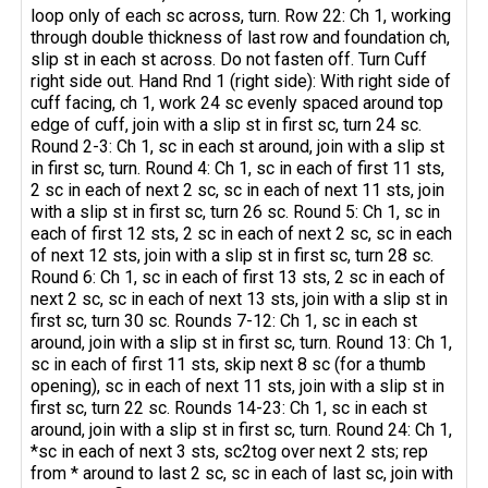
loop only of each sc across, turn. Row 22: Ch 1, working
through double thickness of last row and foundation ch,
slip st in each st across. Do not fasten off. Turn Cuff
right side out. Hand Rnd 1 (right side): With right side of
cuff facing, ch 1, work 24 sc evenly spaced around top
edge of cuff, join with a slip st in first sc, turn 24 sc.
Round 2-3: Ch 1, sc in each st around, join with a slip st
in first sc, turn. Round 4: Ch 1, sc in each of first 11 sts,
2 sc in each of next 2 sc, sc in each of next 11 sts, join
with a slip st in first sc, turn 26 sc. Round 5: Ch 1, sc in
each of first 12 sts, 2 sc in each of next 2 sc, sc in each
of next 12 sts, join with a slip st in first sc, turn 28 sc.
Round 6: Ch 1, sc in each of first 13 sts, 2 sc in each of
next 2 sc, sc in each of next 13 sts, join with a slip st in
first sc, turn 30 sc. Rounds 7-12: Ch 1, sc in each st
around, join with a slip st in first sc, turn. Round 13: Ch 1,
sc in each of first 11 sts, skip next 8 sc (for a thumb
opening), sc in each of next 11 sts, join with a slip st in
first sc, turn 22 sc. Rounds 14-23: Ch 1, sc in each st
around, join with a slip st in first sc, turn. Round 24: Ch 1,
*sc in each of next 3 sts, sc2tog over next 2 sts; rep
from * around to last 2 sc, sc in each of last sc, join with