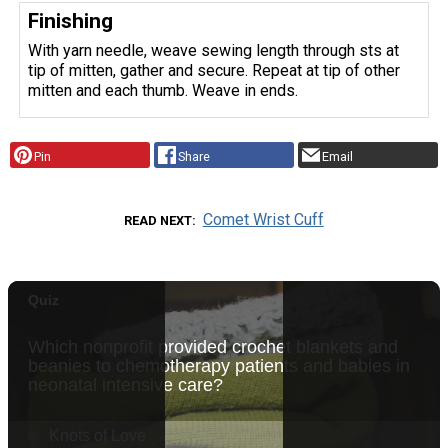
Finishing
With yarn needle, weave sewing length through sts at
tip of mitten, gather and secure. Repeat at tip of other
mitten and each thumb. Weave in ends.
Pin
Share
Email
Comet Wrist Cuff
READ NEXT