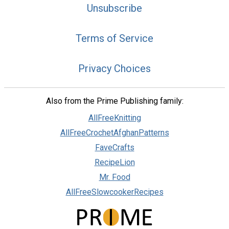
Unsubscribe
Terms of Service
Privacy Choices
Also from the Prime Publishing family:
AllFreeKnitting
AllFreeCrochetAfghanPatterns
FaveCrafts
RecipeLion
Mr. Food
AllFreeSlowcookerRecipes