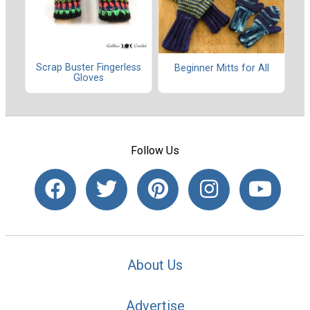
Scrap Buster Fingerless
Beginner Mitts for All
Gloves
Follow Us
About Us
Advertise