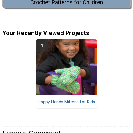
Crochet Patterns for Children
Your Recently Viewed Projects
Happy Hands Mittens for Kids