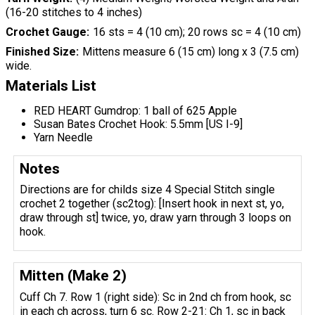
(16-20 stitches to 4 inches)
Crochet Gauge
16 sts = 4 (10 cm); 20 rows sc = 4 (10 cm)
Finished Size
Mittens measure 6 (15 cm) long x 3 (7.5 cm)
wide.
Materials List
RED HEART Gumdrop: 1 ball of 625 Apple
Susan Bates Crochet Hook: 5.5mm [US I-9]
Yarn Needle
Notes
Directions are for childs size 4 Special Stitch single
crochet 2 together (sc2tog): [Insert hook in next st, yo,
draw through st] twice, yo, draw yarn through 3 loops on
hook.
Mitten (Make 2)
Cuff Ch 7. Row 1 (right side): Sc in 2nd ch from hook, sc
in each ch across, turn 6 sc. Row 2-21: Ch 1, sc in back