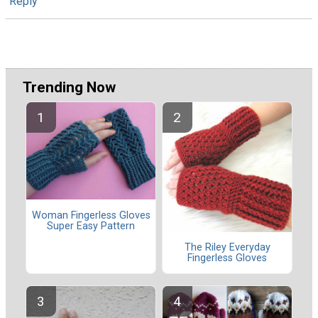
Reply
Trending Now
Woman Fingerless Gloves
Super Easy Pattern
The Riley Everyday
Fingerless Gloves