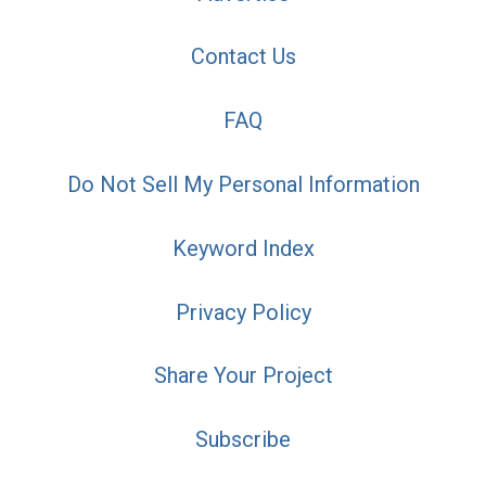
Contact Us
FAQ
Do Not Sell My Personal Information
Keyword Index
Privacy Policy
Share Your Project
Subscribe