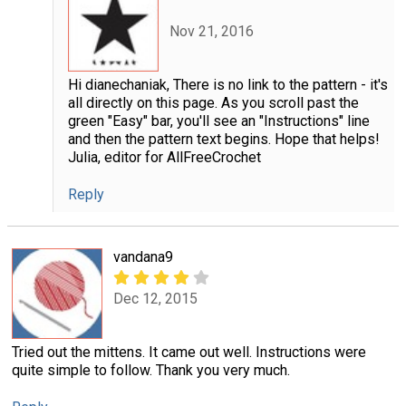
Nov 21, 2016
Hi dianechaniak, There is no link to the pattern - it's
all directly on this page. As you scroll past the
green "Easy" bar, you'll see an "Instructions" line
and then the pattern text begins. Hope that helps!
Julia, editor for AllFreeCrochet
Reply
vandana9
Dec 12, 2015
Tried out the mittens. It came out well. Instructions were
quite simple to follow. Thank you very much.