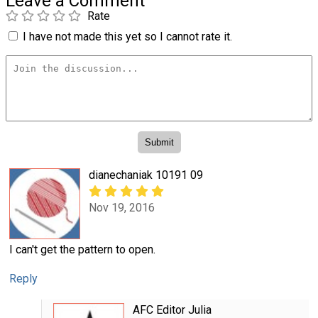
Leave a Comment
Rate
I have not made this yet so I cannot rate it.
dianechaniak 10191 09
Nov 19, 2016
I can't get the pattern to open.
Reply
AFC Editor Julia