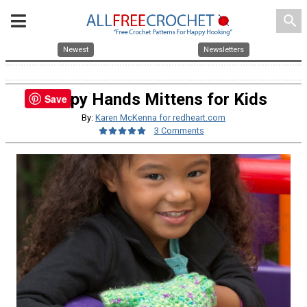
search
Newest
Newsletters
Happy Hands Mittens for Kids
Save
By:
Karen McKenna for redheart.com
3 Comments