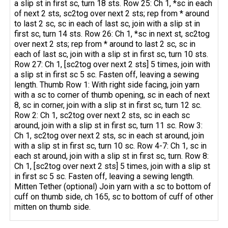
a slip st in first sc, turn 18 sts. Row 25: Ch 1, *sc in each
of next 2 sts, sc2tog over next 2 sts; rep from * around
to last 2 sc, sc in each of last sc, join with a slip st in
first sc, turn 14 sts. Row 26: Ch 1, *sc in next st, sc2tog
over next 2 sts; rep from * around to last 2 sc, sc in
each of last sc, join with a slip st in first sc, turn 10 sts.
Row 27: Ch 1, [sc2tog over next 2 sts] 5 times, join with
a slip st in first sc 5 sc. Fasten off, leaving a sewing
length. Thumb Row 1: With right side facing, join yarn
with a sc to corner of thumb opening, sc in each of next
8, sc in corner, join with a slip st in first sc, turn 12 sc.
Row 2: Ch 1, sc2tog over next 2 sts, sc in each sc
around, join with a slip st in first sc, turn 11 sc. Row 3:
Ch 1, sc2tog over next 2 sts, sc in each st around, join
with a slip st in first sc, turn 10 sc. Row 4-7: Ch 1, sc in
each st around, join with a slip st in first sc, turn. Row 8:
Ch 1, [sc2tog over next 2 sts] 5 times, join with a slip st
in first sc 5 sc. Fasten off, leaving a sewing length.
Mitten Tether (optional) Join yarn with a sc to bottom of
cuff on thumb side, ch 165, sc to bottom of cuff of other
mitten on thumb side.