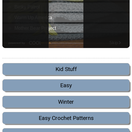
Kid Stuff
Easy
Winter
Easy Crochet Patterns