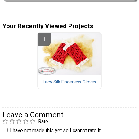
Your Recently Viewed Projects
Lacy Silk Fingerless Gloves
Leave a Comment
Rate
I have not made this yet so I cannot rate it.