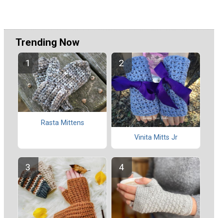
Trending Now
Rasta Mittens
Vinita Mitts Jr