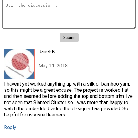
JaneEK
May 11, 2018
I havent yet worked anything up with a silk or bamboo yarn,
so this might be a great excuse. The project is worked flat
and then seamed before adding the top and bottom trim. Ive
not seen that Slanted Cluster so I was more than happy to
watch the embedded video the designer has provided. So
helpful for us visual learners.
Reply