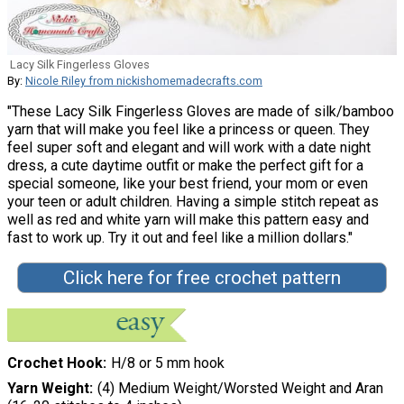
Lacy Silk Fingerless Gloves
By:
Nicole Riley from nickishomemadecrafts.com
"These Lacy Silk Fingerless Gloves are made of silk/bamboo
yarn that will make you feel like a princess or queen. They
feel super soft and elegant and will work with a date night
dress, a cute daytime outfit or make the perfect gift for a
special someone, like your best friend, your mom or even
your teen or adult children. Having a simple stitch repeat as
well as red and white yarn will make this pattern easy and
fast to work up. Try it out and feel like a million dollars."
Click here for free crochet pattern
Crochet Hook
H/8 or 5 mm hook
Yarn Weight
(4) Medium Weight/Worsted Weight and Aran