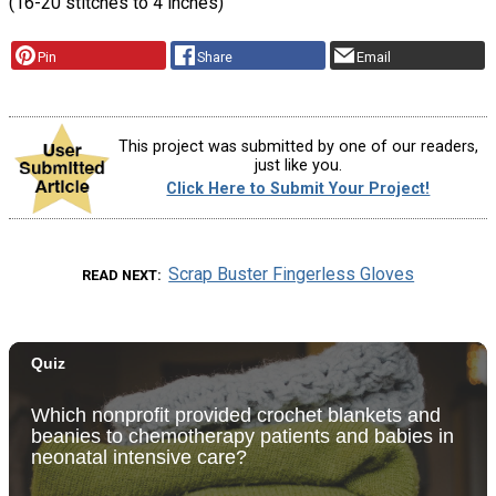
(16-20 stitches to 4 inches)
Pin
Share
Email
This project was submitted by one of our readers,
just like you.
Click Here to Submit Your Project!
Scrap Buster Fingerless Gloves
READ NEXT