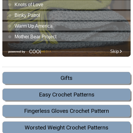
Gifts
Easy Crochet Patterns
Fingerless Gloves Crochet Pattern
Worsted Weight Crochet Patterns