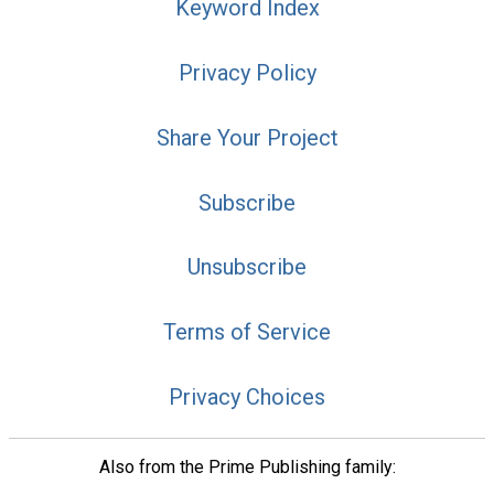
Keyword Index
Privacy Policy
Share Your Project
Subscribe
Unsubscribe
Terms of Service
Privacy Choices
Also from the Prime Publishing family: