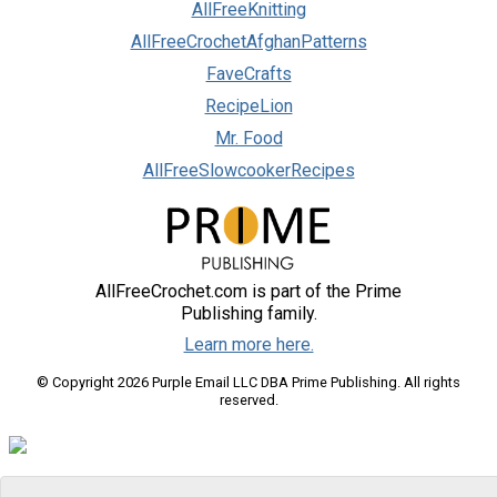
AllFreeKnitting
AllFreeCrochetAfghanPatterns
FaveCrafts
RecipeLion
Mr. Food
AllFreeSlowcookerRecipes
AllFreeCrochet.com is part of the Prime
Publishing family.
Learn more here.
© Copyright 2026 Purple Email LLC DBA Prime Publishing. All rights
reserved.