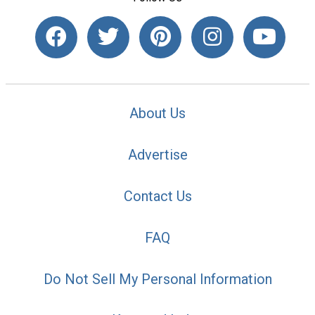
About Us
Advertise
Contact Us
FAQ
Do Not Sell My Personal Information