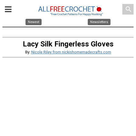
search
Newest
Newsletters
Lacy Silk Fingerless Gloves
By:
Nicole Riley from nickishomemadecrafts.com