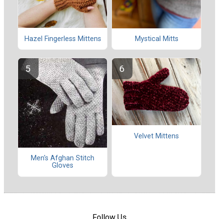
Hazel Fingerless Mittens
Mystical Mitts
Velvet Mittens
Men's Afghan Stitch
Gloves
Follow Us