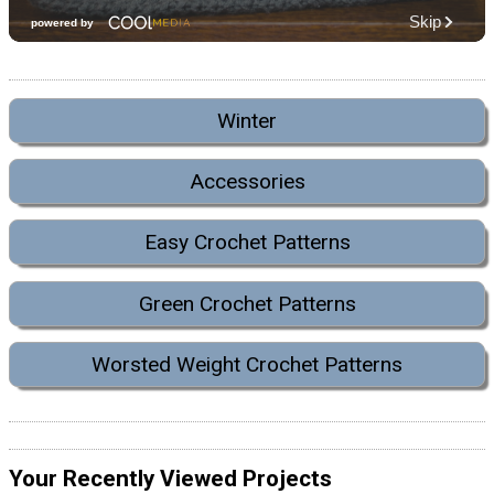
Winter
Accessories
Easy Crochet Patterns
Green Crochet Patterns
Worsted Weight Crochet Patterns
Your Recently Viewed Projects