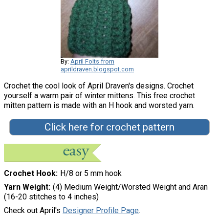
By:
April Folts from
aprildraven.blogspot.com
Crochet the cool look of April Draven's designs. Crochet
yourself a warm pair of winter mittens. This free crochet
mitten pattern is made with an H hook and worsted yarn.
Click here for crochet pattern
Crochet Hook
H/8 or 5 mm hook
Yarn Weight
(4) Medium Weight/Worsted Weight and Aran
(16-20 stitches to 4 inches)
Check out April's
Designer Profile Page
.