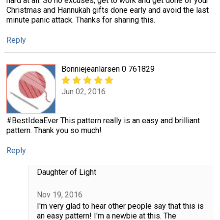
hard at all. So no excuses, get to work and get done of your
Christmas and Hannukah gifts done early and avoid the last
minute panic attack. Thanks for sharing this.
Reply
Bonniejeanlarsen 0 761829
Jun 02, 2016
#BestIdeaEver This pattern really is an easy and brilliant
pattern. Thank you so much!
Reply
Daughter of Light
Nov 19, 2016
I'm very glad to hear other people say that this is
an easy pattern! I'm a newbie at this. The