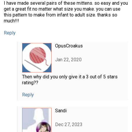
I have made several pairs of these mittens. so easy and you
get a great fit no matter what size you make. you can use
this pattern to make from infant to adult size. thanks so
much!!!
Reply
OpusCroakus
Jan 22, 2020
Then why did you only give it a 3 out of 5 stars
rating??
Reply
Sandi
Dec 27, 2023