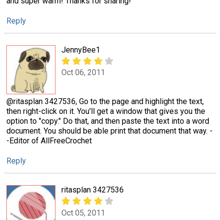
and super warm! Thanks for sharing!
Reply
JennyBee1
Oct 06, 2011
@ritasplan 3427536, Go to the page and highlight the text,
then right-click on it. You'll get a window that gives you the
option to "copy." Do that, and then paste the text into a word
document. You should be able print that document that way. -
-Editor of AllFreeCrochet
Reply
ritasplan 3427536
Oct 05, 2011