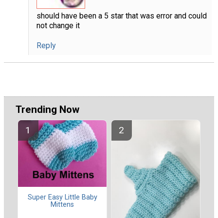
should have been a 5 star that was error and could
not change it
Reply
Trending Now
Super Easy Little Baby
Mittens