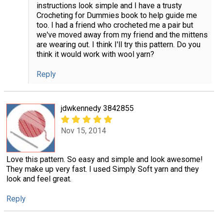
instructions look simple and I have a trusty
Crocheting for Dummies book to help guide me
too. I had a friend who crocheted me a pair but
we've moved away from my friend and the mittens
are wearing out. I think I'll try this pattern. Do you
think it would work with wool yarn?
Reply
jdwkennedy 3842855
Nov 15, 2014
Love this pattern. So easy and simple and look awesome!
They make up very fast. I used Simply Soft yarn and they
look and feel great.
Reply