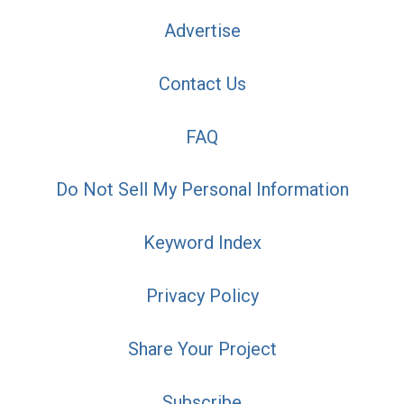
Advertise
Contact Us
FAQ
Do Not Sell My Personal Information
Keyword Index
Privacy Policy
Share Your Project
Subscribe