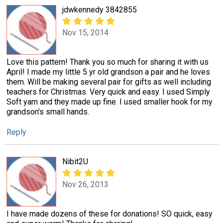
jdwkennedy 3842855
Nov 15, 2014
Love this pattern! Thank you so much for sharing it with us
April! I made my little 5 yr old grandson a pair and he loves
them. Will be making several pair for gifts as well including
teachers for Christmas. Very quick and easy. I used Simply
Soft yarn and they made up fine. I used smaller hook for my
grandson's small hands.
Reply
Nibit2U
Nov 26, 2013
I have made dozens of these for donations! SO quick, easy