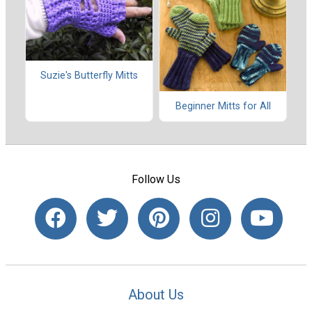
Suzie's Butterfly Mitts
Beginner Mitts for All
Follow Us
About Us