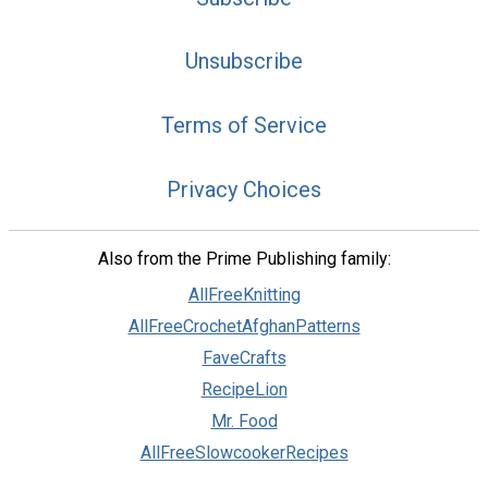
Unsubscribe
Terms of Service
Privacy Choices
Also from the Prime Publishing family:
AllFreeKnitting
AllFreeCrochetAfghanPatterns
FaveCrafts
RecipeLion
Mr. Food
AllFreeSlowcookerRecipes