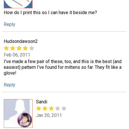
How do I print this so I can have it beside me?
Reply
Hudsondawson2
Feb 06, 2011
I've made a few pair of these, too, and this is the best (and
easiest) pattern I've found for mittens so far. They fit like a
glove!
Reply
Sandi
Jan 30, 2011