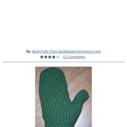
By:
April Folts from aprildraven.blogspot.com
12 Comments