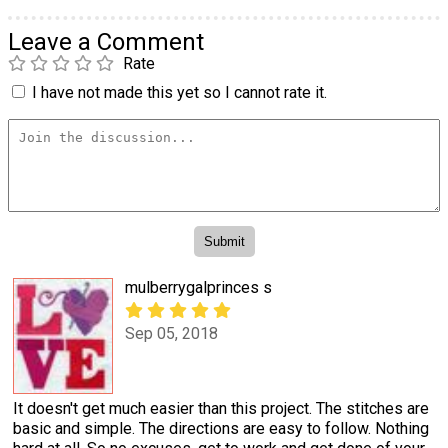
Leave a Comment
Rate
I have not made this yet so I cannot rate it.
mulberrygalprinces s
Sep 05, 2018
It doesn't get much easier than this project. The stitches are
basic and simple. The directions are easy to follow. Nothing