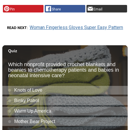
Pin
Share
Email
Woman Fingerless Gloves Super Easy Pattern
READ NEXT