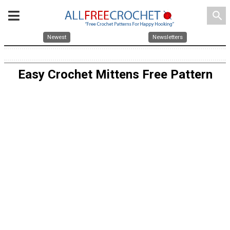
search
Newest
Newsletters
Easy Crochet Mittens Free Pattern