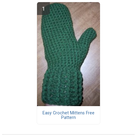
Easy Crochet Mittens Free
Pattern