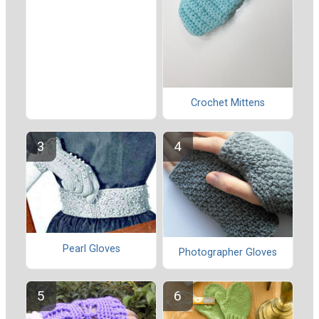
Crochet Mittens
Pearl Gloves
Photographer Gloves