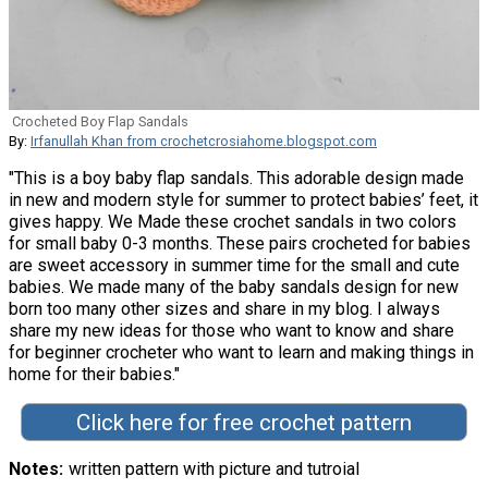
Crocheted Boy Flap Sandals
By:
Irfanullah Khan from crochetcrosiahome.blogspot.com
"This is a boy baby flap sandals. This adorable design made
in new and modern style for summer to protect babies’ feet, it
gives happy. We Made these crochet sandals in two colors
for small baby 0-3 months. These pairs crocheted for babies
are sweet accessory in summer time for the small and cute
babies. We made many of the baby sandals design for new
born too many other sizes and share in my blog. I always
share my new ideas for those who want to know and share
for beginner crocheter who want to learn and making things in
home for their babies."
Click here for free crochet pattern
Notes
written pattern with picture and tutroial