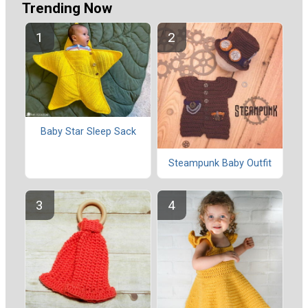
Trending Now
Baby Star Sleep Sack
Steampunk Baby Outfit