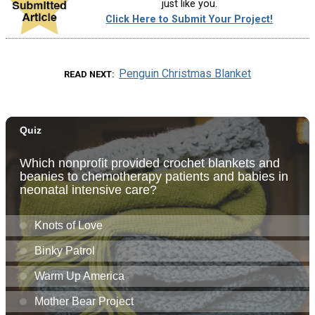
just like you.
Click Here to Submit Your Project!
Penguin Christmas Blanket
READ NEXT