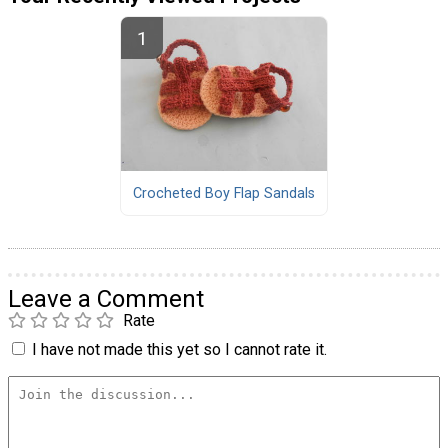
Crocheted Boy Flap Sandals
Leave a Comment
Rate
I have not made this yet so I cannot rate it.