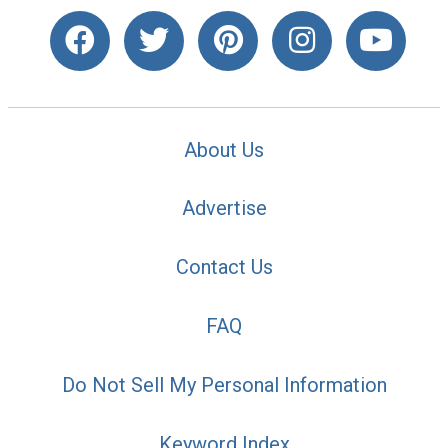
About Us
Advertise
Contact Us
FAQ
Do Not Sell My Personal Information
Keyword Index