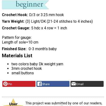
Crochet Hook
D/3 or 3.25 mm hook
Yarn Weight
(3) Light/DK (21-24 stitches to 4 inches)
Crochet Gauge
5 hdc x 4 row = 1 inch
Pattern for gauge:
Length of sole=10 cm
Finished Size
0-3 month’s baby
Materials List
two colors baby Dk weight yarn
3mm crochet hook
small buttons
Pin
Share
Email
This project was submitted by one of our readers,