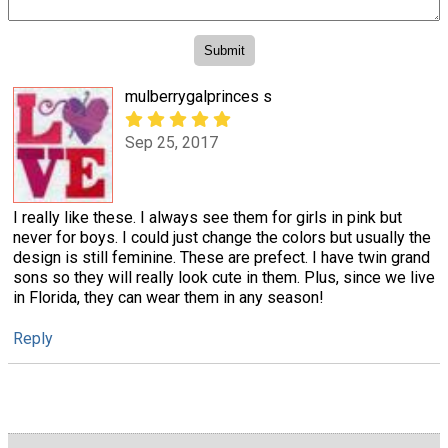
mulberrygalprinces s
Sep 25, 2017
I really like these. I always see them for girls in pink but
never for boys. I could just change the colors but usually the
design is still feminine. These are prefect. I have twin grand
sons so they will really look cute in them. Plus, since we live
in Florida, they can wear them in any season!
Reply