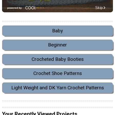
Baby
Beginner
Crocheted Baby Booties
Crochet Shoe Patterns
Light Weight and DK Yarn Crochet Patterns
Your Recently Viewed Projects