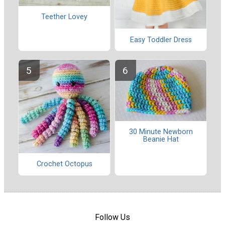
Teether Lovey
Easy Toddler Dress
30 Minute Newborn
Beanie Hat
Crochet Octopus
Follow Us