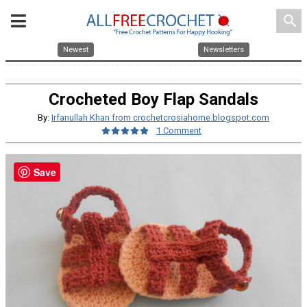
search
Newest
Newsletters
Crocheted Boy Flap Sandals
By:
Irfanullah Khan from crochetcrosiahome.blogspot.com
1 Comment
Save