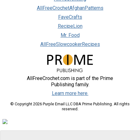
AllFreeCrochetAfghanPatterns
FaveCrafts
RecipeLion
Mr. Food
AllFreeSlowcookerRecipes
AllFreeCrochet.com is part of the Prime
Publishing family.
Learn more here.
© Copyright 2026 Purple Email LLC DBA Prime Publishing. All rights
reserved.