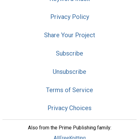
Privacy Policy
Share Your Project
Subscribe
Unsubscribe
Terms of Service
Privacy Choices
Also from the Prime Publishing family:
AllFreeKnitting