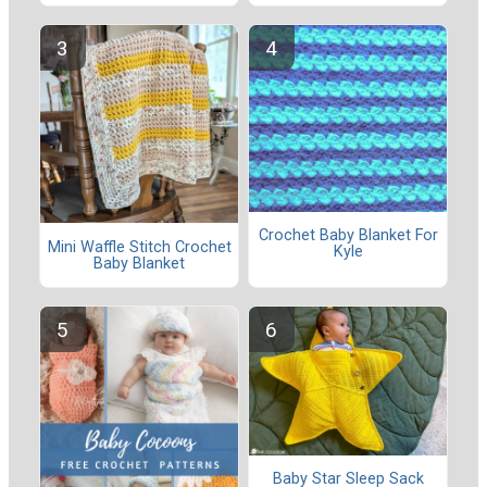
Crochet Baby Blanket For
Mini Waffle Stitch Crochet
Kyle
Baby Blanket
Baby Star Sleep Sack