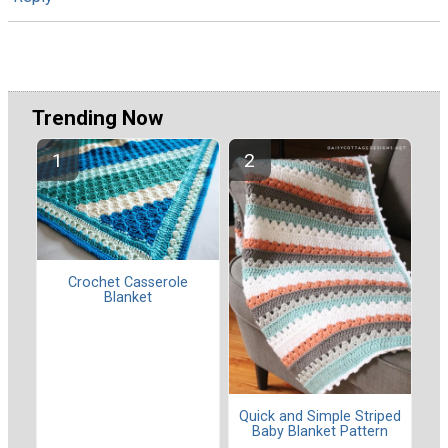
Trending Now
Crochet Casserole
Blanket
Quick and Simple Striped
Baby Blanket Pattern