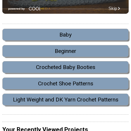
Baby
Beginner
Crocheted Baby Booties
Crochet Shoe Patterns
Light Weight and DK Yarn Crochet Patterns
Your Recently Viewed Projects