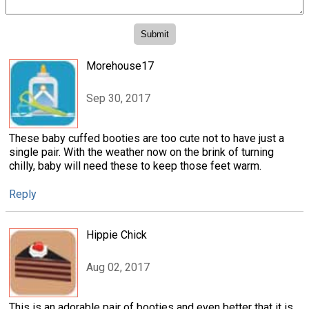
Morehouse17
Sep 30, 2017
These baby cuffed booties are too cute not to have just a
single pair. With the weather now on the brink of turning
chilly, baby will need these to keep those feet warm.
Reply
Hippie Chick
Aug 02, 2017
This is an adorable pair of booties and even better that it is