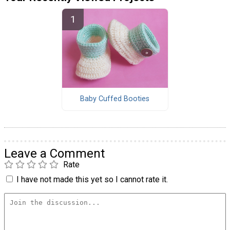
Baby Cuffed Booties
Leave a Comment
Rate
I have not made this yet so I cannot rate it.