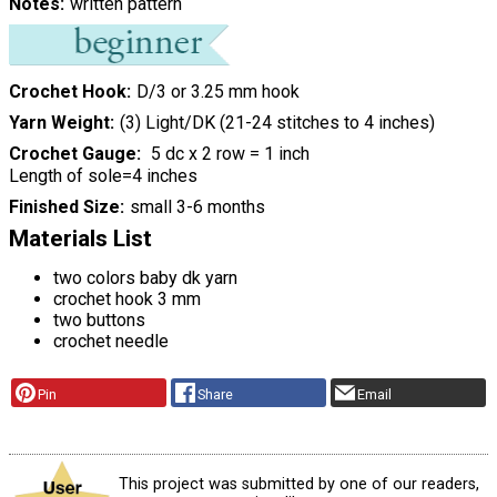
Notes
written pattern
Crochet Hook
D/3 or 3.25 mm hook
Yarn Weight
(3) Light/DK (21-24 stitches to 4 inches)
Crochet Gauge
5 dc x 2 row = 1 inch
Length of sole=4 inches
Finished Size
small 3-6 months
Materials List
two colors baby dk yarn
crochet hook 3 mm
two buttons
crochet needle
Pin
Share
Email
This project was submitted by one of our readers,