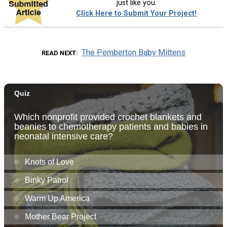
just like you.
Click Here to Submit Your Project!
The Pemberton Baby Mittens
READ NEXT