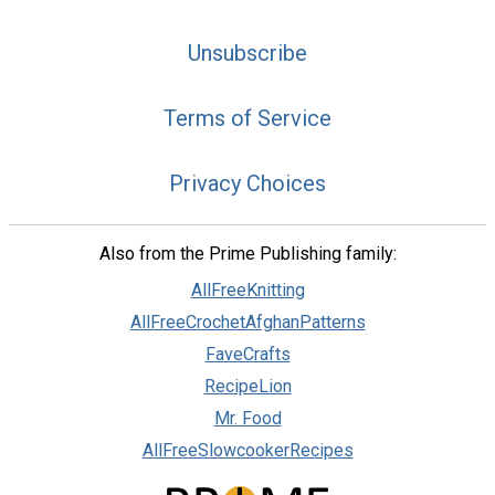
Unsubscribe
Terms of Service
Privacy Choices
Also from the Prime Publishing family:
AllFreeKnitting
AllFreeCrochetAfghanPatterns
FaveCrafts
RecipeLion
Mr. Food
AllFreeSlowcookerRecipes