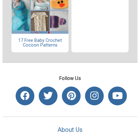
17 Free Baby Crochet
Cocoon Patterns
Follow Us
About Us