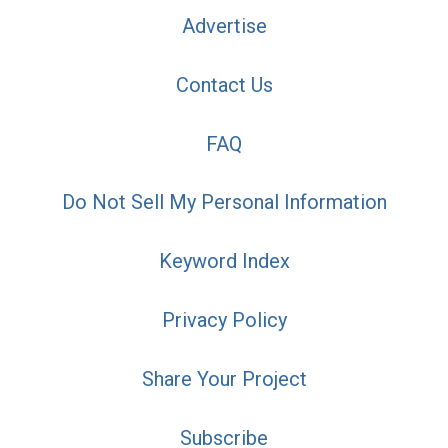
Advertise
Contact Us
FAQ
Do Not Sell My Personal Information
Keyword Index
Privacy Policy
Share Your Project
Subscribe