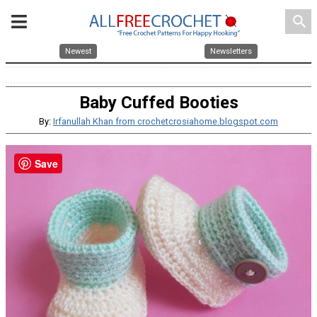
search
Newest
Newsletters
Baby Cuffed Booties
By:
Irfanullah Khan from crochetcrosiahome.blogspot.com
Save