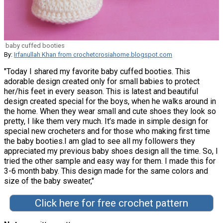
baby cuffed booties
By:
Irfanullah Khan from crochetcrosiahome.blogspot.com
"Today I shared my favorite baby cuffed booties. This
adorable design created only for small babies to protect
her/his feet in every season. This is latest and beautiful
design created special for the boys, when he walks around in
the home. When they wear small and cute shoes they look so
pretty, I like them very much. It’s made in simple design for
special new crocheters and for those who making first time
the baby booties.I am glad to see all my followers they
appreciated my previous baby shoes design all the time. So, I
tried the other sample and easy way for them. I made this for
3-6 month baby. This design made for the same colors and
size of the baby sweater,"
Click here for free crochet pattern