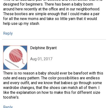
designed for beginners. There has been a baby boom
around here recently at the office and in our neighborhood.
These booties are simple enough that I could make a pair
for all the new moms and take so little yarn that it would
help use up my stash.
Reply
Delphine Bryant
Aug 01, 2017
There is no reason a baby should ever be barefoot with this
cute and easy pattern. The color possibilities are endless
and every outfit, and we know that babies go through some
wardrobe changes, that the shoes can match all of them. I
like the explanation on how to make this for different size
tooshie's.
Reply