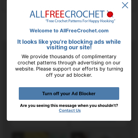
Welcome to AllFreeCrochet.com
It looks like you're blocking ads while
visiting our site!
Trending Now
We provide thousands of complimentary
crochet patterns through advertising on our
website. Please support our efforts by turning
off your ad blocker.
Turn off your Ad Blocker
Baby Star Sleep Sack
Are you seeing this message when you shouldn't?
Contact Us
Crochet Octopus