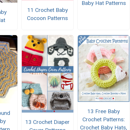
Baby Hat Patterns
11 Crochet Baby
aby
Cocoon Patterns
Hat
13 Free Baby
ound
Crochet Patterns:
aby
13 Crochet Diaper
Crochet Baby Hats,
ttern