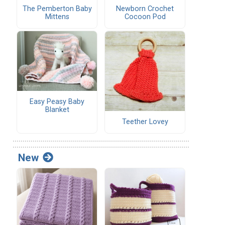
The Pemberton Baby
Newborn Crochet
Mittens
Cocoon Pod
Easy Peasy Baby
Blanket
Teether Lovey
New