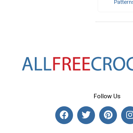
Pattern
Follow Us