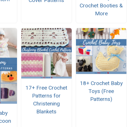
Cover Patterns
Crochet Booties &
More
18+ Crochet Baby
17+ Free Crochet
Toys (Free
Patterns for
Patterns)
Christening
Blankets
aby
coon