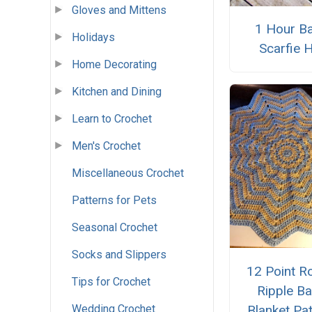
Gloves and Mittens
1 Hour B
Holidays
Scarfie 
Home Decorating
Kitchen and Dining
Learn to Crochet
Men's Crochet
Miscellaneous Crochet
Patterns for Pets
Seasonal Crochet
Socks and Slippers
12 Point R
Tips for Crochet
Ripple B
Blanket Pa
Wedding Crochet