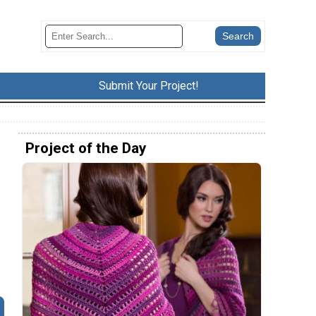
Submit Your Project!
Project of the Day