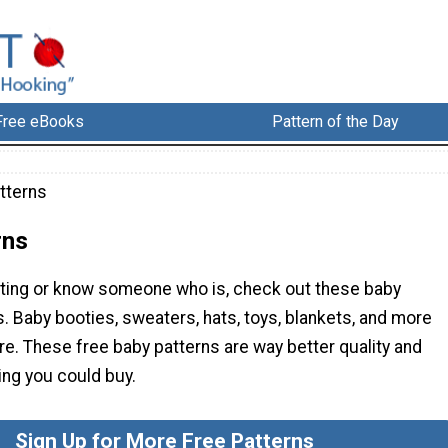
Free eBooks
Pattern of the Day
tterns
rns
cting or know someone who is, check out these baby
. Baby booties, sweaters, hats, toys, blankets, and more
e. These free baby patterns are way better quality and
ing you could buy.
Sign Up for More Free Patterns