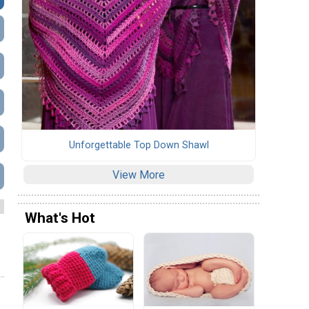
Unforgettable Top Down Shawl
View More
What's Hot