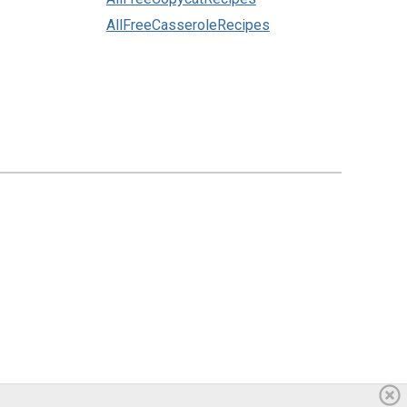
AllFreeCasseroleRecipes