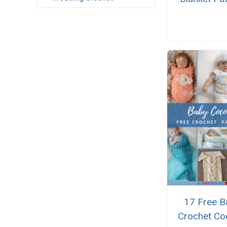
17 Free B
Crochet Co