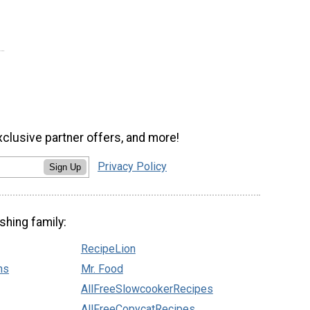
xclusive partner offers, and more!
Privacy Policy
Sign Up
shing family:
RecipeLion
ns
Mr. Food
AllFreeSlowcookerRecipes
AllFreeCopycatRecipes