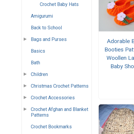
Crochet Baby Hats
Amigurumi
Back to School
Bags and Purses
Adorable 
Booties Pat
Basics
Woollen La
Bath
Baby Sh
Children
Christmas Crochet Patterns
Crochet Accessories
Crochet Afghan and Blanket
Patterns
Crochet Bookmarks