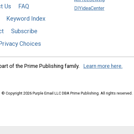
t Us
FAQ
DIYideaCenter
Keyword Index
ct
Subscribe
Privacy Choices
art of the Prime Publishing family.
Learn more here.
© Copyright 2026 Purple Email LLC DBA Prime Publishing. All rights reserved.