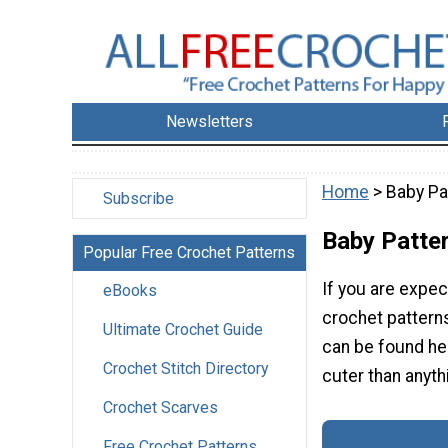
Newsletters
Home
> Baby Pa
Subscribe
Baby Patte
Popular Free Crochet Patterns
If you are expe
eBooks
crochet patterns
Ultimate Crochet Guide
can be found her
Crochet Stitch Directory
cuter than anyth
Crochet Scarves
Free Crochet Patterns