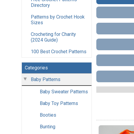
Directory
Patterns by Crochet Hook
Sizes
Crocheting for Charity
(2024 Guide)
100 Best Crochet Patterns
Categories
Baby Patterns
Baby Sweater Patterns
Baby Toy Patterns
Booties
Bunting