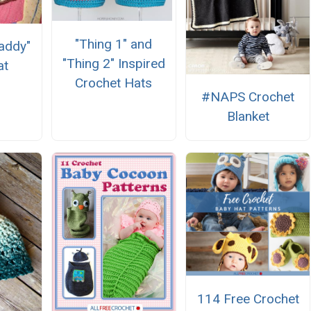
"Thing 1" and
Daddy"
"Thing 2" Inspired
at
Crochet Hats
#NAPS Crochet
Blanket
114 Free Crochet