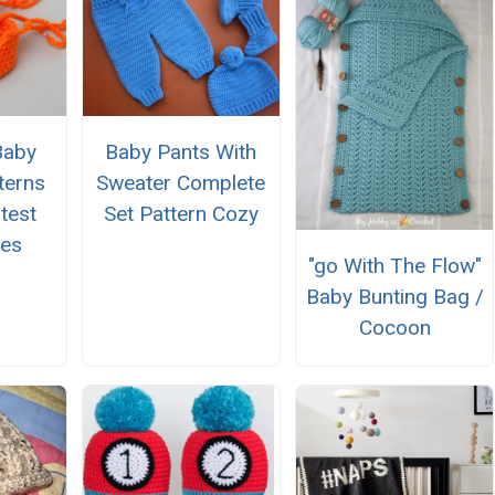
Baby
Baby Pants With
terns
Sweater Complete
test
Set Pattern Cozy
oes
"go With The Flow"
Baby Bunting Bag /
Cocoon