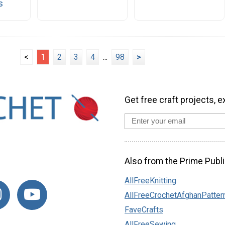
s
<
1
2
3
4
...
98
>
Get free craft projects, e
Also from the Prime Publi
AllFreeKnitting
AllFreeCrochetAfghanPatter
FaveCrafts
AllFreeSewing