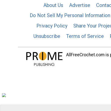
About Us
Advertise
Contac
Do Not Sell My Personal Information
Privacy Policy
Share Your Proje
Unsubscribe
Terms of Service
AllFreeCrochet.com is p