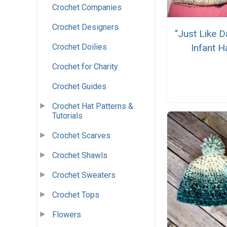
Crochet Companies
Crochet Designers
"Just Like 
Crochet Doilies
Infant H
Crochet for Charity
Crochet Guides
Crochet Hat Patterns &
Tutorials
Crochet Scarves
Crochet Shawls
Crochet Sweaters
Crochet Tops
Flowers