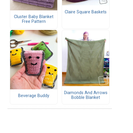
Claire Square Baskets
Cluster Baby Blanket
Free Pattern
Diamonds And Arrows
Beverage Buddy
Bobble Blanket