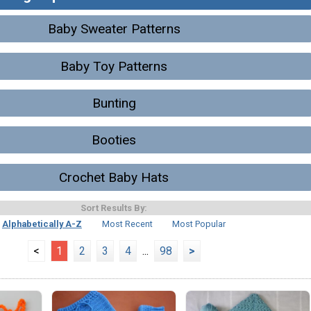
Baby Sweater Patterns
Baby Toy Patterns
Bunting
Booties
Crochet Baby Hats
Sort Results By:
Alphabetically A-Z
Most Recent
Most Popular
<
1
2
3
4
...
98
>