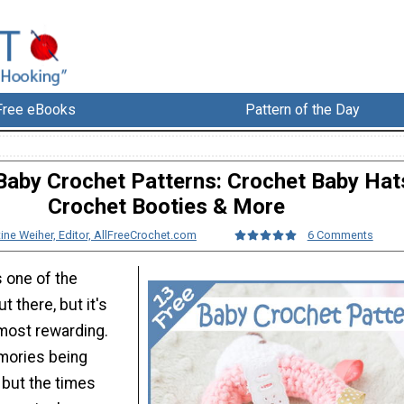
Free eBooks
Pattern of the Day
Baby Crochet Patterns: Crochet Baby Hat
Crochet Booties & More
tine Weiher, Editor, AllFreeCrochet.com
6 Comments
s one of the
t there, but it's
 most rewarding.
mories being
 but the times