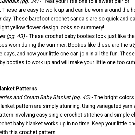
Sandals (pg. 34)
- Treat your little one to a sweet pair of
. These are easy to work up and can be worn around the 
 day. These barefoot crochet sandals are so quick and ea
right yellow flower design looks so summery!
es (pg. 43)
- These crochet baby booties look just like the
es worn during the summer. Booties like these are the sty
 days, and now your little one can join in all the fun. These
y booties to work up and will make your little one too cut
lanket Patterns
erries and Cream Baby Blanket (pg. 45)
- The bright colors
lanket pattern are simply stunning. Using variegated yarn 
attern involving easy single crochet stitches and simple c
rochet baby blanket works up in no time. Keep your little on
ith this crochet pattern.