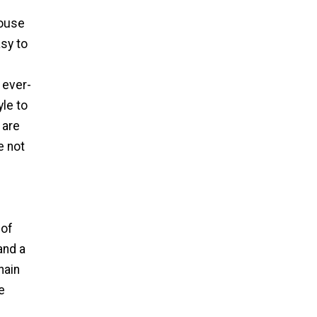
house
sy to
 ever-
le to
 are
e not
 of
and a
hain
e