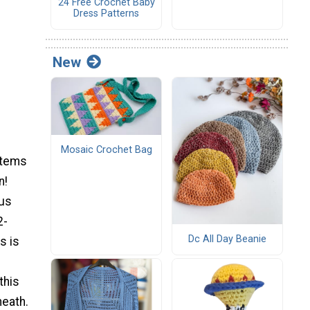
24 Free Crochet Baby
Dress Patterns
New
Mosaic Crochet Bag
items
n!
ous
2-
Dc All Day Beanie
s is
this
neath.