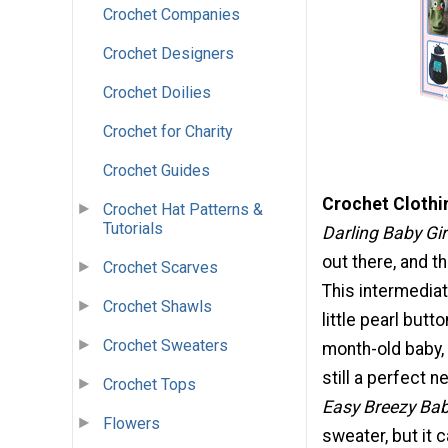
Crochet Companies
Crochet Designers
Crochet Doilies
Crochet for Charity
Crochet Guides
Crochet Clothi
Crochet Hat Patterns &
Tutorials
Darling Baby Gir
out there, and t
Crochet Scarves
This intermediat
Crochet Shawls
little pearl butt
Crochet Sweaters
month-old baby, 
still a perfect 
Crochet Tops
Easy Breezy Bab
Flowers
sweater, but it 