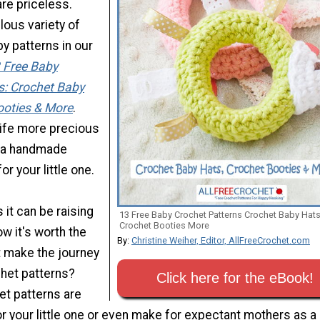
re priceless.
ulous variety of
y patterns in our
 Free Baby
s: Crochet Baby
ooties & More
.
ife more precious
p a handmade
r your little one.
 it can be raising
13 Free Baby Crochet Patterns Crochet Baby Hat
Crochet Booties More
ow it's worth the
By:
Christine Weiher, Editor, AllFreeCrochet.com
t make the journey
chet patterns?
Click here for the eBook!
et patterns are
r your little one or even make for expectant mothers as a