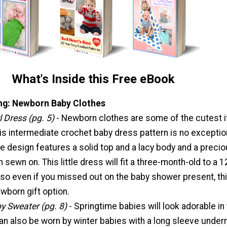
What's Inside this Free eBook
ng: Newborn Baby Clothes
l Dress (pg. 5)
- Newborn clothes are some of the cutest 
his intermediate crochet baby dress pattern is no exceptio
e design features a solid top and a lacy body and a preci
on sewn on. This little dress will fit a three-month-old to a 1
so even if you missed out on the baby shower present, thi
newborn gift option.
y Sweater (pg. 8)
- Springtime babies will look adorable in 
can also be worn by winter babies with a long sleeve under