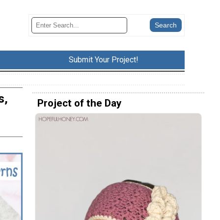
Submit Your Project!
s,
Project of the Day