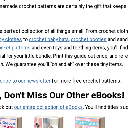
memade crochet patterns are certainly the gift that keeps
e perfect collection of all things small. From crochet clot
by clothes
to
crochet baby hats
,
crochet booties
and sanda
anket patterns
and even toys and teething items, you'll find
 for your little bundle. Print this guide out once, and refer
h. We guarantee you'll "oh and ah" over these tiny items.
ribe to our newsletter
for more free crochet patterns.
, Don't Miss Our Other eBooks!
ck out
our entire collection of eBooks
. You'll find titles su