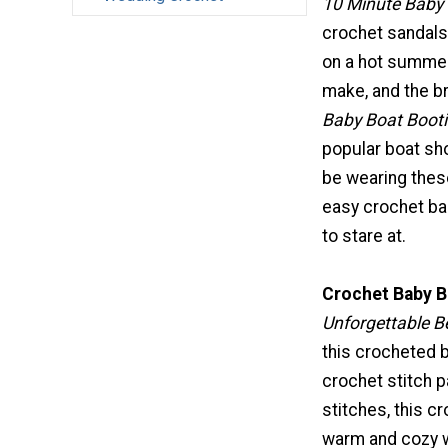
10 Minute Baby 
crochet sandals
on a hot summer
make, and the b
Baby Boat Booti
popular boat sho
be wearing these
easy crochet bab
to stare at.
Crochet Baby B
Unforgettable B
this crocheted b
crochet stitch p
stitches, this c
warm and cozy w