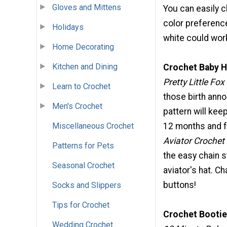
Gloves and Mittens
You can easily 
color preference
Holidays
white could work
Home Decorating
Kitchen and Dining
Crochet Baby H
Pretty Little Fox
Learn to Crochet
those birth anno
Men's Crochet
pattern will keep
12 months and fe
Miscellaneous Crochet
Aviator Crochet
Patterns for Pets
the easy chain s
Seasonal Crochet
aviator's hat. Ch
buttons!
Socks and Slippers
Tips for Crochet
Crochet Bootie
Wedding Crochet