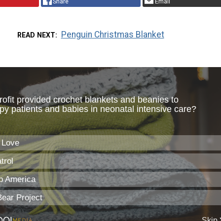
Share
Email
Penguin Christmas Blanket
READ NEXT