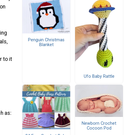
 on
hing
Penguin Christmas
ls,
Blanket
 to it
Ufo Baby Rattle
ch as:
Newborn Crochet
Cocoon Pod