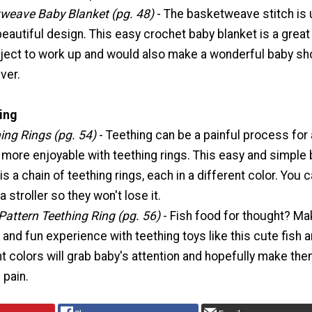
weave Baby Blanket (pg. 48)
- The basketweave stitch is
beautiful design. This easy crochet baby blanket is a great
ject to work up and would also make a wonderful baby s
ver.
ing
ing Rings (pg. 54)
- Teething can be a painful process for 
 more enjoyable with teething rings. This easy and simple
s a chain of teething rings, each in a different color. You 
 a stroller so they won't lose it.
Pattern Teething Ring (pg. 56)
- Fish food for thought? M
t and fun experience with teething toys like this cute fish 
t colors will grab baby's attention and hopefully make th
 pain.