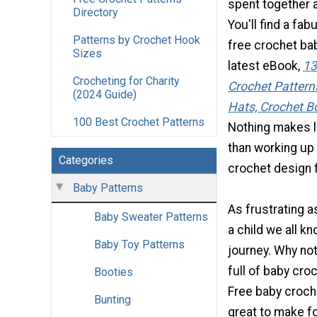
spent together a
Directory
You'll find a fab
Patterns by Crochet Hook
free crochet bab
Sizes
latest eBook,
13
Crocheting for Charity
Crochet Pattern
(2024 Guide)
Hats, Crochet B
100 Best Crochet Patterns
Nothing makes l
than working u
Categories
crochet design fo
Baby Patterns
As frustrating as
Baby Sweater Patterns
a child we all kn
Baby Toy Patterns
journey. Why no
full of baby cro
Booties
Free baby croch
Bunting
great to make fo