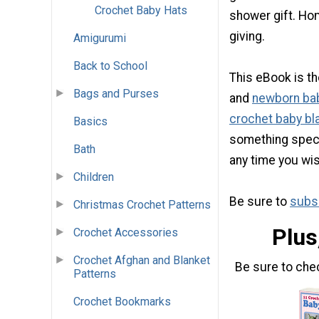
Crochet Baby Hats
shower gift. Ho
giving.
Amigurumi
Back to School
This eBook is th
Bags and Purses
and
newborn ba
crochet baby bl
Basics
something special
Bath
any time you wis
Children
Be sure to
subsc
Christmas Crochet Patterns
Plus
Crochet Accessories
Crochet Afghan and Blanket
Be sure to che
Patterns
Crochet Bookmarks