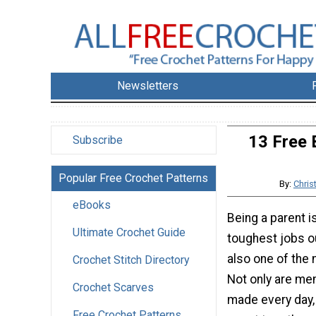
Newsletters
13 Free 
Subscribe
Popular Free Crochet Patterns
By:
Chris
eBooks
Being a parent i
Ultimate Crochet Guide
toughest jobs ou
also one of the
Crochet Stitch Directory
Not only are me
Crochet Scarves
made every day,
Free Crochet Patterns