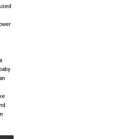
 used
hower
a
 baby
can
ake
and
em