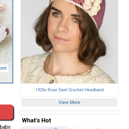
s
1920s Rose Swirl Crochet Headband
View More
What's Hot
 baby