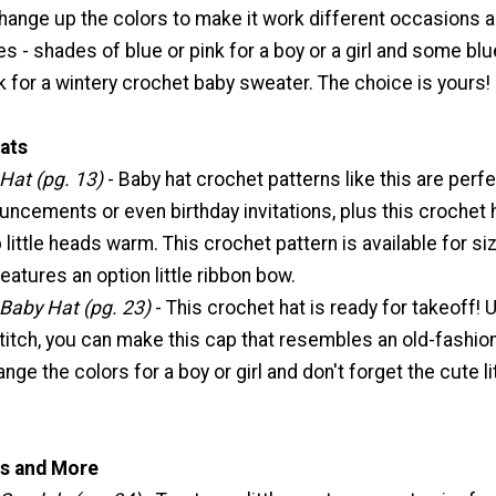
change up the colors to make it work different occasions 
s - shades of blue or pink for a boy or a girl and some bl
 for a wintery crochet baby sweater. The choice is yours!
ats
 Hat (pg. 13)
- Baby hat crochet patterns like this are perfe
uncements or even birthday invitations, plus this crochet 
 little heads warm. This crochet pattern is available for si
atures an option little ribbon bow.
 Baby Hat (pg. 23)
- This crochet hat is ready for takeoff! 
titch, you can make this cap that resembles an old-fashio
ange the colors for a boy or girl and don't forget the cute li
s and More