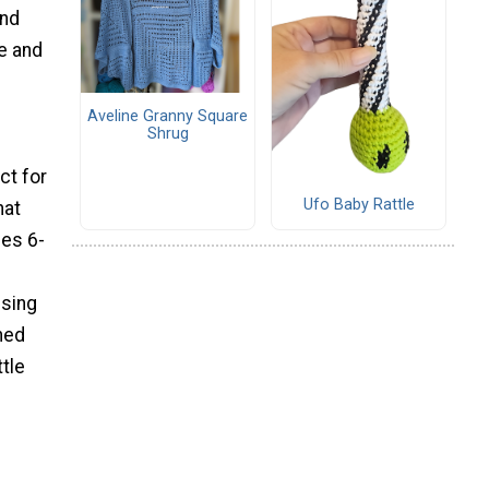
and
ue and
Aveline Granny Square
Shrug
ct for
Ufo Baby Rattle
hat
zes 6-
Using
ned
ttle