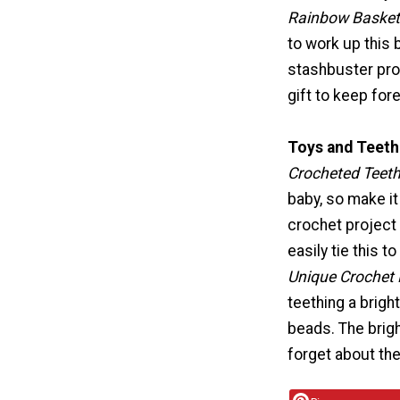
Rainbow Basket
to work up this 
stashbuster pro
gift to keep fore
Toys and Teeth
Crocheted Teeth
baby, so make it
crochet project i
easily tie this to
Unique Crochet 
teething a brigh
beads. The brigh
forget about the