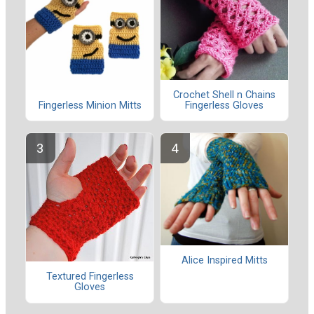
Crochet Shell n Chains
Fingerless Minion Mitts
Fingerless Gloves
Alice Inspired Mitts
Textured Fingerless
Gloves