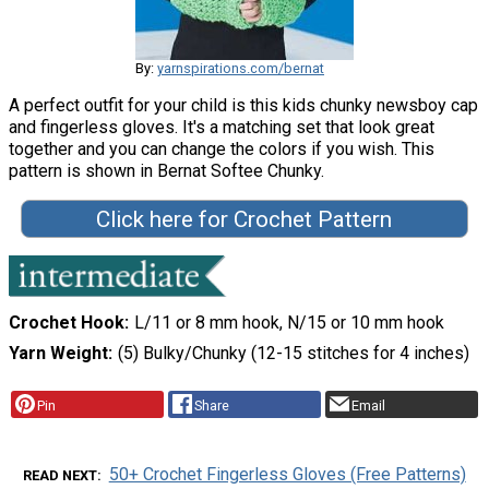
By:
yarnspirations.com/bernat
A perfect outfit for your child is this kids chunky newsboy cap
and fingerless gloves. It's a matching set that look great
together and you can change the colors if you wish. This
pattern is shown in Bernat Softee Chunky.
Click here for Crochet Pattern
Crochet Hook
L/11 or 8 mm hook, N/15 or 10 mm hook
Yarn Weight
(5) Bulky/Chunky (12-15 stitches for 4 inches)
Pin
Share
Email
50+ Crochet Fingerless Gloves (Free Patterns)
READ NEXT