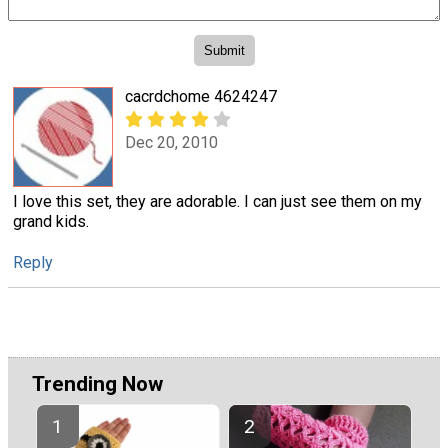
cacrdchome 4624247
Dec 20, 2010
I love this set, they are adorable. I can just see them on my
grand kids.
Reply
Trending Now