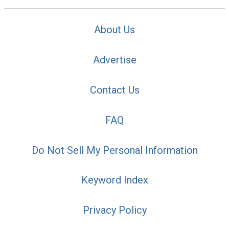
About Us
Advertise
Contact Us
FAQ
Do Not Sell My Personal Information
Keyword Index
Privacy Policy