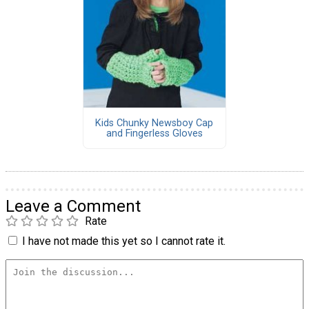
Kids Chunky Newsboy Cap
and Fingerless Gloves
Leave a Comment
Rate
I have not made this yet so I cannot rate it.