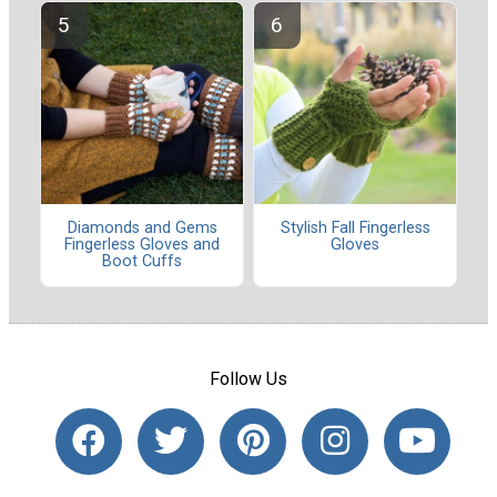
Diamonds and Gems
Stylish Fall Fingerless
Fingerless Gloves and
Gloves
Boot Cuffs
Follow Us