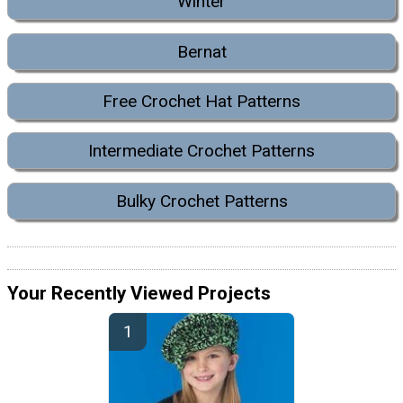
Winter
Bernat
Free Crochet Hat Patterns
Intermediate Crochet Patterns
Bulky Crochet Patterns
Your Recently Viewed Projects