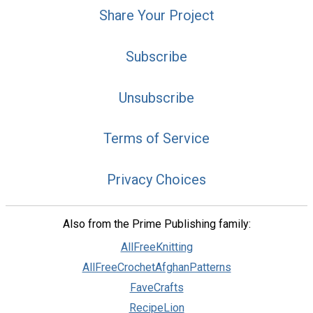
Share Your Project
Subscribe
Unsubscribe
Terms of Service
Privacy Choices
Also from the Prime Publishing family:
AllFreeKnitting
AllFreeCrochetAfghanPatterns
FaveCrafts
RecipeLion