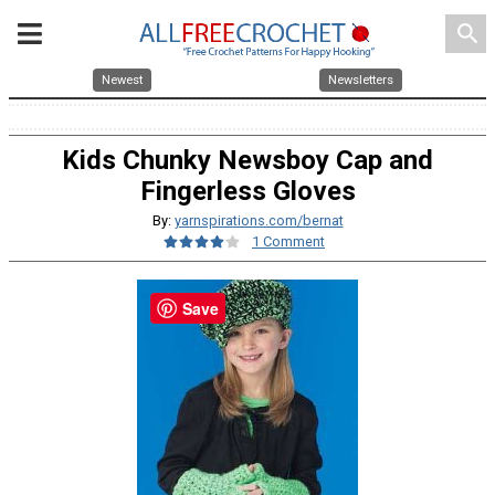
search
Newest
Newsletters
Kids Chunky Newsboy Cap and
Fingerless Gloves
By:
yarnspirations.com/bernat
1 Comment
Save