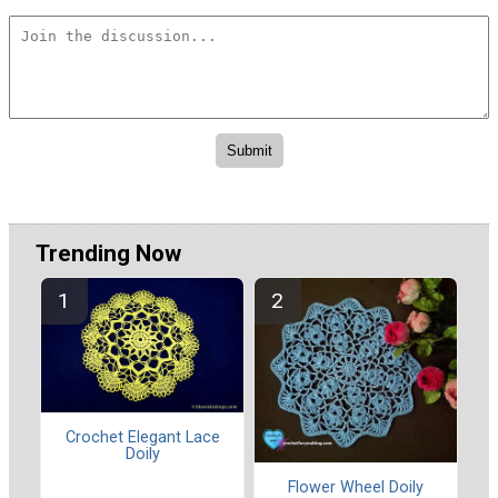
Trending Now
Crochet Elegant Lace
Doily
Flower Wheel Doily