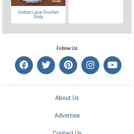
Cotton Lace Crochet
Doily
Follow Us
About Us
Advertise
Contact Us