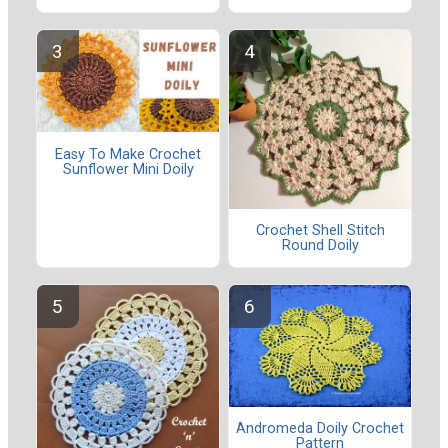
Easy To Make Crochet
Sunflower Mini Doily
Crochet Shell Stitch
Round Doily
Andromeda Doily Crochet
Pattern