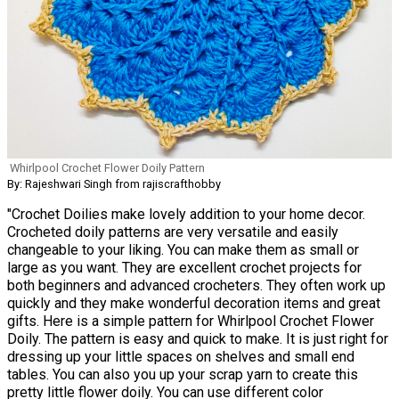
Whirlpool Crochet Flower Doily Pattern
By: Rajeshwari Singh from rajiscrafthobby
"Crochet Doilies make lovely addition to your home decor.
Crocheted doily patterns are very versatile and easily
changeable to your liking. You can make them as small or
large as you want. They are excellent crochet projects for
both beginners and advanced crocheters. They often work up
quickly and they make wonderful decoration items and great
gifts. Here is a simple pattern for Whirlpool Crochet Flower
Doily. The pattern is easy and quick to make. It is just right for
dressing up your little spaces on shelves and small end
tables. You can also you up your scrap yarn to create this
pretty little flower doily. You can use different color