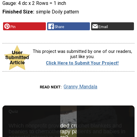
Gauge: 4 dc x 2 Rows = 1 inch
Finished Size
simple Doily pattern
Pin
Share
Email
This project was submitted by one of our readers,
just like you.
Click Here to Submit Your Project!
Granny Mandala
READ NEXT