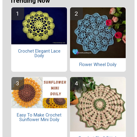
Trending Now
Crochet Elegant Lace
Doily
Flower Wheel Doily
Easy To Make Crochet
Sunflower Mini Doily