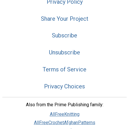
Privacy Policy
Share Your Project
Subscribe
Unsubscribe
Terms of Service
Privacy Choices
Also from the Prime Publishing family:
AllFreeKnitting
AllFreeCrochetAfghanPatterns