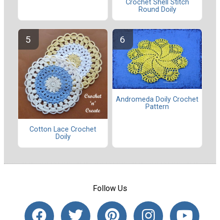
Crochet Shell Stitch
Round Doily
Andromeda Doily Crochet
Pattern
Cotton Lace Crochet
Doily
Follow Us