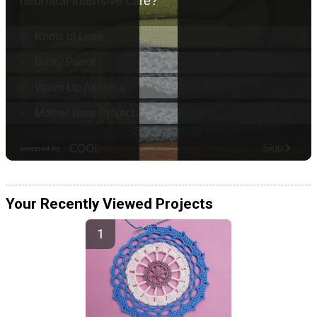
Your Recently Viewed Projects