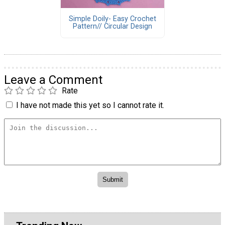
Simple Doily- Easy Crochet
Pattern// Circular Design
Leave a Comment
Rate
I have not made this yet so I cannot rate it.