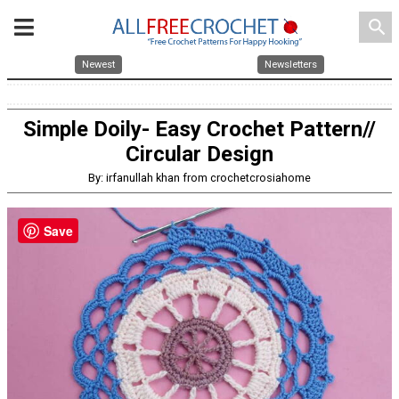
search
Newest
Newsletters
Simple Doily- Easy Crochet Pattern//
Circular Design
By: irfanullah khan from crochetcrosiahome
Save