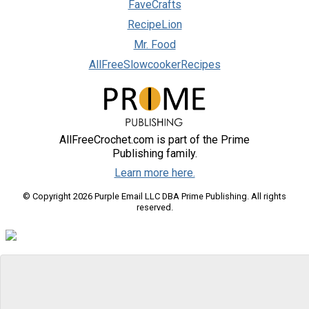
FaveCrafts
RecipeLion
Mr. Food
AllFreeSlowcookerRecipes
AllFreeCrochet.com is part of the Prime
Publishing family.
Learn more here.
© Copyright 2026 Purple Email LLC DBA Prime Publishing. All rights
reserved.