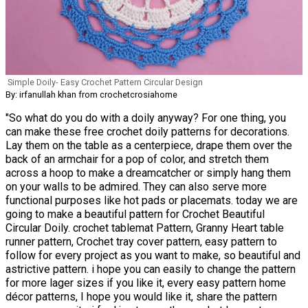
Simple Doily- Easy Crochet Pattern Circular Design
By: irfanullah khan from crochetcrosiahome
"So what do you do with a doily anyway? For one thing, you
can make these free crochet doily patterns for decorations.
Lay them on the table as a centerpiece, drape them over the
back of an armchair for a pop of color, and stretch them
across a hoop to make a dreamcatcher or simply hang them
on your walls to be admired. They can also serve more
functional purposes like hot pads or placemats. today we are
going to make a beautiful pattern for Crochet Beautiful
Circular Doily. crochet tablemat Pattern, Granny Heart table
runner pattern, Crochet tray cover pattern, easy pattern to
follow for every project as you want to make, so beautiful and
astrictive pattern. i hope you can easily to change the pattern
for more lager sizes if you like it, every easy pattern home
décor patterns, I hope you would like it, share the pattern