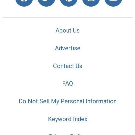
About Us
Advertise
Contact Us
FAQ
Do Not Sell My Personal Information
Keyword Index