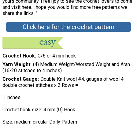
yours community. i feel joy to see the crochet lovers to come
and visit here. i hope you would find more free patterns we
share the links. "
Click here for the crochet pattern
Crochet Hook
G/6 or 4 mm hook
Yarn Weight
(4) Medium Weight/Worsted Weight and Aran
(16-20 stitches to 4 inches)
Crochet Gauge
Double Knit wool #4. gauges of wool 4
double crochet stitches x 2 Rows =
1 inches
Crochet hook size: 4 mm (G) Hook
Size: medium circular Doily Pattern