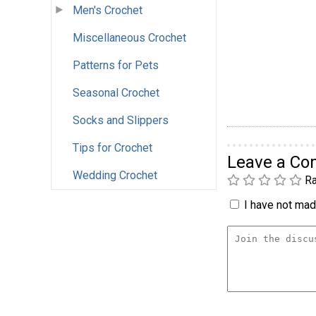
Men's Crochet
Miscellaneous Crochet
Patterns for Pets
Seasonal Crochet
Socks and Slippers
Tips for Crochet
Leave a C
Wedding Crochet
Ra
I have not made