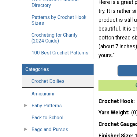
Here is a great 
Directory
try. It is rather 
Patterns by Crochet Hook
product is still
Sizes
beautiful. It is 
Crocheting for Charity
cotton thread si
(2024 Guide)
(about 7 inches) 
100 Best Crochet Patterns
yours."
Categories
Crochet Doilies
Amigurumi
Crochet Hook
Baby Patterns
Yarn Weight
(0
Back to School
Crochet Gauge
Bags and Purses
Finished Size