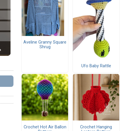
Aveline Granny Square
Shrug
Ufo Baby Rattle
Crochet Hot Air Ballon
Crochet Hanging