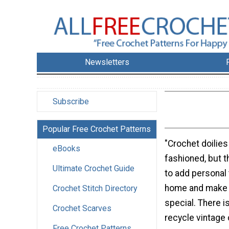
Newsletters
Subscribe
Popular Free Crochet Patterns
"Crochet doilie
eBooks
fashioned, but t
Ultimate Crochet Guide
to add personal 
home and make 
Crochet Stitch Directory
special. There i
Crochet Scarves
recycle vintage 
Free Crochet Patterns