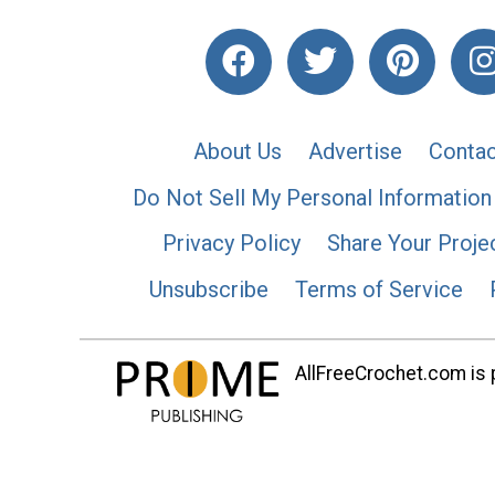
About Us
Advertise
Contac
Do Not Sell My Personal Information
Privacy Policy
Share Your Proje
Unsubscribe
Terms of Service
AllFreeCrochet.com is p