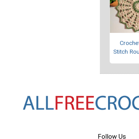
Crochet
Stitch Ro
Follow Us