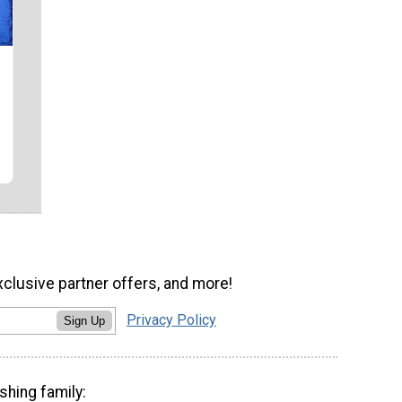
xclusive partner offers, and more!
Privacy Policy
Sign Up
shing family: