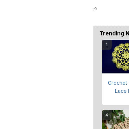
Trending 
Crochet 
Lace 