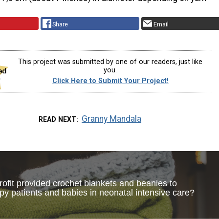
Share
Email
This project was submitted by one of our readers, just like
you.
Click Here to Submit Your Project!
Granny Mandala
READ NEXT