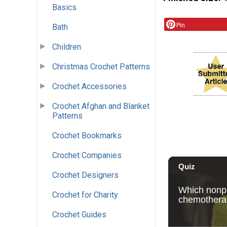
Basics
Pin
Bath
Children
Christmas Crochet Patterns
Crochet Accessories
Crochet Afghan and Blanket
Patterns
Crochet Bookmarks
Crochet Companies
Crochet Designers
Crochet for Charity
Crochet Guides