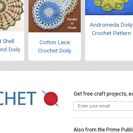
Andromeda Doily
Crochet Pattern
 Shell
Cotton Lace
und Doily
Crochet Doily
Get free craft projects, e
Also from the Prime Publi