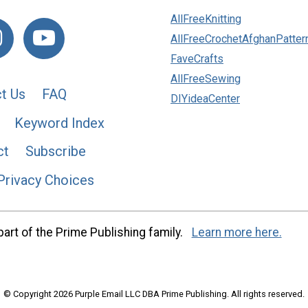
AllFreeKnitting
AllFreeCrochetAfghanPatter
FaveCrafts
AllFreeSewing
t Us
FAQ
DIYideaCenter
Keyword Index
ct
Subscribe
Privacy Choices
art of the Prime Publishing family.
Learn more here.
© Copyright 2026 Purple Email LLC DBA Prime Publishing. All rights reserved.