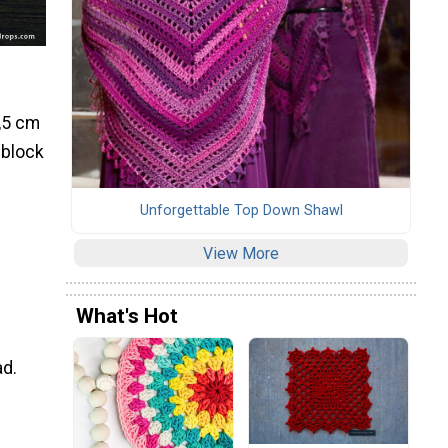
7,5 cm
 block
Unforgettable Top Down Shawl
View More
What's Hot
ad.