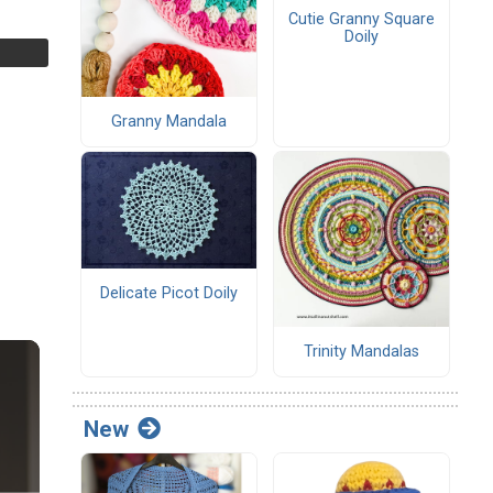
Cutie Granny Square
Doily
Granny Mandala
Delicate Picot Doily
Trinity Mandalas
New