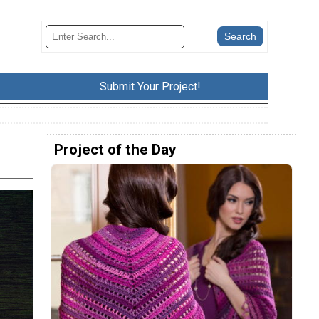
Submit Your Project!
Project of the Day