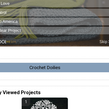
Crochet Doilies
y Viewed Projects