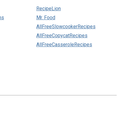
RecipeLion
ns
Mr. Food
AllFreeSlowcookerRecipes
AllFreeCopycatRecipes
AllFreeCasseroleRecipes