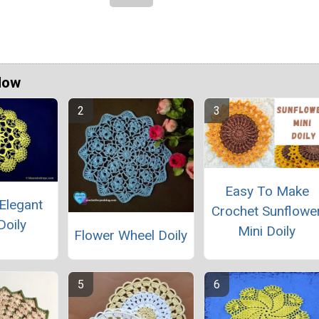
Now
Easy To Make
Elegant
Crochet Sunflowe
Doily
Mini Doily
Flower Wheel Doily