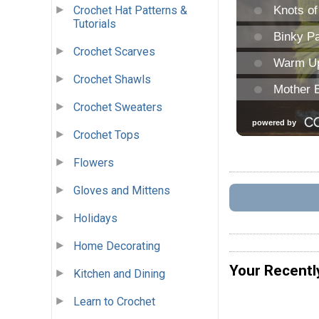
Crochet Hat Patterns &
Tutorials
Crochet Scarves
Crochet Shawls
Crochet Sweaters
Crochet Tops
Flowers
Gloves and Mittens
Holidays
Home Decorating
Your Recentl
Kitchen and Dining
Learn to Crochet