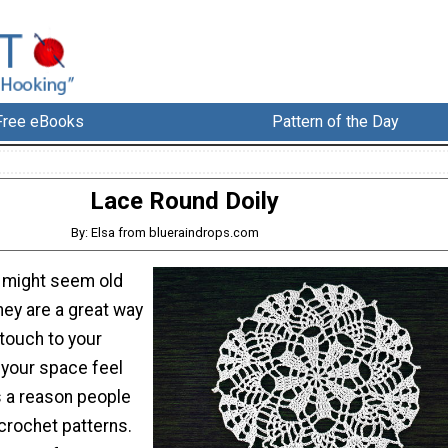
Free eBooks
Pattern of the Day
Lace Round Doily
By: Elsa from blueraindrops.com
s might seem old
hey are a great way
touch to your
your space feel
s a reason people
crochet patterns.