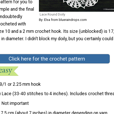
pattern for you to
simple and the final
Lace Round Doily
 undoubtedly
By: Elsa from blueraindrops.com
crocheted with
ze 10 and a 2 mm crochet hook. Its size (unblocked) is 1
in diameter. I didn’t block my doily, but you certainly could
Click here for the crochet pattern
B/1 or 2.25 mm hook
) Lace (33-40 stitches to 4 inches). Includes crochet thre
Not important
17,5 cm (about 7 inches) in diameter depending on yarn