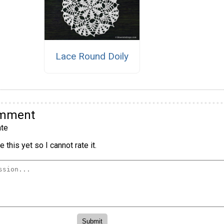
Lace Round Doily
omment
te
 this yet so I cannot rate it.