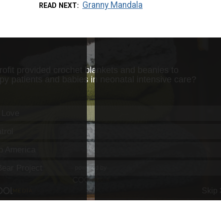
Granny Mandala
READ NEXT