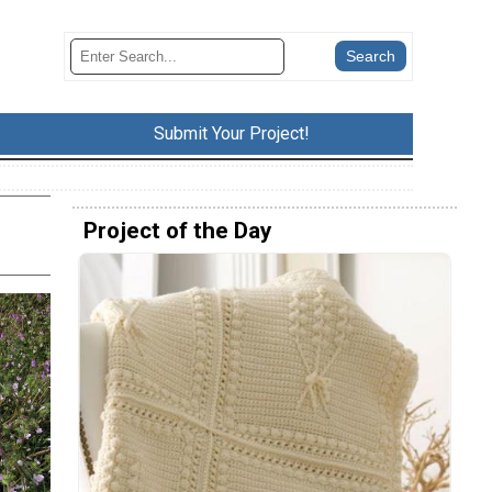
Submit Your Project!
Project of the Day