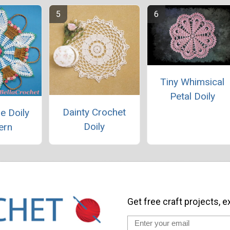
Tiny Whimsical
Petal Doily
Dainty Crochet
e Doily
Doily
ern
Get free craft projects, e