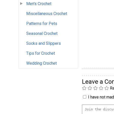
Men's Crochet
Miscellaneous Crochet
Patterns for Pets
Seasonal Crochet
Socks and Slippers
Tips for Crochet
Wedding Crochet
Leave a C
Ra
I have not made