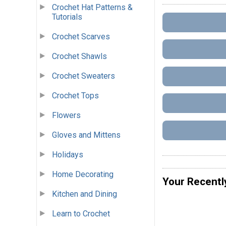
Crochet Hat Patterns &
Tutorials
Crochet Scarves
Crochet Shawls
Crochet Sweaters
Crochet Tops
Flowers
Gloves and Mittens
Holidays
Home Decorating
Your Recentl
Kitchen and Dining
Learn to Crochet