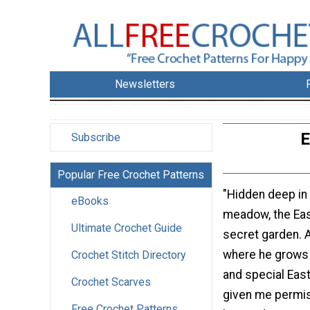
Newsletters
E
Subscribe
Popular Free Crochet Patterns
"Hidden deep in
eBooks
meadow, the Eas
Ultimate Crochet Guide
secret garden. 
where he grows 
Crochet Stitch Directory
and special Eas
Crochet Scarves
given me permis
Free Crochet Patterns