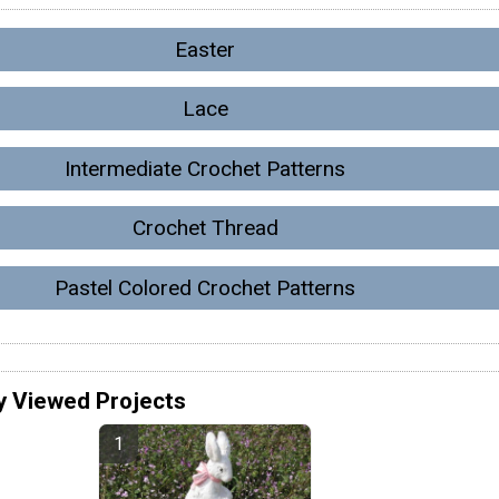
Easter
Lace
Intermediate Crochet Patterns
Crochet Thread
Pastel Colored Crochet Patterns
y Viewed Projects