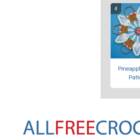
Pineappl
Patt