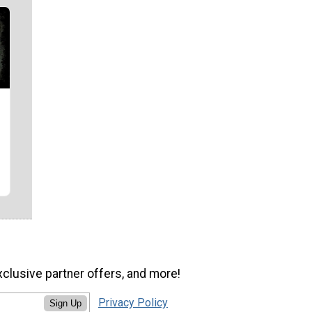
xclusive partner offers, and more!
Privacy Policy
Sign Up