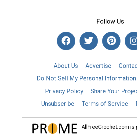
Follow Us
About Us
Advertise
Contac
Do Not Sell My Personal Information
Privacy Policy
Share Your Proje
Unsubscribe
Terms of Service
AllFreeCrochet.com is p