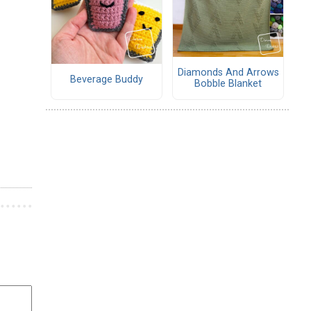
Diamonds And Arrows
Beverage Buddy
Bobble Blanket