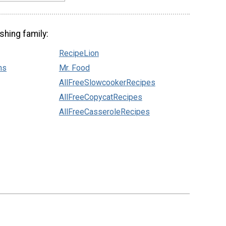
shing family:
RecipeLion
ns
Mr. Food
AllFreeSlowcookerRecipes
AllFreeCopycatRecipes
AllFreeCasseroleRecipes