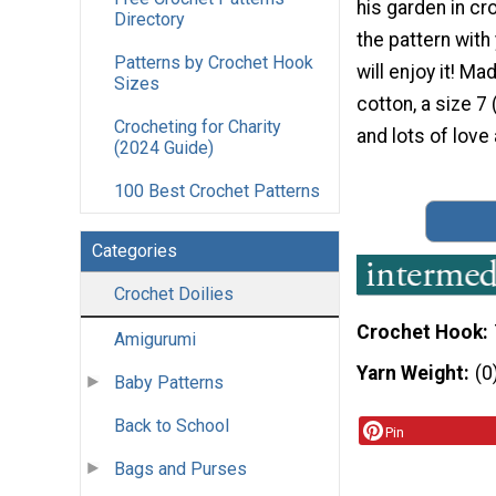
his garden in cr
Directory
the pattern wit
Patterns by Crochet Hook
will enjoy it! Ma
Sizes
cotton, a size 7
Crocheting for Charity
and lots of love
(2024 Guide)
100 Best Crochet Patterns
Categories
Crochet Doilies
Crochet Hook
Amigurumi
Yarn Weight
(0
Baby Patterns
Back to School
Pin
Bags and Purses