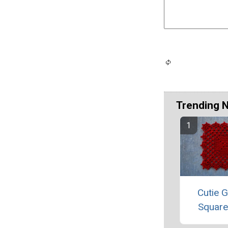
Trending 
Cutie 
Square