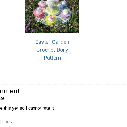
Easter Garden
Crochet Doily
Pattern
omment
te
 this yet so I cannot rate it.