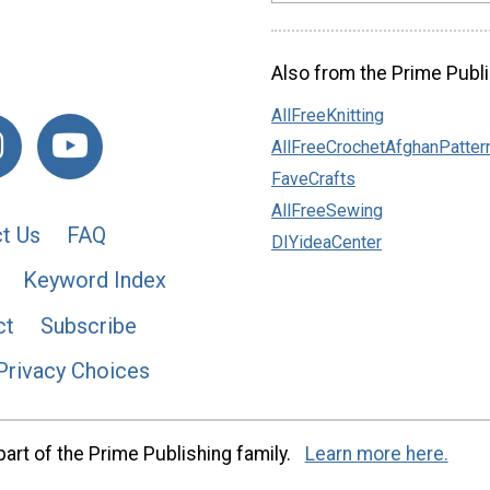
Also from the Prime Publi
AllFreeKnitting
AllFreeCrochetAfghanPatter
FaveCrafts
AllFreeSewing
t Us
FAQ
DIYideaCenter
Keyword Index
ct
Subscribe
Privacy Choices
art of the Prime Publishing family.
Learn more here.