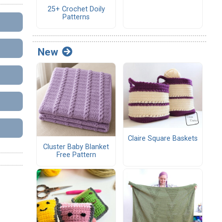
25+ Crochet Doily
Patterns
New
Claire Square Baskets
Cluster Baby Blanket
Free Pattern