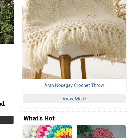
m
Aran Nosegay Crochet Throw
View More
ad.
What's Hot