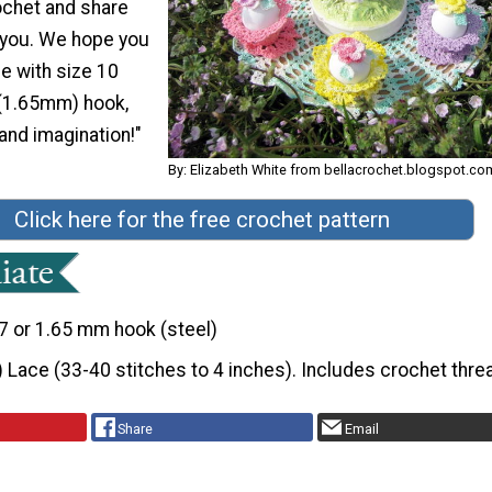
ochet and share
h you. We hope you
de with size 10
 (1.65mm) hook,
 and imagination!"
By: Elizabeth White from bellacrochet.blogspot.co
Click here for the free crochet pattern
7 or 1.65 mm hook (steel)
) Lace (33-40 stitches to 4 inches). Includes crochet thre
Share
Email