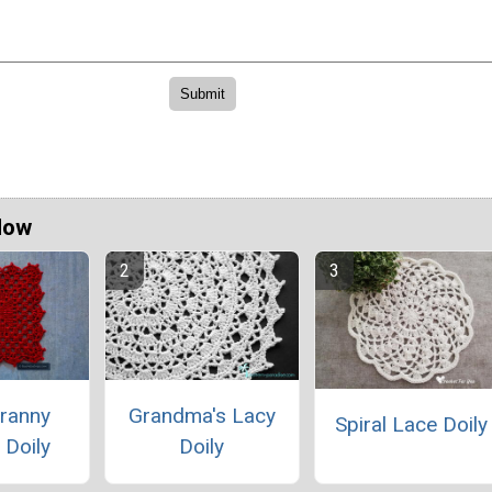
Now
Granny
Grandma's Lacy
Spiral Lace Doily
 Doily
Doily