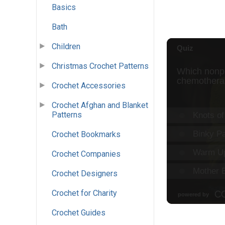
Basics
Bath
Children
Christmas Crochet Patterns
Crochet Accessories
Crochet Afghan and Blanket
Patterns
Crochet Bookmarks
Crochet Companies
Crochet Designers
Crochet for Charity
Crochet Guides