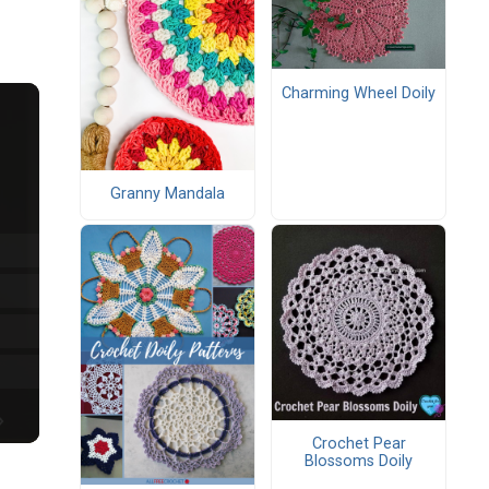
Charming Wheel Doily
Granny Mandala
Crochet Pear
Blossoms Doily