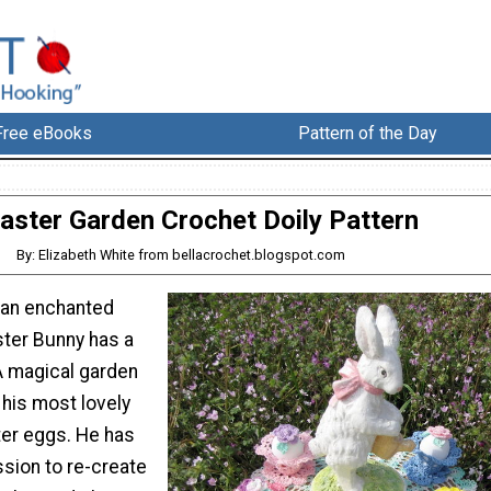
Free eBooks
Pattern of the Day
aster Garden Crochet Doily Pattern
By: Elizabeth White from bellacrochet.blogspot.com
 an enchanted
ter Bunny has a
A magical garden
his most lovely
ter eggs. He has
sion to re-create