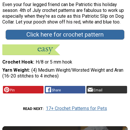
Even your four legged friend can be Patriotic this holiday
season. 4th of July crochet patterns are fabulous to work up
especially when they're as cute as this Patriotic Slip on Dog
Collar. Let your pooch show off his red, white and blue too.
Click here for crochet pattern
Crochet Hook
H/8 or 5 mm hook
Yarn Weight
(4) Medium Weight/Worsted Weight and Aran
(16-20 stitches to 4 inches)
Pin
Share
Email
17+ Crochet Patterns for Pets
READ NEXT