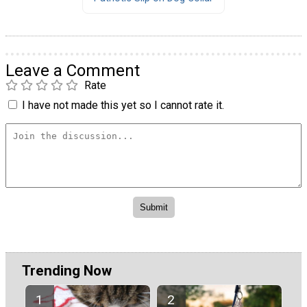
Leave a Comment
Rate
I have not made this yet so I cannot rate it.
Trending Now