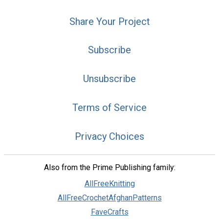
Share Your Project
Subscribe
Unsubscribe
Terms of Service
Privacy Choices
Also from the Prime Publishing family:
AllFreeKnitting
AllFreeCrochetAfghanPatterns
FaveCrafts