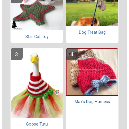
Dog Treat Bag
Star Cat Toy
Max's Dog Harness
Goose Tutu