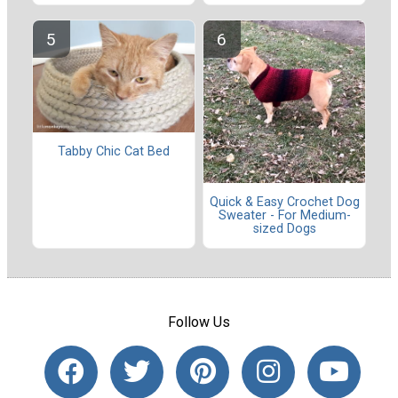
Tabby Chic Cat Bed
Quick & Easy Crochet Dog
Sweater - For Medium-
sized Dogs
Follow Us