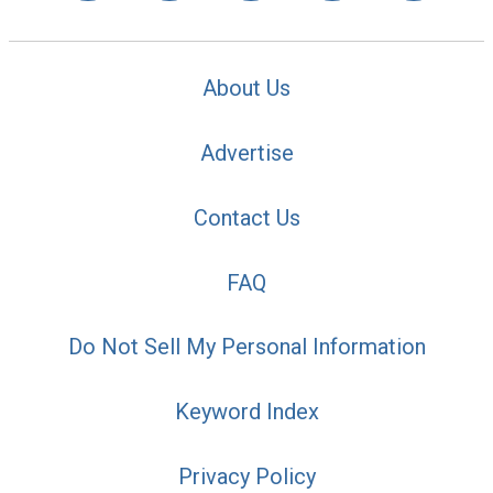
About Us
Advertise
Contact Us
FAQ
Do Not Sell My Personal Information
Keyword Index
Privacy Policy