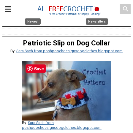
search
Newest
Newsletters
Patriotic Slip on Dog Collar
By:
Sara Sach from poshpoochdesignsdogclothes.blogspot.com
Save
By:
Sara Sach from
poshpoochdesignsdogclothes.blogspot.com