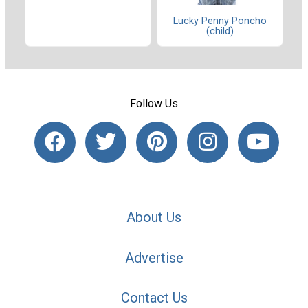
Lucky Penny Poncho
(child)
Follow Us
About Us
Advertise
Contact Us