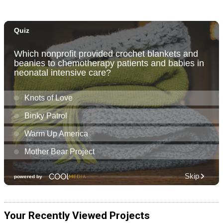
Your Recently Viewed Projects