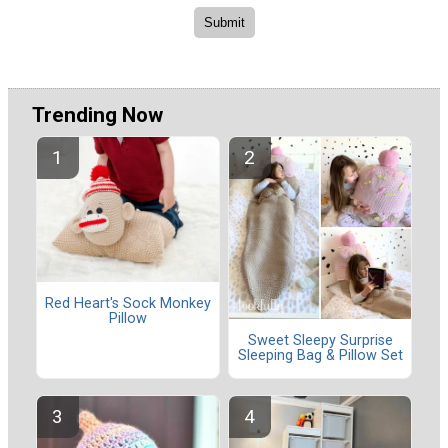
Trending Now
Red Heart's Sock Monkey
Pillow
Sweet Sleepy Surprise
Sleeping Bag & Pillow Set