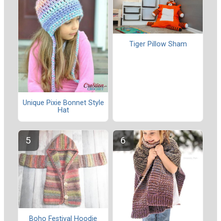
Tiger Pillow Sham
Unique Pixie Bonnet Style
Hat
Boho Festival Hoodie