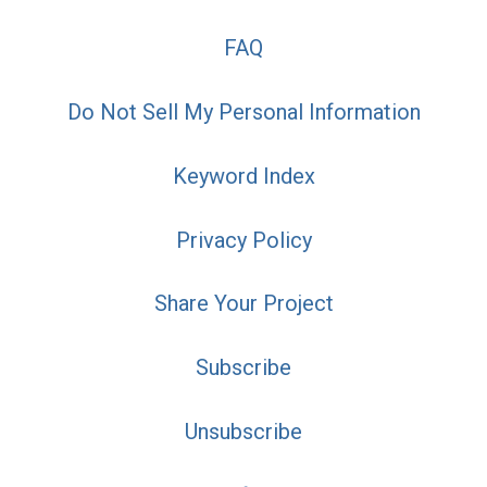
FAQ
Do Not Sell My Personal Information
Keyword Index
Privacy Policy
Share Your Project
Subscribe
Unsubscribe