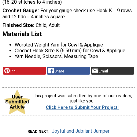
(16-20 stitches to 4 inches)
Crochet Gauge
For your gauge check use Hook K = 9 rows
and 12 hdc = 4 inches square
Finished Size
Child, Adult
Materials List
Worsted Weight Yarn for Cowl & Applique
Crochet Hook Size K (6.50 mm) for Cowl & Applique
Yarn Needle, Scissors, Measuring Tape
Pin
Share
Email
This project was submitted by one of our readers,
just like you.
Click Here to Submit Your Project!
Joyful and Jubilant Jumper
READ NEXT