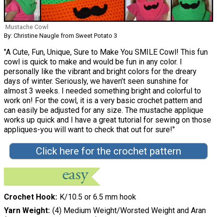
Mustache Cowl
By: Christine Naugle from Sweet Potato 3
"A Cute, Fun, Unique, Sure to Make You SMILE Cowl! This fun
cowl is quick to make and would be fun in any color. I
personally like the vibrant and bright colors for the dreary
days of winter. Seriously, we haven’t seen sunshine for
almost 3 weeks. I needed something bright and colorful to
work on! For the cowl, it is a very basic crochet pattern and
can easily be adjusted for any size. The mustache applique
works up quick and I have a great tutorial for sewing on those
appliques-you will want to check that out for sure!"
Click here for the crochet pattern
Crochet Hook
K/10.5 or 6.5 mm hook
Yarn Weight
(4) Medium Weight/Worsted Weight and Aran