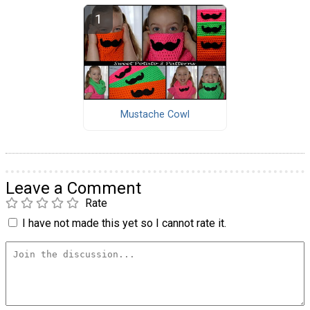
Mustache Cowl
Leave a Comment
Rate
I have not made this yet so I cannot rate it.