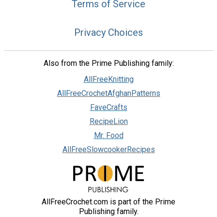
Terms of Service
Privacy Choices
Also from the Prime Publishing family:
AllFreeKnitting
AllFreeCrochetAfghanPatterns
FaveCrafts
RecipeLion
Mr. Food
AllFreeSlowcookerRecipes
AllFreeCrochet.com is part of the Prime
Publishing family.