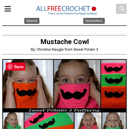
search
Newest
Newsletters
Mustache Cowl
By: Christine Naugle from Sweet Potato 3
Save