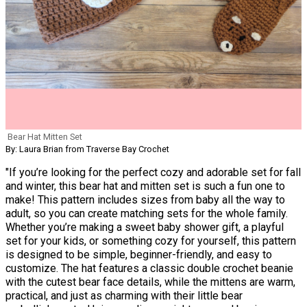
Bear Hat Mitten Set
By: Laura Brian from Traverse Bay Crochet
"If you’re looking for the perfect cozy and adorable set for fall
and winter, this bear hat and mitten set is such a fun one to
make! This pattern includes sizes from baby all the way to
adult, so you can create matching sets for the whole family.
Whether you’re making a sweet baby shower gift, a playful
set for your kids, or something cozy for yourself, this pattern
is designed to be simple, beginner-friendly, and easy to
customize. The hat features a classic double crochet beanie
with the cutest bear face details, while the mittens are warm,
practical, and just as charming with their little bear