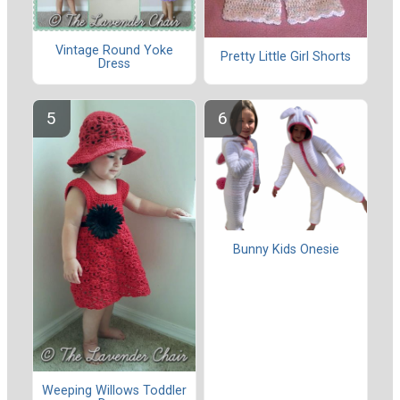
Vintage Round Yoke
Pretty Little Girl Shorts
Dress
Bunny Kids Onesie
Weeping Willows Toddler