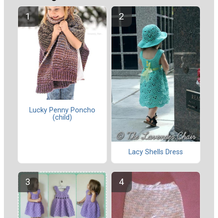
Lucky Penny Poncho
(child)
Lacy Shells Dress