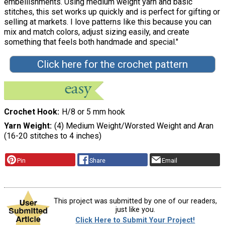
embellishments. Using medium weight yarn and basic
stitches, this set works up quickly and is perfect for gifting or
selling at markets. I love patterns like this because you can
mix and match colors, adjust sizing easily, and create
something that feels both handmade and special."
Click here for the crochet pattern
Crochet Hook
H/8 or 5 mm hook
Yarn Weight
(4) Medium Weight/Worsted Weight and Aran
(16-20 stitches to 4 inches)
Pin
Share
Email
This project was submitted by one of our readers,
just like you.
Click Here to Submit Your Project!