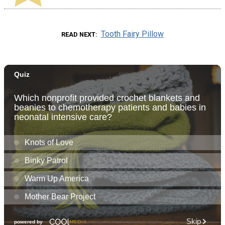
Tooth Fairy Pillow
READ NEXT