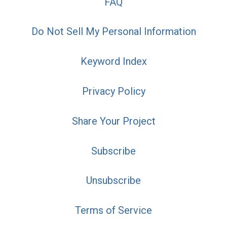
FAQ
Do Not Sell My Personal Information
Keyword Index
Privacy Policy
Share Your Project
Subscribe
Unsubscribe
Terms of Service