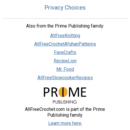
Privacy Choices
Also from the Prime Publishing family:
AllFreeKnitting
AllFreeCrochetAfghanPatterns
FaveCrafts
RecipeLion
Mr. Food
AllFreeSlowcookerRecipes
AllFreeCrochet.com is part of the Prime
Publishing family.
Learn more here.