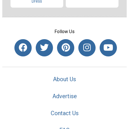
Dress
Follow Us
About Us
Advertise
Contact Us