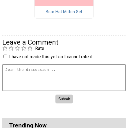
Bear Hat Mitten Set
Leave a Comment
Rate
I have not made this yet so I cannot rate it.
Trending Now