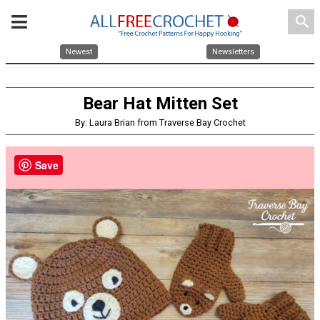
search
Newest
Newsletters
Bear Hat Mitten Set
By: Laura Brian from Traverse Bay Crochet
Save