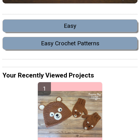
Easy
Easy Crochet Patterns
Your Recently Viewed Projects