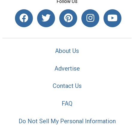
Follow Us
About Us
Advertise
Contact Us
FAQ
Do Not Sell My Personal Information