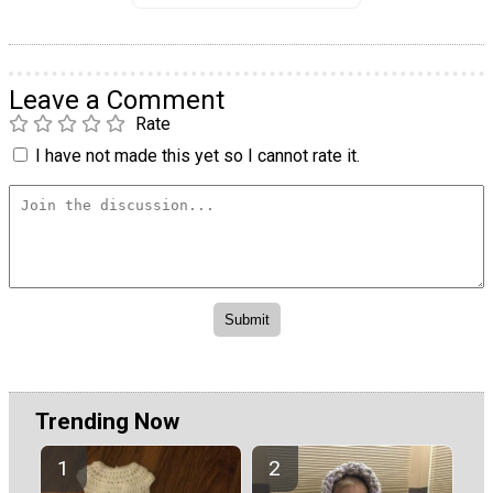
Leave a Comment
Rate
I have not made this yet so I cannot rate it.
Trending Now