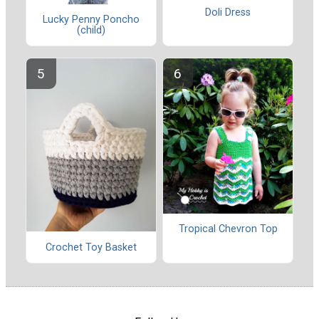
Doli Dress
Lucky Penny Poncho
(child)
Tropical Chevron Top
Crochet Toy Basket