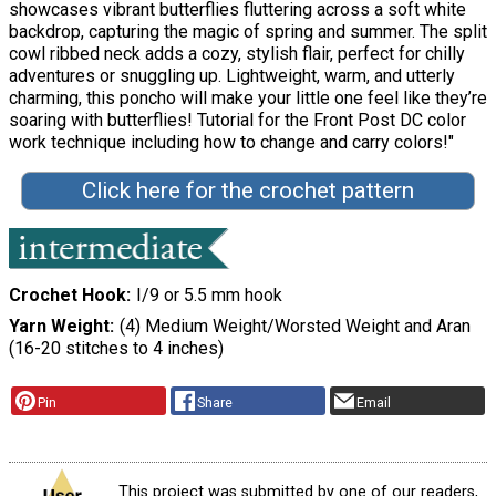
showcases vibrant butterflies fluttering across a soft white
backdrop, capturing the magic of spring and summer. The split
cowl ribbed neck adds a cozy, stylish flair, perfect for chilly
adventures or snuggling up. Lightweight, warm, and utterly
charming, this poncho will make your little one feel like they’re
soaring with butterflies! Tutorial for the Front Post DC color
work technique including how to change and carry colors!"
Click here for the crochet pattern
Crochet Hook
I/9 or 5.5 mm hook
Yarn Weight
(4) Medium Weight/Worsted Weight and Aran
(16-20 stitches to 4 inches)
Pin
Share
Email
This project was submitted by one of our readers,