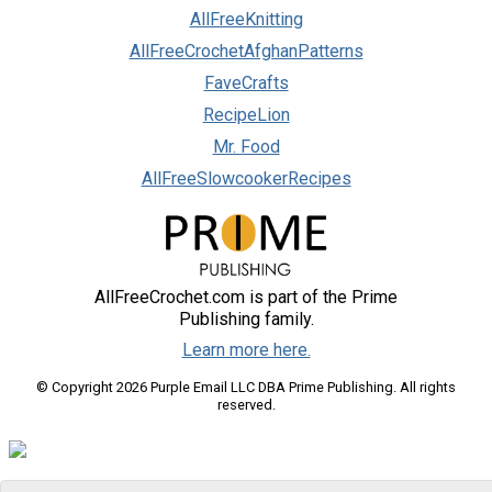
AllFreeKnitting
AllFreeCrochetAfghanPatterns
FaveCrafts
RecipeLion
Mr. Food
AllFreeSlowcookerRecipes
AllFreeCrochet.com is part of the Prime
Publishing family.
Learn more here.
© Copyright 2026 Purple Email LLC DBA Prime Publishing. All rights
reserved.