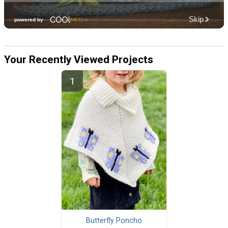
Your Recently Viewed Projects
Butterfly Poncho