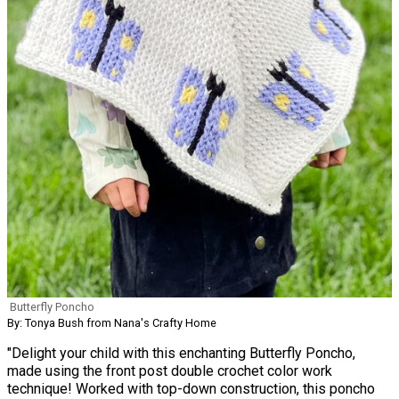
Butterfly Poncho
By: Tonya Bush from Nana's Crafty Home
"Delight your child with this enchanting Butterfly Poncho,
made using the front post double crochet color work
technique! Worked with top-down construction, this poncho