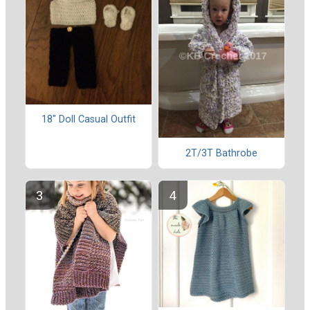
18" Doll Casual Outfit
2T/3T Bathrobe