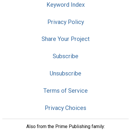
Keyword Index
Privacy Policy
Share Your Project
Subscribe
Unsubscribe
Terms of Service
Privacy Choices
Also from the Prime Publishing family: