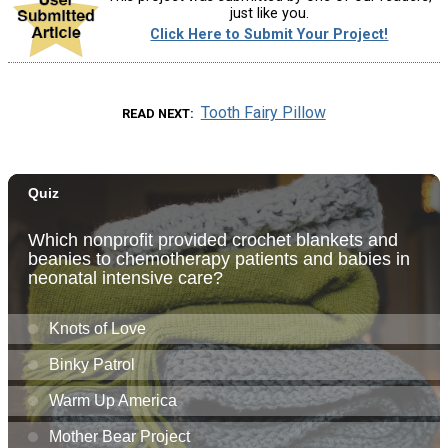
just like you.
Click Here to Submit Your Project!
Tooth Fairy Pillow
READ NEXT