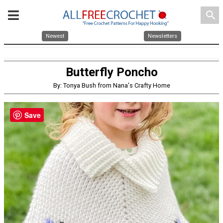
search
Newest
Newsletters
Butterfly Poncho
By: Tonya Bush from Nana's Crafty Home
Save