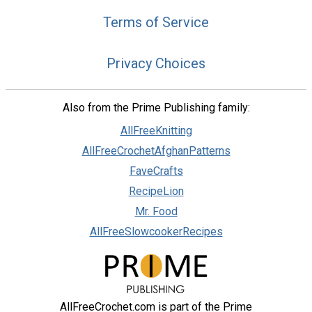
Terms of Service
Privacy Choices
Also from the Prime Publishing family:
AllFreeKnitting
AllFreeCrochetAfghanPatterns
FaveCrafts
RecipeLion
Mr. Food
AllFreeSlowcookerRecipes
AllFreeCrochet.com is part of the Prime