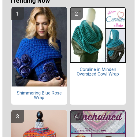
Trending Now
Coraline in Minden
Oversized Cowl Wrap
Shimmering Blue Rose
Wrap