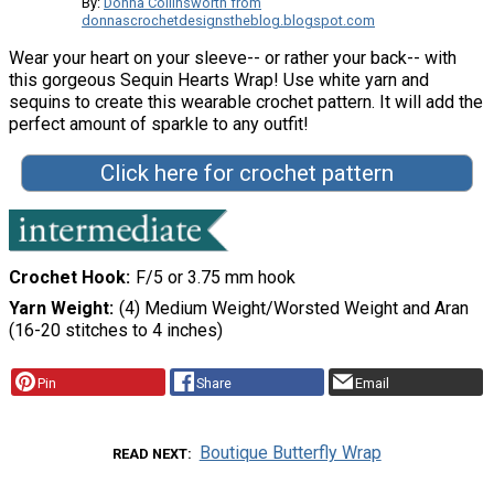
By:
Donna Collinsworth from
donnascrochetdesignstheblog.blogspot.com
Wear your heart on your sleeve-- or rather your back-- with
this gorgeous Sequin Hearts Wrap! Use white yarn and
sequins to create this wearable crochet pattern. It will add the
perfect amount of sparkle to any outfit!
Click here for crochet pattern
Crochet Hook
F/5 or 3.75 mm hook
Yarn Weight
(4) Medium Weight/Worsted Weight and Aran
(16-20 stitches to 4 inches)
Pin
Share
Email
Boutique Butterfly Wrap
READ NEXT