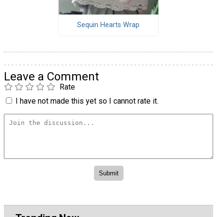
Sequin Hearts Wrap
Leave a Comment
Rate
I have not made this yet so I cannot rate it.