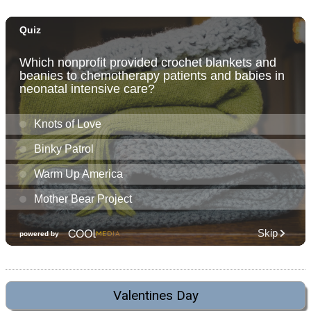
Valentines Day