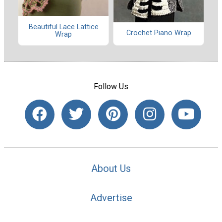
Beautiful Lace Lattice
Crochet Piano Wrap
Wrap
Follow Us
About Us
Advertise