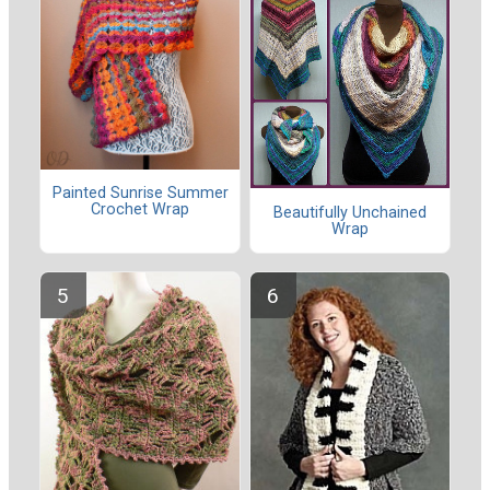
Painted Sunrise Summer
Crochet Wrap
Beautifully Unchained
Wrap