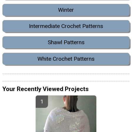
Winter
Intermediate Crochet Patterns
Shawl Patterns
White Crochet Patterns
Your Recently Viewed Projects