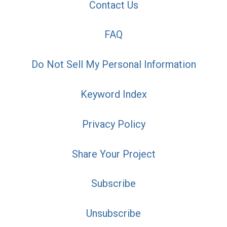
Contact Us
FAQ
Do Not Sell My Personal Information
Keyword Index
Privacy Policy
Share Your Project
Subscribe
Unsubscribe