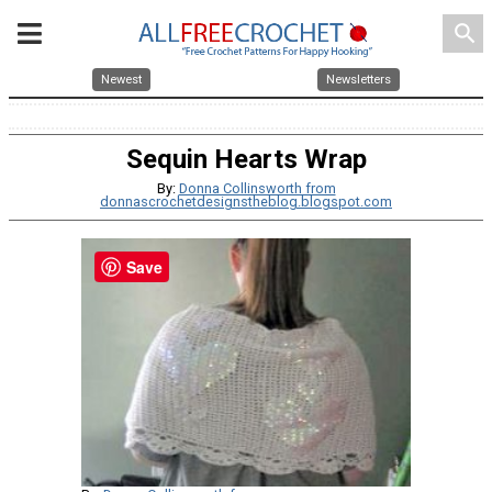
search
Newest
Newsletters
Sequin Hearts Wrap
By:
Donna Collinsworth from
donnascrochetdesignstheblog.blogspot.com
Save