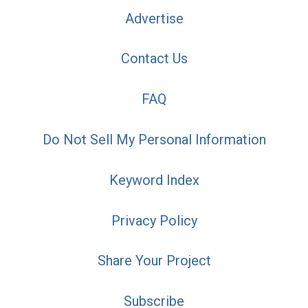
Advertise
Contact Us
FAQ
Do Not Sell My Personal Information
Keyword Index
Privacy Policy
Share Your Project
Subscribe