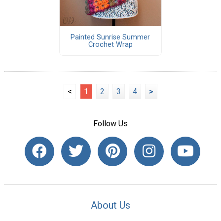
Painted Sunrise Summer
Crochet Wrap
<
1
2
3
4
>
Follow Us
About Us