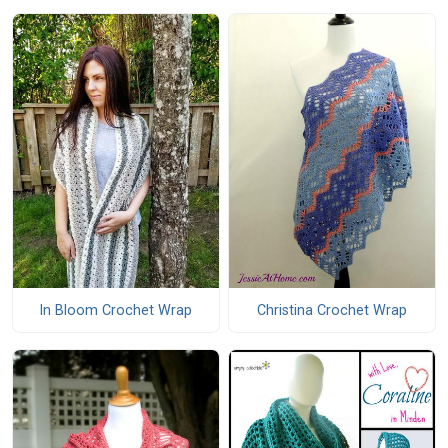
In Bloom Crochet Wrap
Christina Crochet Wrap