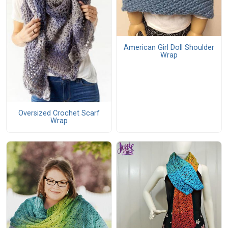
American Girl Doll Shoulder
Wrap
Oversized Crochet Scarf
Wrap