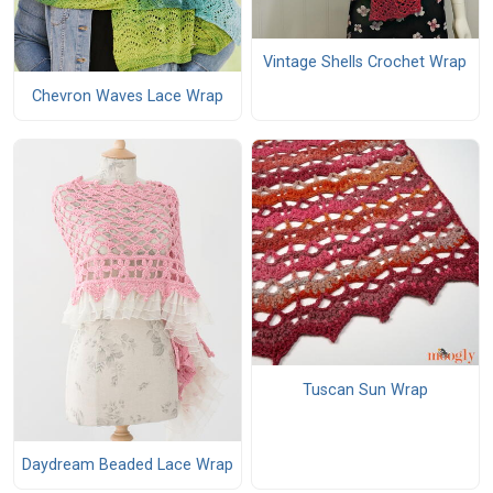
Vintage Shells Crochet Wrap
Chevron Waves Lace Wrap
Tuscan Sun Wrap
Daydream Beaded Lace Wrap