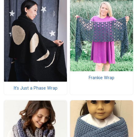
Frankie Wrap
It's Just a Phase Wrap