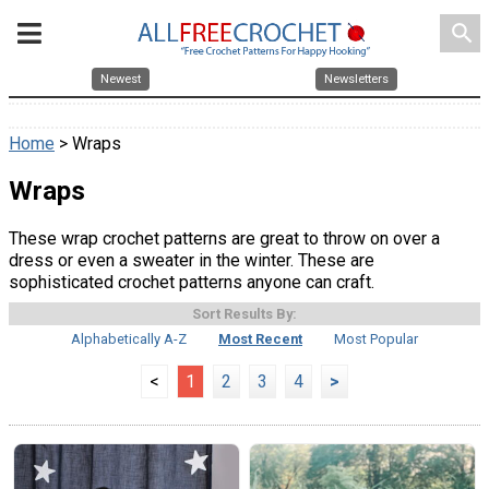
search
Newest
Newsletters
Home
> Wraps
Wraps
These wrap crochet patterns are great to throw on over a
dress or even a sweater in the winter. These are
sophisticated crochet patterns anyone can craft.
Sort Results By:
Alphabetically A-Z
Most Recent
Most Popular
<
1
2
3
4
>