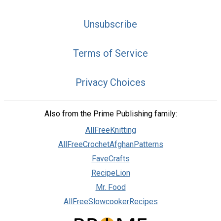
Unsubscribe
Terms of Service
Privacy Choices
Also from the Prime Publishing family:
AllFreeKnitting
AllFreeCrochetAfghanPatterns
FaveCrafts
RecipeLion
Mr. Food
AllFreeSlowcookerRecipes