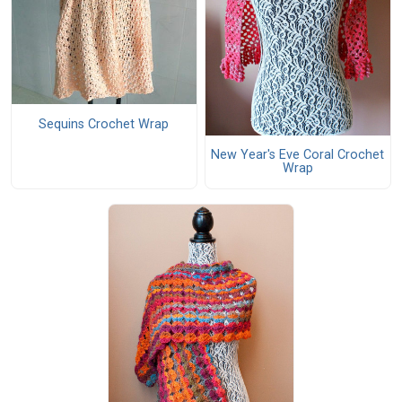
Sequins Crochet Wrap
New Year's Eve Coral Crochet
Wrap