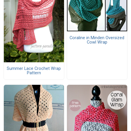
Coraline in Minden Oversized
Cowl Wrap
Summer Lace Crochet Wrap
Pattern