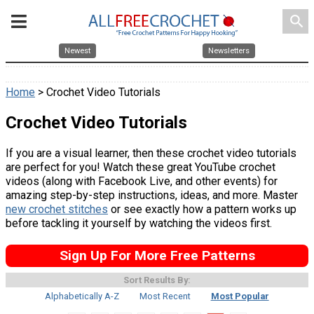
search
Newest
Newsletters
Home
> Crochet Video Tutorials
Crochet Video Tutorials
If you are a visual learner, then these crochet video tutorials
are perfect for you! Watch these great YouTube crochet
videos (along with Facebook Live, and other events) for
amazing step-by-step instructions, ideas, and more. Master
new crochet stitches
or see exactly how a pattern works up
before tackling it yourself by watching the videos first.
Sign Up For More Free Patterns
Sort Results By:
Alphabetically A-Z
Most Recent
Most Popular