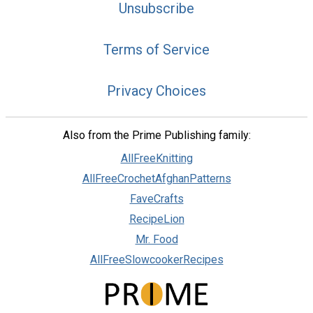
Unsubscribe
Terms of Service
Privacy Choices
Also from the Prime Publishing family:
AllFreeKnitting
AllFreeCrochetAfghanPatterns
FaveCrafts
RecipeLion
Mr. Food
AllFreeSlowcookerRecipes