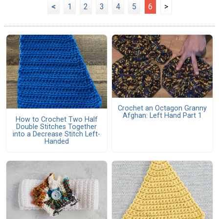
<
1
2
3
4
5
6
>
Crochet an Octagon Granny
Afghan: Left Hand Part 1
How to Crochet Two Half
Double Stitches Together
into a Decrease Stitch Left-
Handed