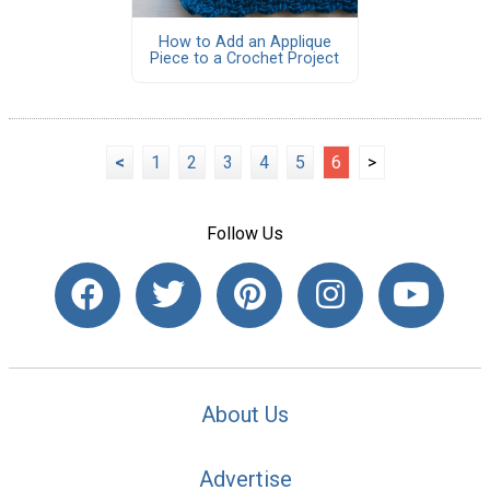
How to Add an Applique
Piece to a Crochet Project
<
1
2
3
4
5
6
>
Follow Us
About Us
Advertise