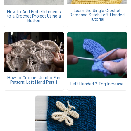
Learn the Single Crochet
How to Add Embellishments
Decrease Stitch Left-Handed
to a Crochet Project Using a
Tutorial
Button
How to Crochet Jumbo Fan
Pattern: Left Hand Part 1
Left Handed 2 Tog Increase