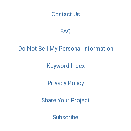
Contact Us
FAQ
Do Not Sell My Personal Information
Keyword Index
Privacy Policy
Share Your Project
Subscribe