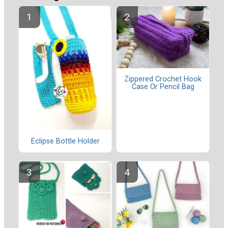
Zippered Crochet Hook
Case Or Pencil Bag
Eclipse Bottle Holder