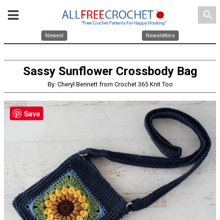
search
Newest
Newsletters
Sassy Sunflower Crossbody Bag
By: Cheryl Bennett from Crochet 365 Knit Too
Save