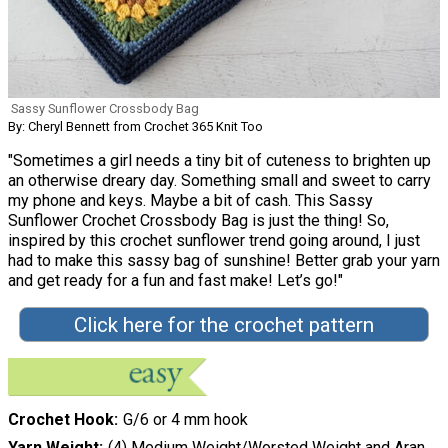
Sassy Sunflower Crossbody Bag
By: Cheryl Bennett from Crochet 365 Knit Too
"Sometimes a girl needs a tiny bit of cuteness to brighten up
an otherwise dreary day. Something small and sweet to carry
my phone and keys. Maybe a bit of cash. This Sassy
Sunflower Crochet Crossbody Bag is just the thing! So,
inspired by this crochet sunflower trend going around, I just
had to make this sassy bag of sunshine! Better grab your yarn
and get ready for a fun and fast make! Let’s go!"
Click here for the crochet pattern
Crochet Hook
G/6 or 4 mm hook
Yarn Weight
(4) Medium Weight/Worsted Weight and Aran