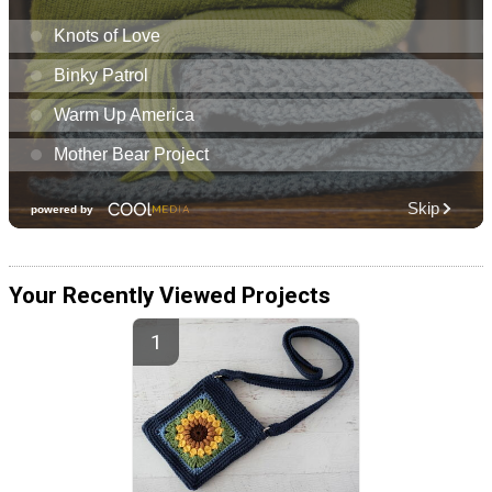
Your Recently Viewed Projects