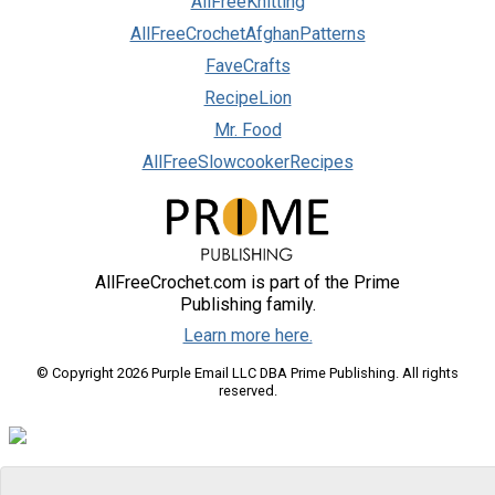
AllFreeKnitting
AllFreeCrochetAfghanPatterns
FaveCrafts
RecipeLion
Mr. Food
AllFreeSlowcookerRecipes
AllFreeCrochet.com is part of the Prime
Publishing family.
Learn more here.
© Copyright 2026 Purple Email LLC DBA Prime Publishing. All rights
reserved.