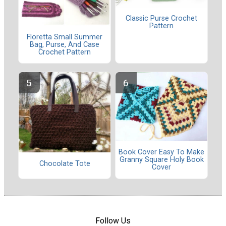
Classic Purse Crochet
Pattern
Floretta Small Summer
Bag, Purse, And Case
Crochet Pattern
Book Cover Easy To Make
Granny Square Holy Book
Chocolate Tote
Cover
Follow Us