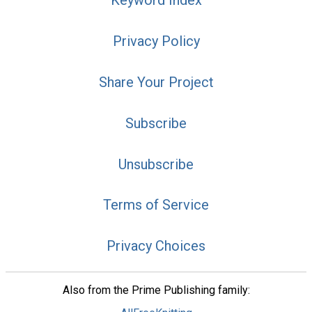
Keyword Index
Privacy Policy
Share Your Project
Subscribe
Unsubscribe
Terms of Service
Privacy Choices
Also from the Prime Publishing family: