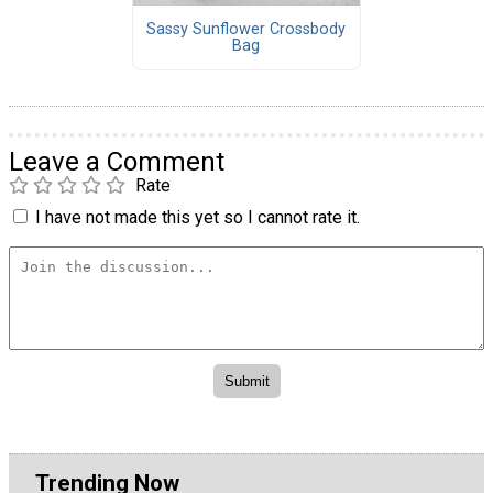
Sassy Sunflower Crossbody
Bag
Leave a Comment
Rate
I have not made this yet so I cannot rate it.
Trending Now