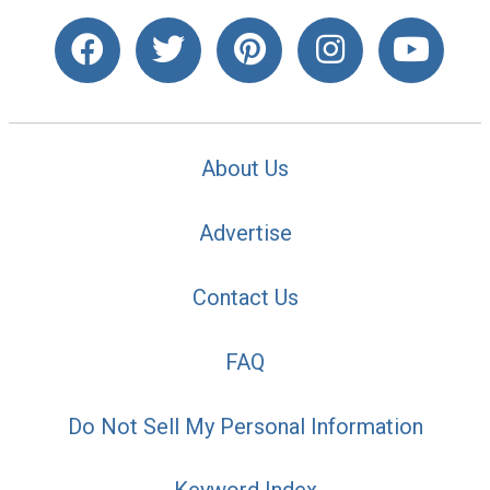
About Us
Advertise
Contact Us
FAQ
Do Not Sell My Personal Information