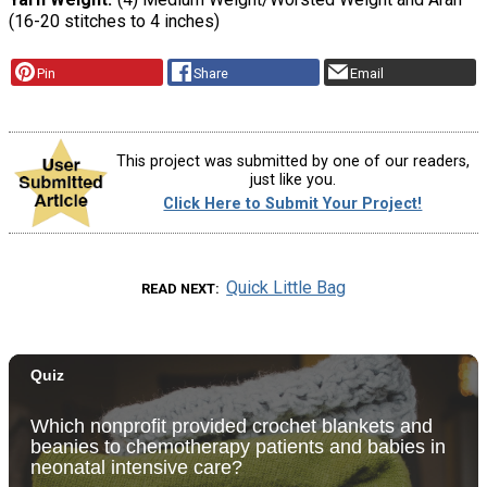
(16-20 stitches to 4 inches)
Pin
Share
Email
This project was submitted by one of our readers,
just like you.
Click Here to Submit Your Project!
Quick Little Bag
READ NEXT