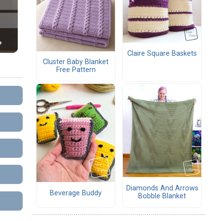
Claire Square Baskets
Cluster Baby Blanket
Free Pattern
Diamonds And Arrows
Beverage Buddy
Bobble Blanket