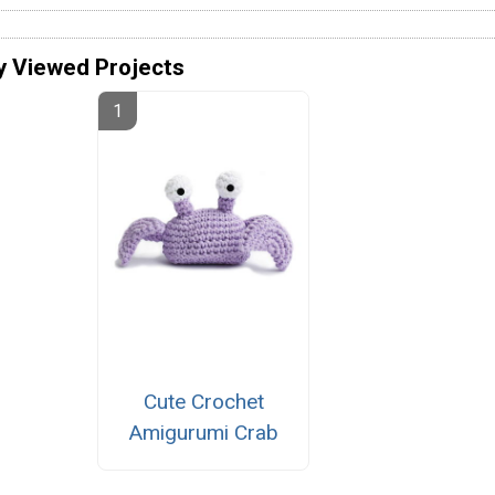
y Viewed Projects
Cute Crochet
Amigurumi Crab