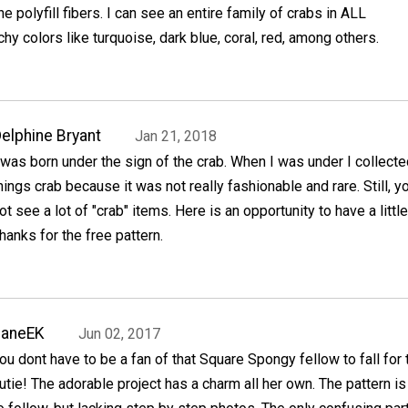
the polyfill fibers. I can see an entire family of crabs in ALL
 colors like turquoise, dark blue, coral, red, among others.
elphine Bryant
Jan 21, 2018
 was born under the sign of the crab. When I was under I collected
hings crab because it was not really fashionable and rare. Still, y
ot see a lot of "crab" items. Here is an opportunity to have a little
hanks for the free pattern.
JaneEK
Jun 02, 2017
ou dont have to be a fan of that Square Spongy fellow to fall for 
utie! The adorable project has a charm all her own. The pattern i