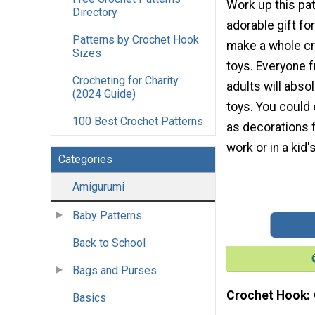
Work up this pat
Directory
adorable gift fo
Patterns by Crochet Hook
make a whole cr
Sizes
toys. Everyone 
Crocheting for Charity
adults will abso
(2024 Guide)
toys. You could
100 Best Crochet Patterns
as decorations f
work or in a kid'
Categories
Amigurumi
Baby Patterns
Back to School
Bags and Purses
Crochet Hook
Basics