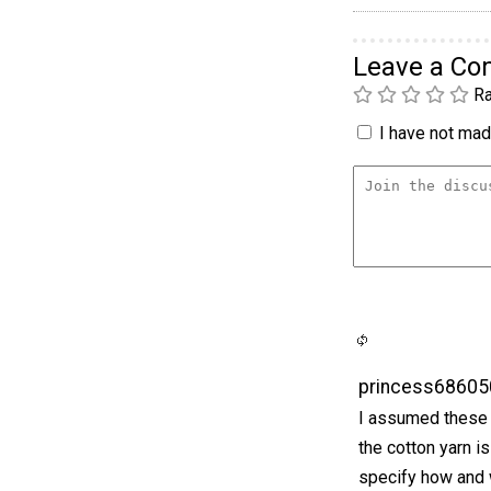
Leave a C
Ra
I have not made
princess68605
I assumed these w
the cotton yarn is
specify how and w