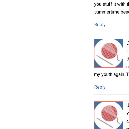
you stuff it with 
summertime beachy
Reply
D
I
t
n
my youth again. T
Reply
Y
c