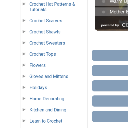
Crochet Hat Patterns &
Tutorials
Crochet Scarves
Crochet Shawls
Crochet Sweaters
Crochet Tops
Flowers
Gloves and Mittens
Holidays
Home Decorating
Kitchen and Dining
Learn to Crochet