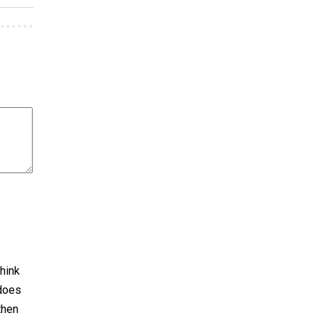
hink
 does
then