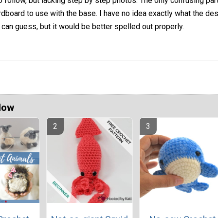
o follow, but lacking step by step photos. The only confusing par
rdboard to use with the base. I have no idea exactly what the de
 can guess, but it would be better spelled out properly.
Now