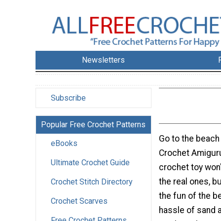
Newsletters
Subscribe
Popular Free Crochet Patterns
Go to the beach 
eBooks
Crochet Amiguru
Ultimate Crochet Guide
crochet toy won'
the real ones, bu
Crochet Stitch Directory
the fun of the b
Crochet Scarves
hassle of sand a
Free Crochet Patterns