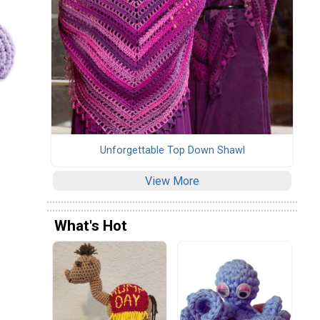
Unforgettable Top Down Shawl
View More
What's Hot