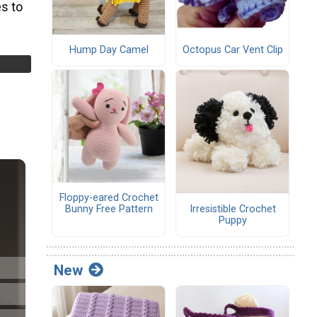
s to
Hump Day Camel
Octopus Car Vent Clip
Floppy-eared Crochet
Irresistible Crochet
Bunny Free Pattern
Puppy
New