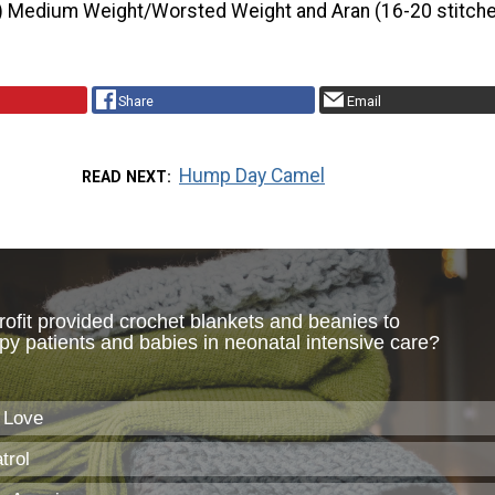
) Medium Weight/Worsted Weight and Aran (16-20 stitche
Share
Email
Hump Day Camel
READ NEXT