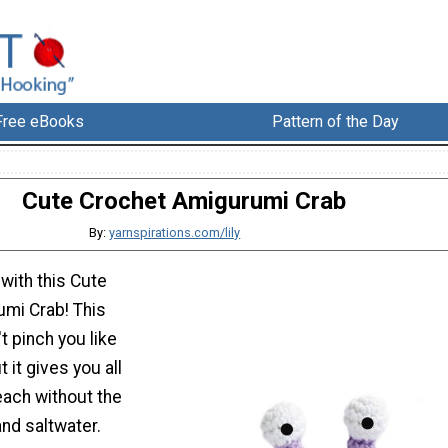
Free eBooks
Pattern of the Day
Cute Crochet Amigurumi Crab
By:
yarnspirations.com/lily
with this Cute
mi Crab! This
t pinch you like
t it gives you all
each without the
nd saltwater.