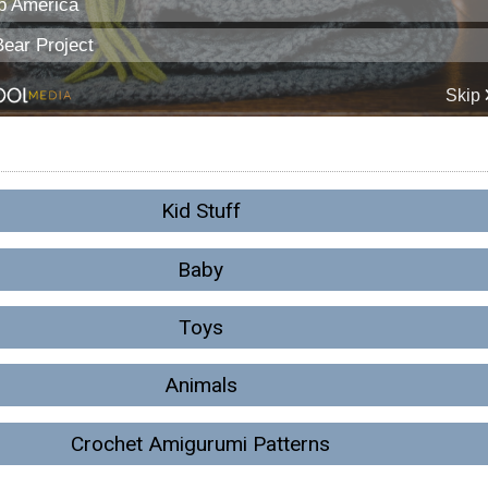
Kid Stuff
Baby
Toys
Animals
Crochet Amigurumi Patterns