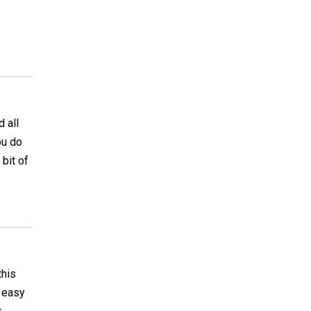
 all
ou do
 bit of
this
s easy