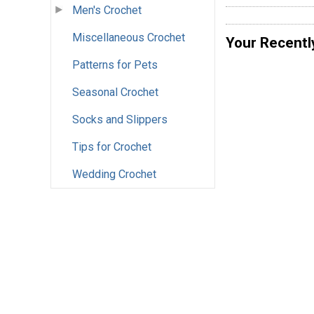
Men's Crochet
Miscellaneous Crochet
Your Recentl
Patterns for Pets
Seasonal Crochet
Socks and Slippers
Tips for Crochet
Wedding Crochet