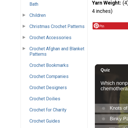
Yarn Weight
(4
Bath
4 inches)
Children
Christmas Crochet Patterns
Pin
Crochet Accessories
Crochet Afghan and Blanket
Patterns
Crochet Bookmarks
Crochet Companies
Crochet Designers
Crochet Doilies
Crochet for Charity
Crochet Guides