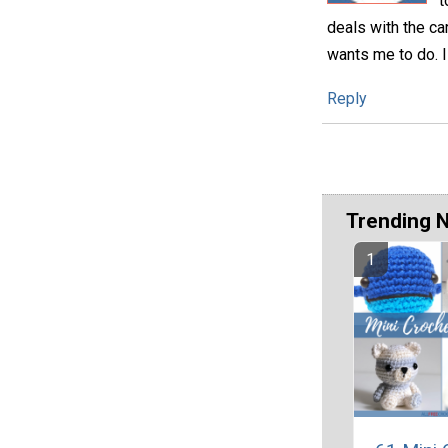
t
deals with the ca
wants me to do. I
Reply
Trending 