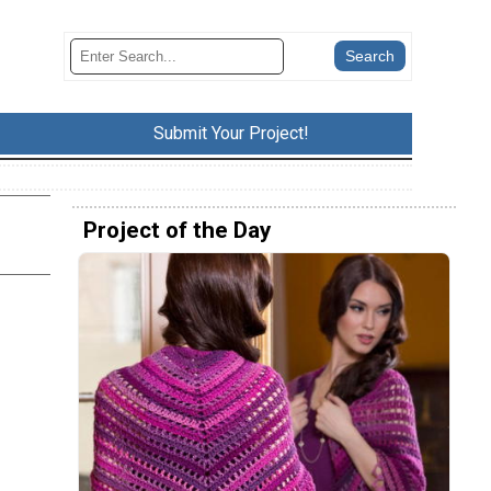
Submit Your Project!
Project of the Day