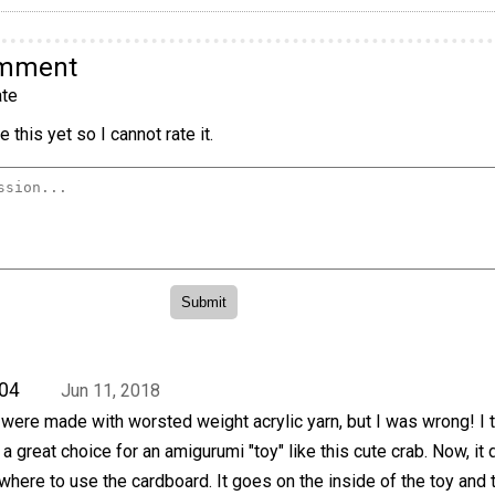
omment
te
 this yet so I cannot rate it.
04
Jun 11, 2018
ere made with worsted weight acrylic yarn, but I was wrong! I t
 a great choice for an amigurumi "toy" like this cute crab. Now, it
here to use the cardboard. It goes on the inside of the toy and 