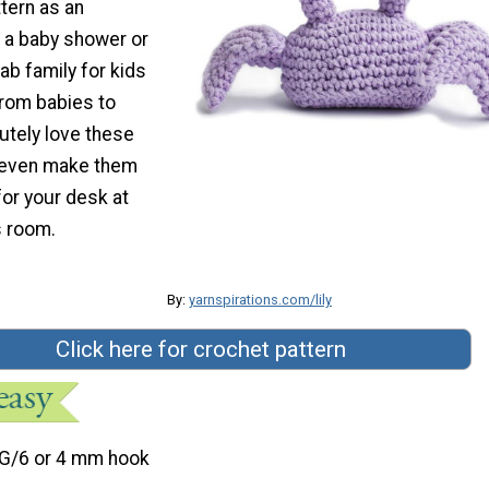
tern as an
r a baby shower or
ab family for kids
from babies to
lutely love these
 even make them
or your desk at
s room.
By:
yarnspirations.com/lily
Click here for crochet pattern
G/6 or 4 mm hook