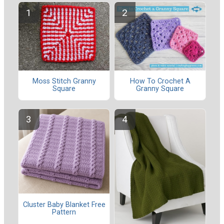
Moss Stitch Granny
How To Crochet A
Square
Granny Square
Cluster Baby Blanket Free
Pattern