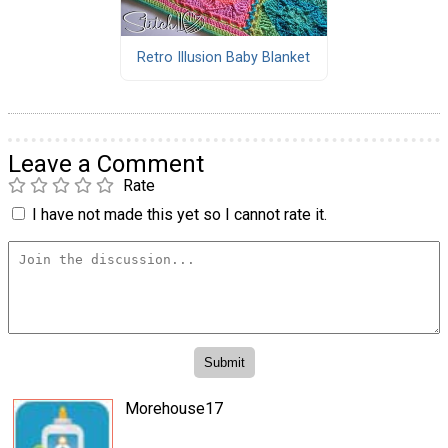
Retro Illusion Baby Blanket
Leave a Comment
Rate
I have not made this yet so I cannot rate it.
Morehouse17