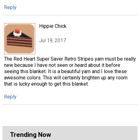
Reply
Hippie Chick
Jul 19, 2017
The Red Heart Super Saver Retro Stripes yarn must be really
new because I have not seen or heard about it before
seeing this blanket. It is a beautiful yarn and I love these
awesome colors. This will certainly brighten up any room
that is lucky enough to get this blanket.
Reply
Trending Now