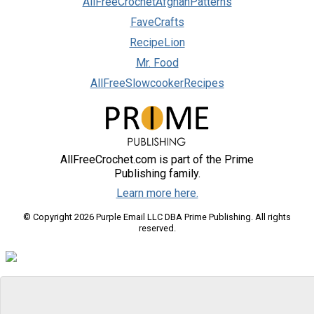
AllFreeCrochetAfghanPatterns
FaveCrafts
RecipeLion
Mr. Food
AllFreeSlowcookerRecipes
AllFreeCrochet.com is part of the Prime
Publishing family.
Learn more here.
© Copyright 2026 Purple Email LLC DBA Prime Publishing. All rights
reserved.