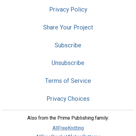
Privacy Policy
Share Your Project
Subscribe
Unsubscribe
Terms of Service
Privacy Choices
Also from the Prime Publishing family:
AllFreeKnitting