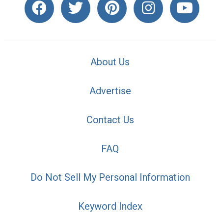
About Us
Advertise
Contact Us
FAQ
Do Not Sell My Personal Information
Keyword Index