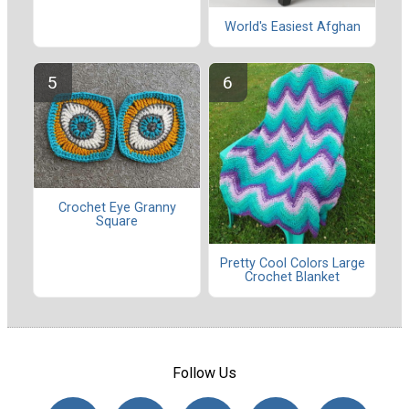
World's Easiest Afghan
Crochet Eye Granny
Square
Pretty Cool Colors Large
Crochet Blanket
Follow Us