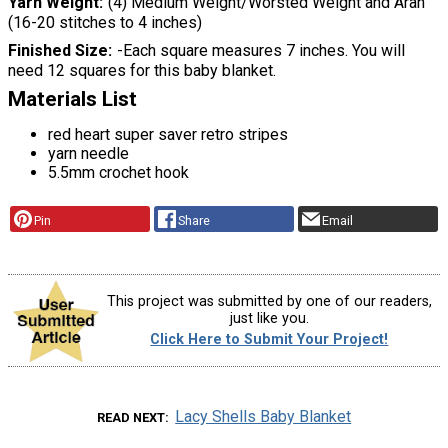
Yarn Weight
(4) Medium Weight/Worsted Weight and Aran
(16-20 stitches to 4 inches)
Finished Size
-Each square measures 7 inches. You will
need 12 squares for this baby blanket.
Materials List
red heart super saver retro stripes
yarn needle
5.5mm crochet hook
Pin
Share
Email
This project was submitted by one of our readers,
just like you.
Click Here to Submit Your Project!
Lacy Shells Baby Blanket
READ NEXT