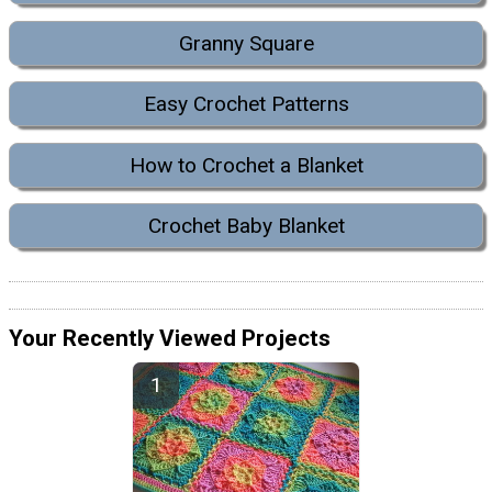
Granny Square
Easy Crochet Patterns
How to Crochet a Blanket
Crochet Baby Blanket
Your Recently Viewed Projects