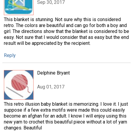
Sep 30, 2017
This blanket is stunning. Not sure why this is considered
retro. The colors are beautiful and can go for both a boy and
girl. The directions show that the blanket is considered to be
easy. Not sure that I would consider that as easy but the end
result will be appreciated by the recipient.
Reply
Delphine Bryant
Aug 01, 2017
This retro illusion baby blanket is memorizing. I love it. I just
suppose if a few extra motifs were made this could easily
become an afghan for an adult. I know I will enjoy using this
new yarn to crochet this beautiful piece without a lot of yarn
changes. Beautiful