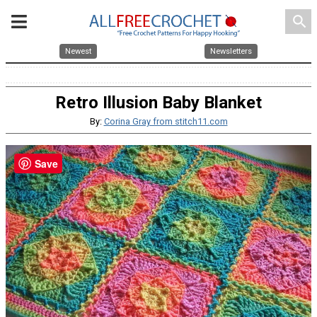
search
Newest
Newsletters
Retro Illusion Baby Blanket
By:
Corina Gray from stitch11.com
Save