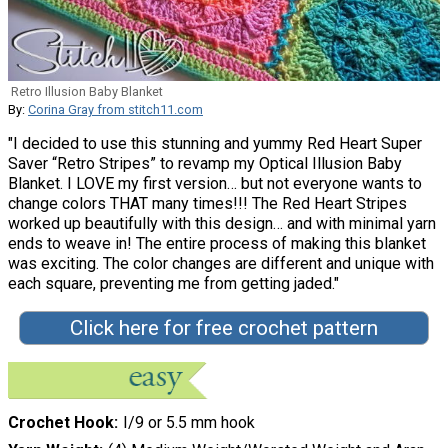
Retro Illusion Baby Blanket
By:
Corina Gray from stitch11.com
"I decided to use this stunning and yummy Red Heart Super
Saver “Retro Stripes” to revamp my Optical Illusion Baby
Blanket. I LOVE my first version… but not everyone wants to
change colors THAT many times!!! The Red Heart Stripes
worked up beautifully with this design… and with minimal yarn
ends to weave in! The entire process of making this blanket
was exciting. The color changes are different and unique with
each square, preventing me from getting jaded."
Click here for free crochet pattern
Crochet Hook
I/9 or 5.5 mm hook