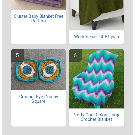
Cluster Baby Blanket Free
Pattern
World's Easiest Afghan
Crochet Eye Granny
Square
Pretty Cool Colors Large
Crochet Blanket