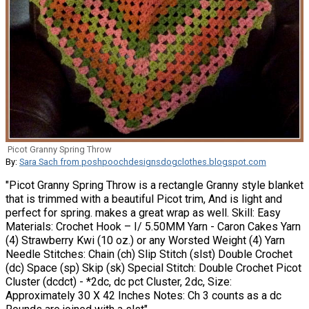
Picot Granny Spring Throw
By:
Sara Sach from poshpoochdesignsdogclothes.blogspot.com
"Picot Granny Spring Throw is a rectangle Granny style blanket
that is trimmed with a beautiful Picot trim, And is light and
perfect for spring. makes a great wrap as well. Skill: Easy
Materials: Crochet Hook – I/ 5.50MM Yarn - Caron Cakes Yarn
(4) Strawberry Kwi (10 oz.) or any Worsted Weight (4) Yarn
Needle Stitches: Chain (ch) Slip Stitch (slst) Double Crochet
(dc) Space (sp) Skip (sk) Special Stitch: Double Crochet Picot
Cluster (dcdct) - *2dc, dc pct Cluster, 2dc, Size:
Approximately 30 X 42 Inches Notes: Ch 3 counts as a dc