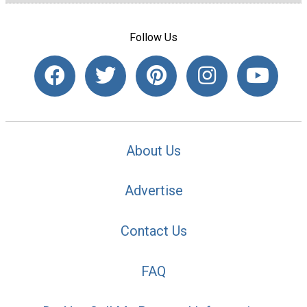
Follow Us
About Us
Advertise
Contact Us
FAQ