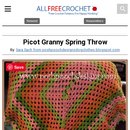
search
Newest
Newsletters
Picot Granny Spring Throw
By:
Sara Sach from poshpoochdesignsdogclothes.blogspot.com
Save