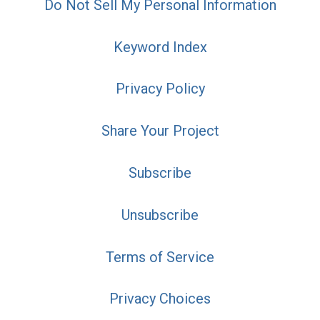
Do Not Sell My Personal Information
Keyword Index
Privacy Policy
Share Your Project
Subscribe
Unsubscribe
Terms of Service
Privacy Choices