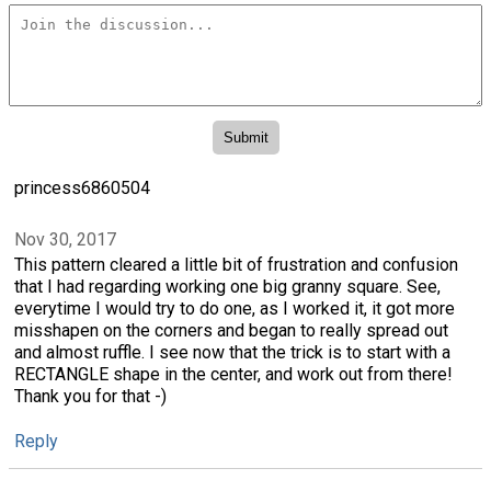
princess6860504
Nov 30, 2017
This pattern cleared a little bit of frustration and confusion
that I had regarding working one big granny square. See,
everytime I would try to do one, as I worked it, it got more
misshapen on the corners and began to really spread out
and almost ruffle. I see now that the trick is to start with a
RECTANGLE shape in the center, and work out from there!
Thank you for that -)
Reply