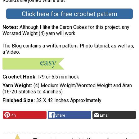
Rounds are joined with a slst"
Click here for free crochet pattern
Notes
Although I like the Caron Cakes for this project, any
Worsted Weight (4) yarn will work.
The Blog contains a written pattern, Photo tutorial, as well as,
a Video.
Crochet Hook
I/9 or 5.5 mm hook
Yarn Weight
(4) Medium Weight/Worsted Weight and Aran
(16-20 stitches to 4 inches)
Finished Size
32 X 42 Inches Approximately
Pin
Share
Email