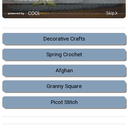
Decorative Crafts
Spring Crochet
Afghan
Granny Square
Picot Stitch