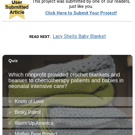
This project was submitted by one of our readers,
just like you.
Click Here to Submit Your Project!
Lacy Shells Baby Blanket
READ NEXT