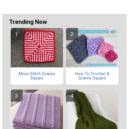
Trending Now
Moss Stitch Granny
How To Crochet A
Square
Granny Square