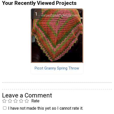
Your Recently Viewed Projects
Picot Granny Spring Throw
Leave a Comment
Rate
I have not made this yet so I cannot rate it.