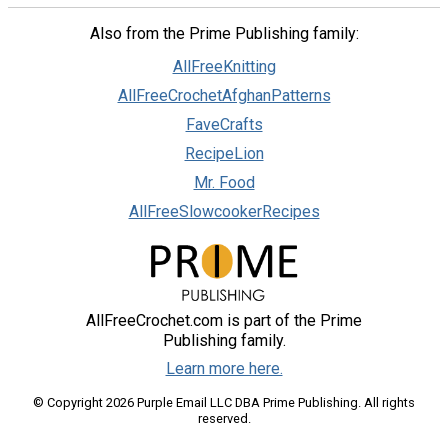
Also from the Prime Publishing family:
AllFreeKnitting
AllFreeCrochetAfghanPatterns
FaveCrafts
RecipeLion
Mr. Food
AllFreeSlowcookerRecipes
AllFreeCrochet.com is part of the Prime
Publishing family.
Learn more here.
© Copyright 2026 Purple Email LLC DBA Prime Publishing. All rights
reserved.