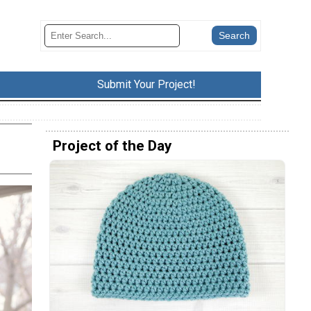
Submit Your Project!
Project of the Day