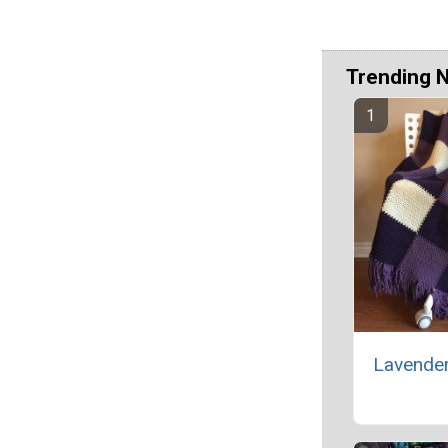
Trending 
Lavende