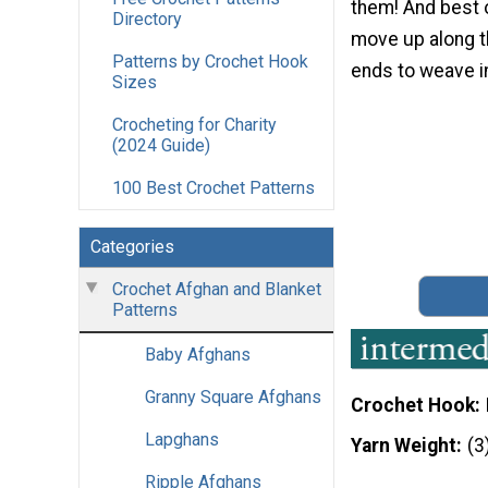
them! And best of
Directory
move up along t
Patterns by Crochet Hook
ends to weave in
Sizes
Crocheting for Charity
(2024 Guide)
100 Best Crochet Patterns
Categories
Crochet Afghan and Blanket
Patterns
Baby Afghans
Granny Square Afghans
Crochet Hook
Lapghans
Yarn Weight
(3
Ripple Afghans