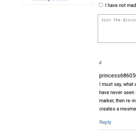
I have not made
princess68605
I must say, what 
have never seen i
marker, then re-in
creates a mesmer
Reply