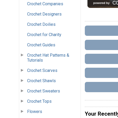
Crochet Companies
Crochet Designers
Crochet Doilies
Crochet for Charity
Crochet Guides
Crochet Hat Patterns &
Tutorials
Crochet Scarves
Crochet Shawls
Crochet Sweaters
Crochet Tops
Flowers
Your Recentl