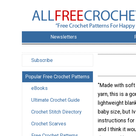
Newsletters
Subscribe
Popular Free Crochet Patterns
"Made with soft
eBooks
yarn, this is a 
Ultimate Crochet Guide
lightweight blank
baby size, but I
Crochet Stitch Directory
instructions for
Crochet Scarves
and I think it wou
Free Crochet Patterns