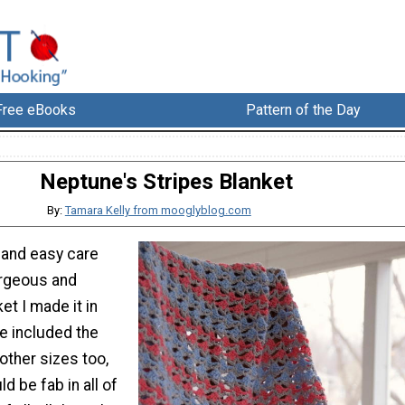
Free eBooks
Pattern of the Day
Neptune's Stripes Blanket
By:
Tamara Kelly from mooglyblog.com
 and easy care
gorgeous and
et I made it in
ve included the
 other sizes too,
ld be fab in all of