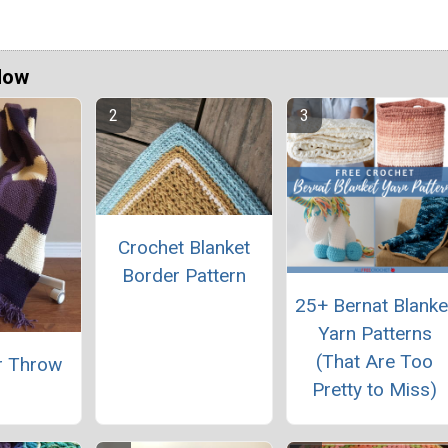
Now
Crochet Blanket
Border Pattern
25+ Bernat Blanke
Yarn Patterns
(That Are Too
r Throw
Pretty to Miss)