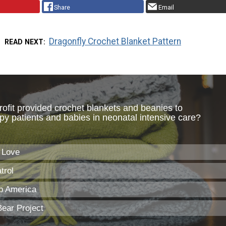
Share
Email
Dragonfly Crochet Blanket Pattern
READ NEXT