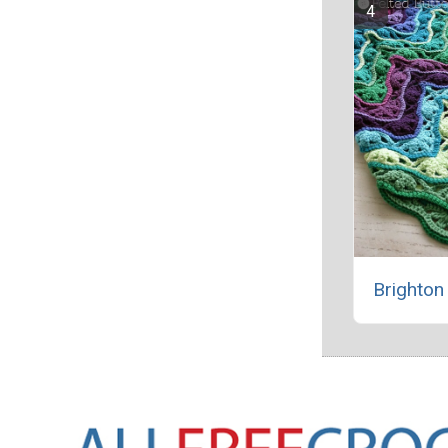
Brighton