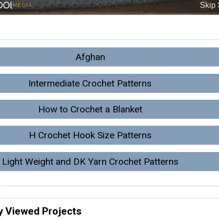
Afghan
Intermediate Crochet Patterns
How to Crochet a Blanket
H Crochet Hook Size Patterns
Light Weight and DK Yarn Crochet Patterns
y Viewed Projects