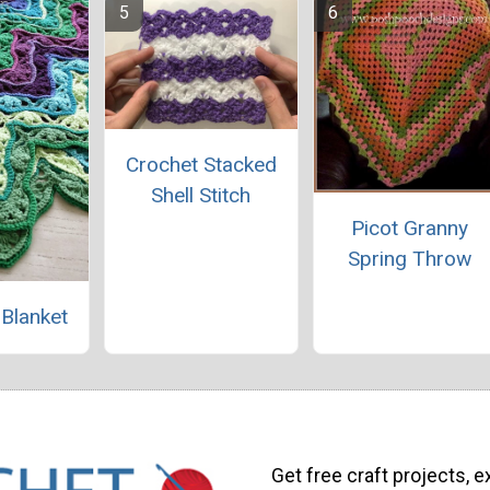
Crochet Stacked
Shell Stitch
Picot Granny
Spring Throw
 Blanket
Get free craft projects, e