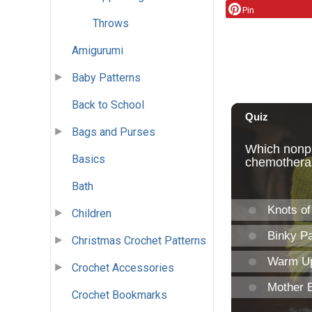
Pin
Throws
Amigurumi
Baby Patterns
Back to School
Bags and Purses
Basics
Bath
Children
Christmas Crochet Patterns
Crochet Accessories
Crochet Bookmarks