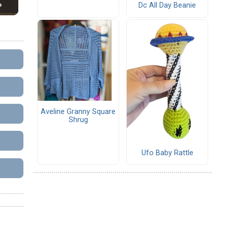
Dc All Day Beanie
Aveline Granny Square
Shrug
Ufo Baby Rattle