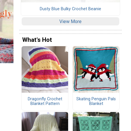
Dusty Blue Bulky Crochet Beanie
View More
What's Hot
Dragonfly Crochet
Skating Penguin Pals
Blanket Pattern
Blanket