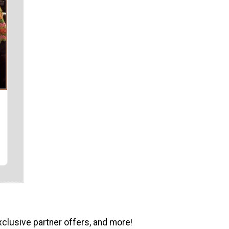
xclusive partner offers, and more!