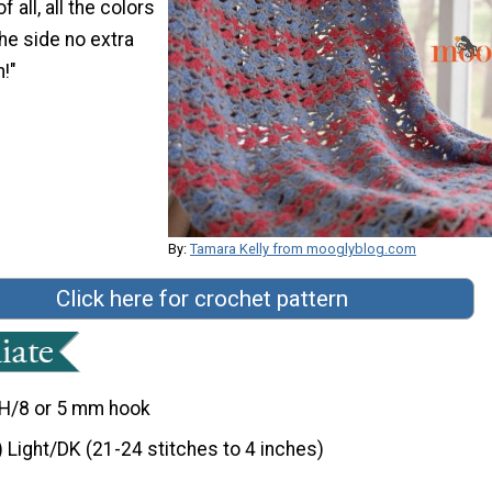
 all, all the colors
he side no extra
!"
By:
Tamara Kelly from mooglyblog.com
Click here for crochet pattern
H/8 or 5 mm hook
) Light/DK (21-24 stitches to 4 inches)