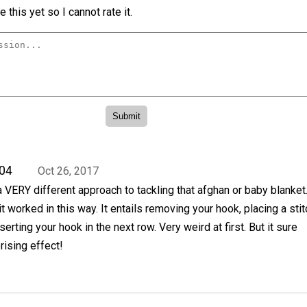
 this yet so I cannot rate it.
04
Oct 26, 2017
a VERY different approach to tackling that afghan or baby blanket.
t worked in this way. It entails removing your hook, placing a stit
serting your hook in the next row. Very weird at first. But it sure
ising effect!