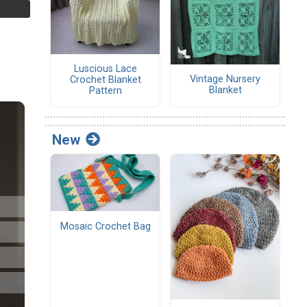
Luscious Lace
Vintage Nursery
Crochet Blanket
Blanket
Pattern
New
Mosaic Crochet Bag