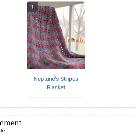
Neptune's Stripes
Blanket
omment
te