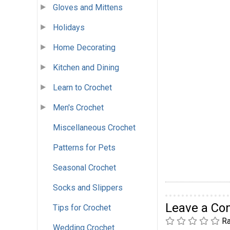
Gloves and Mittens
Holidays
Home Decorating
Kitchen and Dining
Learn to Crochet
Men's Crochet
Miscellaneous Crochet
Patterns for Pets
Seasonal Crochet
Socks and Slippers
Leave a C
Tips for Crochet
Ra
Wedding Crochet