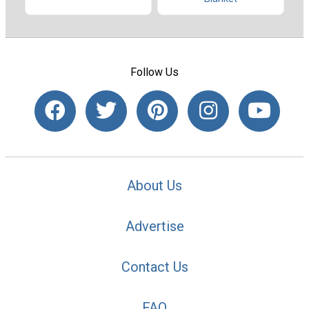
Follow Us
About Us
Advertise
Contact Us
FAQ