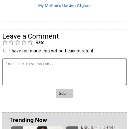
My Mother's Garden Afghan
Leave a Comment
Rate
I have not made this yet so I cannot rate it.
Trending Now