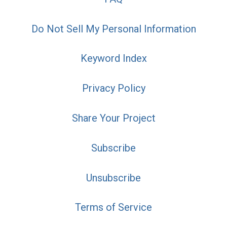
Do Not Sell My Personal Information
Keyword Index
Privacy Policy
Share Your Project
Subscribe
Unsubscribe
Terms of Service