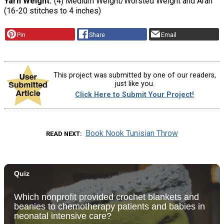
Yarn Weight
(4) Medium Weight/Worsted Weight and Aran
(16-20 stitches to 4 inches)
Pin
Share
Email
This project was submitted by one of our readers,
just like you.
Click Here to Submit Your Project!
Book Nook Tunisian Throw
READ NEXT