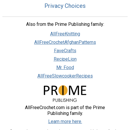
Privacy Choices
Also from the Prime Publishing family:
AllFreeKnitting
AllFreeCrochetAfghanPatterns
FaveCrafts
RecipeLion
Mr. Food
AllFreeSlowcookerRecipes
AllFreeCrochet.com is part of the Prime
Publishing family.
Learn more here.