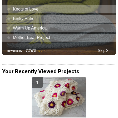
Your Recently Viewed Projects