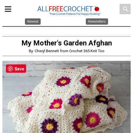
search
Newest
Newsletters
My Mother's Garden Afghan
By: Cheryl Bennett from Crochet 365 Knit Too
Save