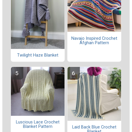
Navajo Inspired Crochet
Afghan Pattern
Twilight Haze Blanket
Luscious Lace Crochet
Blanket Pattern
Laid Back Blue Crochet
Blanket