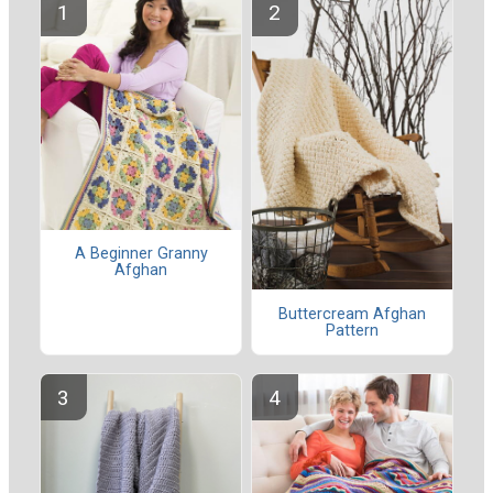
A Beginner Granny
Afghan
Buttercream Afghan
Pattern