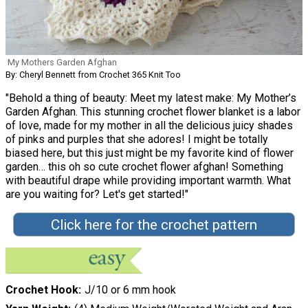
My Mothers Garden Afghan
By: Cheryl Bennett from Crochet 365 Knit Too
"Behold a thing of beauty: Meet my latest make: My Mother’s
Garden Afghan. This stunning crochet flower blanket is a labor
of love, made for my mother in all the delicious juicy shades
of pinks and purples that she adores! I might be totally
biased here, but this just might be my favorite kind of flower
garden… this oh so cute crochet flower afghan! Something
with beautiful drape while providing important warmth. What
are you waiting for? Let's get started!"
Click here for the crochet pattern
Crochet Hook
J/10 or 6 mm hook