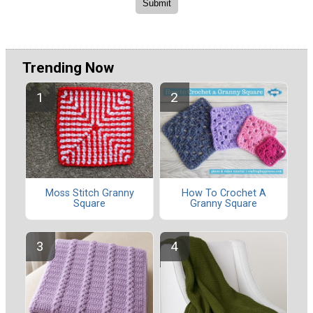
Trending Now
Moss Stitch Granny
How To Crochet A
Square
Granny Square