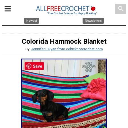
search
Newest
Newsletters
Colorida Hammock Blanket
By:
Jennifer E Ryan from celticknotcrochet.com
Save