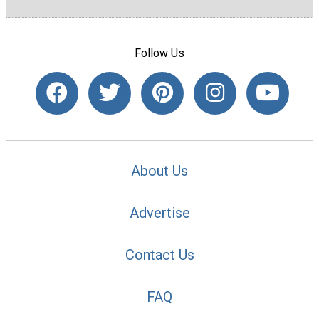
Follow Us
About Us
Advertise
Contact Us
FAQ