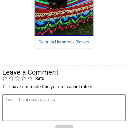
Colorida Hammock Blanket
Leave a Comment
Rate
I have not made this yet so I cannot rate it.