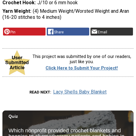
Crochet Hook
J/10 or 6 mm hook
Yarn Weight
(4) Medium Weight/Worsted Weight and Aran
(16-20 stitches to 4 inches)
Pin
Share
Email
This project was submitted by one of our readers,
just like you.
Click Here to Submit Your Project!
Lacy Shells Baby Blanket
READ NEXT