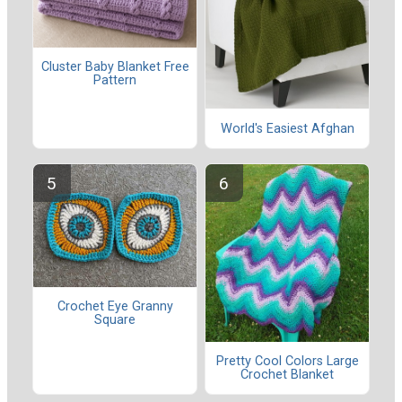
Cluster Baby Blanket Free
Pattern
World's Easiest Afghan
Crochet Eye Granny
Square
Pretty Cool Colors Large
Crochet Blanket