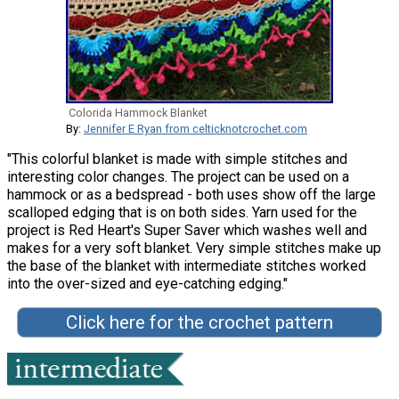
Colorida Hammock Blanket
By:
Jennifer E Ryan from celticknotcrochet.com
"This colorful blanket is made with simple stitches and
interesting color changes. The project can be used on a
hammock or as a bedspread - both uses show off the large
scalloped edging that is on both sides. Yarn used for the
project is Red Heart's Super Saver which washes well and
makes for a very soft blanket. Very simple stitches make up
the base of the blanket with intermediate stitches worked
into the over-sized and eye-catching edging."
Click here for the crochet pattern