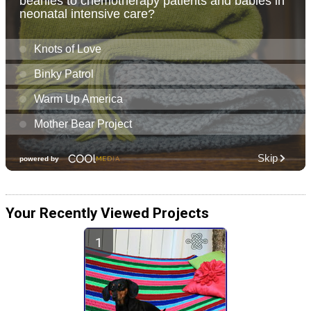
Your Recently Viewed Projects