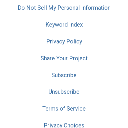
Do Not Sell My Personal Information
Keyword Index
Privacy Policy
Share Your Project
Subscribe
Unsubscribe
Terms of Service
Privacy Choices