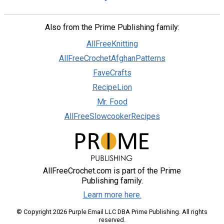
Also from the Prime Publishing family:
AllFreeKnitting
AllFreeCrochetAfghanPatterns
FaveCrafts
RecipeLion
Mr. Food
AllFreeSlowcookerRecipes
AllFreeCrochet.com is part of the Prime
Publishing family.
Learn more here.
© Copyright 2026 Purple Email LLC DBA Prime Publishing. All rights
reserved.