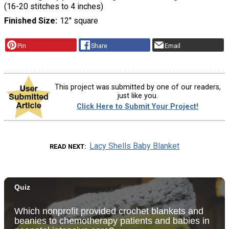
(16-20 stitches to 4 inches)
Finished Size
12" square
Pin
Share
Email
This project was submitted by one of our readers,
just like you.
Click Here to Submit Your Project!
Lacy Shells Baby Blanket
READ NEXT