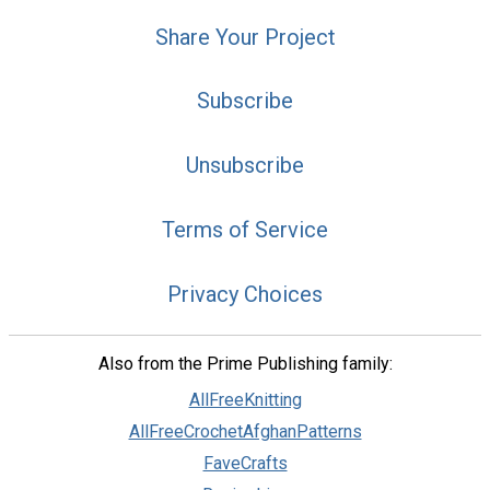
Share Your Project
Subscribe
Unsubscribe
Terms of Service
Privacy Choices
Also from the Prime Publishing family:
AllFreeKnitting
AllFreeCrochetAfghanPatterns
FaveCrafts