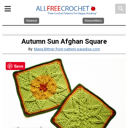
search
Newest
Newsletters
Autumn Sun Afghan Square
By:
Maria Bittner from pattern-paradise.com
Save