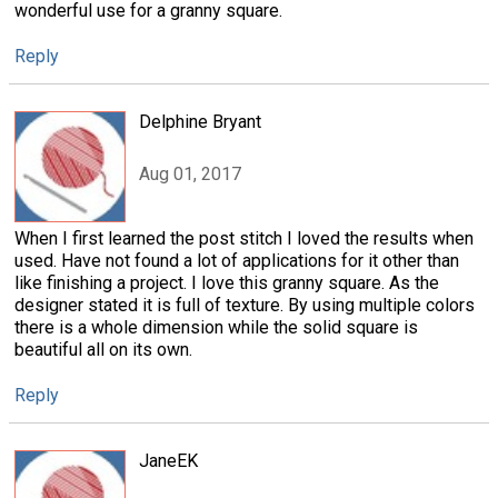
wonderful use for a granny square.
Reply
Delphine Bryant
Aug 01, 2017
When I first learned the post stitch I loved the results when
used. Have not found a lot of applications for it other than
like finishing a project. I love this granny square. As the
designer stated it is full of texture. By using multiple colors
there is a whole dimension while the solid square is
beautiful all on its own.
Reply
JaneEK