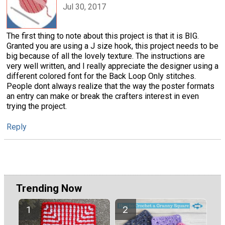
Jul 30, 2017
The first thing to note about this project is that it is BIG.
Granted you are using a J size hook, this project needs to be
big because of all the lovely texture. The instructions are
very well written, and I really appreciate the designer using a
different colored font for the Back Loop Only stitches.
People dont always realize that the way the poster formats
an entry can make or break the crafters interest in even
trying the project.
Reply
Trending Now