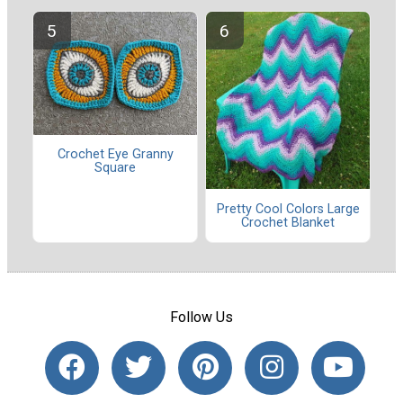
Crochet Eye Granny
Square
Pretty Cool Colors Large
Crochet Blanket
Follow Us