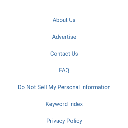
About Us
Advertise
Contact Us
FAQ
Do Not Sell My Personal Information
Keyword Index
Privacy Policy