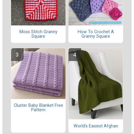
Moss Stitch Granny
How To Crochet A
Square
Granny Square
Cluster Baby Blanket Free
Pattern
World's Easiest Afghan