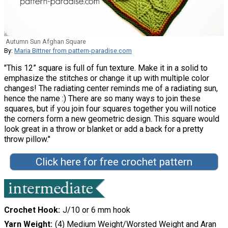
Autumn Sun Afghan Square
By:
Maria Bittner from pattern-paradise.com
"This 12” square is full of fun texture. Make it in a solid to
emphasize the stitches or change it up with multiple color
changes! The radiating center reminds me of a radiating sun,
hence the name :) There are so many ways to join these
squares, but if you join four squares together you will notice
the corners form a new geometric design. This square would
look great in a throw or blanket or add a back for a pretty
throw pillow."
Click here for free crochet pattern
Crochet Hook
J/10 or 6 mm hook
Yarn Weight
(4) Medium Weight/Worsted Weight and Aran