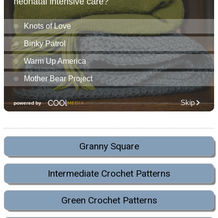
Granny Square
Intermediate Crochet Patterns
Green Crochet Patterns