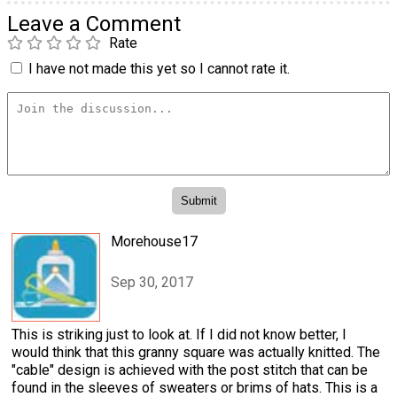
Leave a Comment
Rate
I have not made this yet so I cannot rate it.
Morehouse17
Sep 30, 2017
This is striking just to look at. If I did not know better, I
would think that this granny square was actually knitted. The
"cable" design is achieved with the post stitch that can be
found in the sleeves of sweaters or brims of hats. This is a