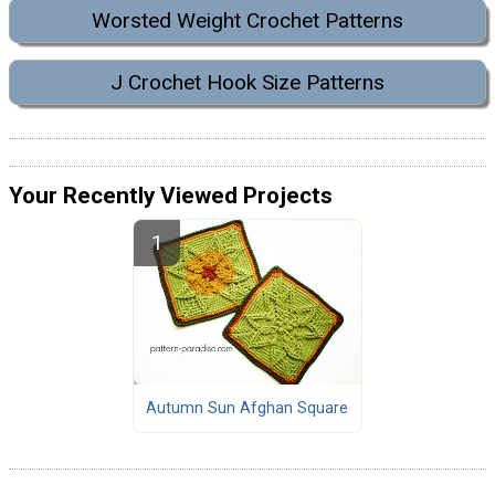
Worsted Weight Crochet Patterns
J Crochet Hook Size Patterns
Your Recently Viewed Projects
Autumn Sun Afghan Square