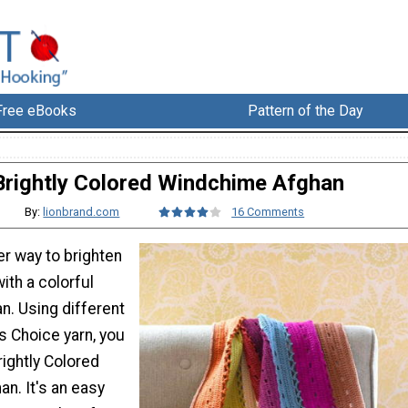
Free eBooks
Pattern of the Day
Brightly Colored Windchime Afghan
By:
lionbrand.com
16 Comments
er way to brighten
ith a colorful
n. Using different
s Choice yarn, you
ightly Colored
n. It's an easy