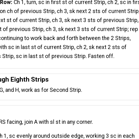
 Row:
Ch 1, turn, sc in first st of current Strip, ch 2, sc in fir
on ch of previous Strip, ch 3, sk next 2 sts of current Strip
xt st of current Strip, ch 3, sk next 3 sts of previous Strip
t of previous Strip, ch 3, sk next 3 sts of current Strip; rep
ontinuing to work back and forth between the 2 Strips,
th sc in last st of current Strip, ch 2, sk next 2 sts of
Strip, sc in last st of previous Strip. Fasten off.
ugh Eighth Strips
F, G, and H, work as for Second Strip.
RS facing, join A with sl st in any corner.
 1, sc evenly around outside edge, working 3 sc in each