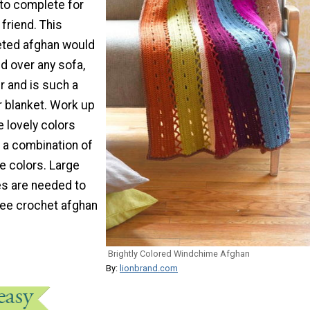
 to complete for
 friend. This
eted afghan would
d over any sofa,
ir and is such a
 blanket. Work up
e lovely colors
k a combination of
e colors. Large
es are needed to
ree crochet afghan
Brightly Colored Windchime Afghan
By:
lionbrand.com