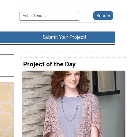
Submit Your Project!
Project of the Day