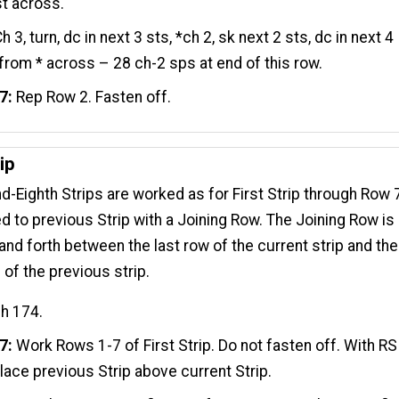
st across.
h 3, turn, dc in next 3 sts, *ch 2, sk next 2 sts, dc in next 4
 from * across – 28 ch-2 sps at end of this row.
7:
Rep Row 2. Fasten off.
ip
-Eighth Strips are worked as for First Strip through Row 7
ed to previous Strip with a Joining Row. The Joining Row is
nd forth between the last row of the current strip and the
 of the previous strip.
ch 174.
7:
Work Rows 1-7 of First Strip. Do not fasten off. With RS
place previous Strip above current Strip.