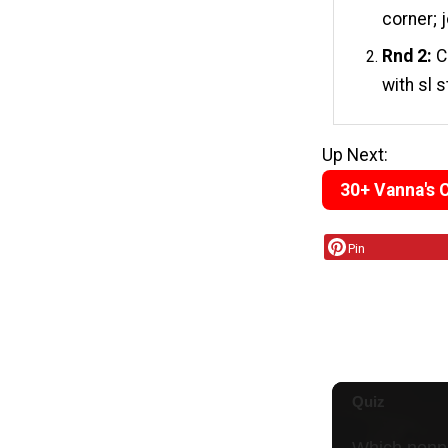
corner; j
Rnd 2:
Ch
with sl s
Up Next:
30+ Vanna's 
Pin