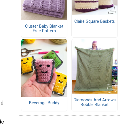
Claire Square Baskets
Cluster Baby Blanket
Free Pattern
Diamonds And Arrows
nd
Beverage Buddy
Bobble Blanket
dc