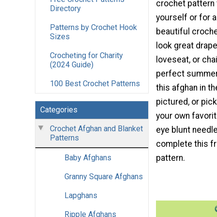
crochet pattern
Directory
yourself or for a
Patterns by Crochet Hook
beautiful croch
Sizes
look great drape
Crocheting for Charity
loveseat, or cha
(2024 Guide)
perfect summer
100 Best Crochet Patterns
this afghan in th
pictured, or pic
Categories
your own favorit
Crochet Afghan and Blanket
eye blunt needl
Patterns
complete this f
pattern.
Baby Afghans
Granny Square Afghans
Lapghans
Ripple Afghans