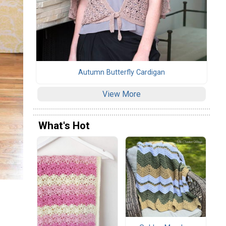
Autumn Butterfly Cardigan
View More
What's Hot