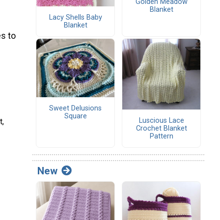
Golden Meadow
Blanket
Lacy Shells Baby
Blanket
s to
Sweet Delusions
Square
Luscious Lace
t,
Crochet Blanket
Pattern
New