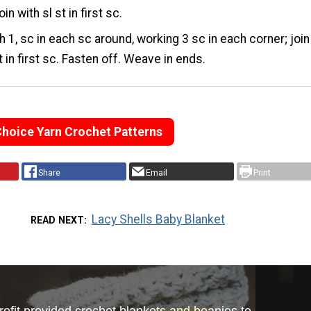
oin with sl st in first sc.
 1, sc in each sc around, working 3 sc in each corner; join
t in first sc. Fasten off. Weave in ends.
Choice Yarn Crochet Patterns
Share
Email
Print
Lacy Shells Baby Blanket
READ NEXT