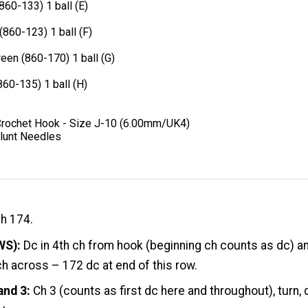
(860-133) 1 ball (E)
(860-123) 1 ball (F)
een (860-170) 1 ball (G)
860-135) 1 ball (H)
Crochet Hook - Size J-10 (6.00mm/UK4)
lunt Needles
ch 174.
WS):
Dc in 4th ch from hook (beginning ch counts as dc) a
ch across – 172 dc at end of this row.
and 3:
Ch 3 (counts as first dc here and throughout), turn, 