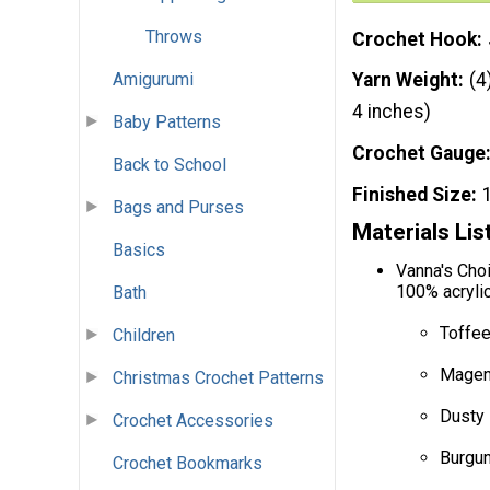
Throws
Crochet Hook
Amigurumi
Yarn Weight
(4
4 inches)
Baby Patterns
Crochet Gauge
Back to School
Finished Size
Bags and Purses
Materials Lis
Basics
Vanna's Choi
100% acrylic
Bath
Toffee
Children
Magent
Christmas Crochet Patterns
Dusty 
Crochet Accessories
Burgun
Crochet Bookmarks