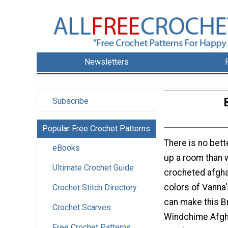
Newsletters
Subscribe
Popular Free Crochet Patterns
There is no bett
eBooks
up a room than w
Ultimate Crochet Guide
crocheted afgha
colors of Vanna'
Crochet Stitch Directory
can make this Br
Crochet Scarves
Windchime Afgha
Free Crochet Patterns