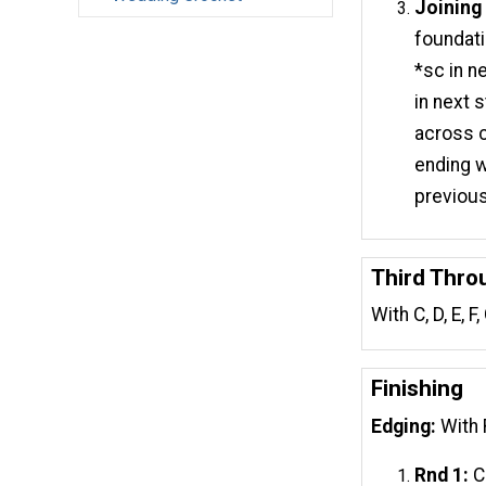
Joining
foundati
*sc in ne
in next s
across c
ending wi
previous 
Third Thro
With C, D, E, 
Finishing
Edging:
With 
Rnd 1:
Ch