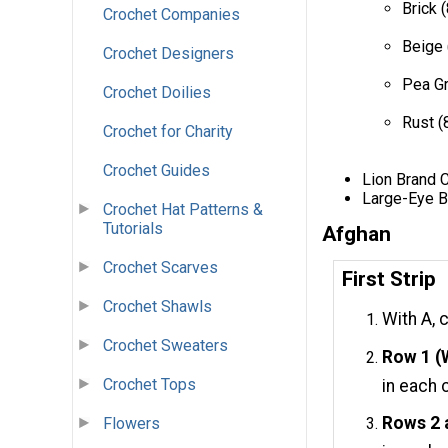
Brick 
Crochet Companies
Beige 
Crochet Designers
Pea Gr
Crochet Doilies
Rust (
Crochet for Charity
Crochet Guides
Lion Brand 
Large-Eye B
Crochet Hat Patterns &
Tutorials
Afghan
Crochet Scarves
First Strip
Crochet Shawls
With A, 
Crochet Sweaters
Row 1 (
Crochet Tops
in each 
Rows 2 
Flowers