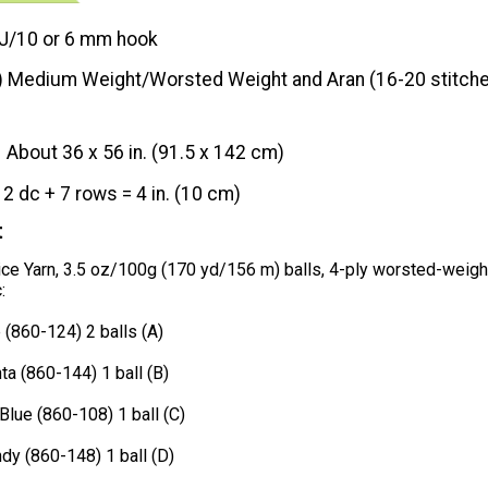
J/10 or 6 mm hook
) Medium Weight/Worsted Weight and Aran (16-20 stitche
About 36 x 56 in. (91.5 x 142 cm)
12 dc + 7 rows = 4 in. (10 cm)
t
ce Yarn, 3.5 oz/100g (170 yd/156 m) balls, 4-ply worsted-weigh
:
 (860-124) 2 balls (A)
a (860-144) 1 ball (B)
Blue (860-108) 1 ball (C)
dy (860-148) 1 ball (D)