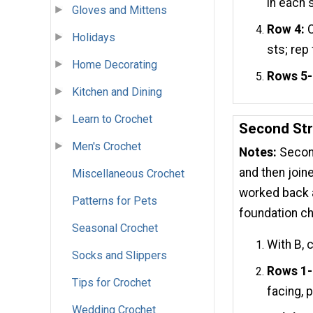
in each 
Gloves and Mittens
Row 4:
C
Holidays
sts; rep
Home Decorating
Rows 5-
Kitchen and Dining
Learn to Crochet
Second Str
Men's Crochet
Notes:
Second
and then join
Miscellaneous Crochet
worked back a
Patterns for Pets
foundation ch
Seasonal Crochet
With B, 
Socks and Slippers
Rows 1-
Tips for Crochet
facing, 
Wedding Crochet