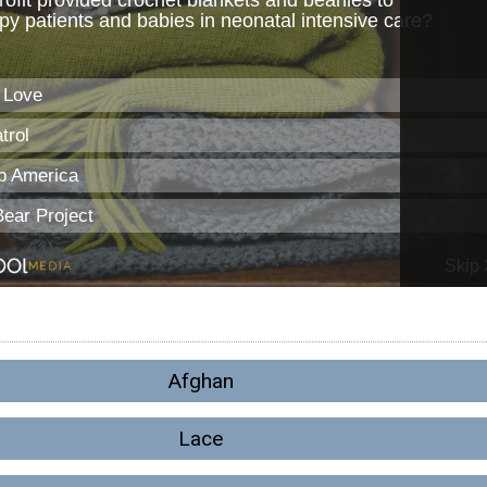
Afghan
Lace