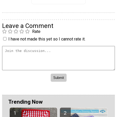
Leave a Comment
Rate
I have not made this yet so I cannot rate it.
Trending Now