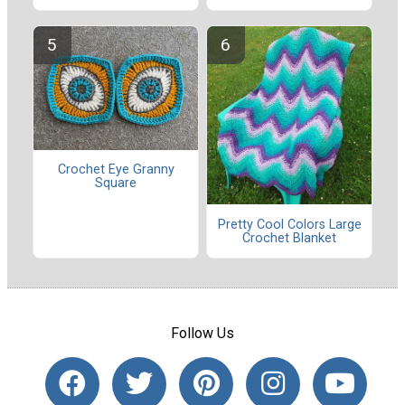
Crochet Eye Granny
Square
Pretty Cool Colors Large
Crochet Blanket
Follow Us