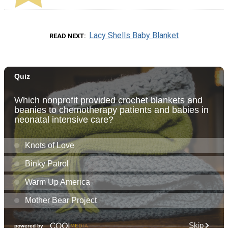
Lacy Shells Baby Blanket
READ NEXT