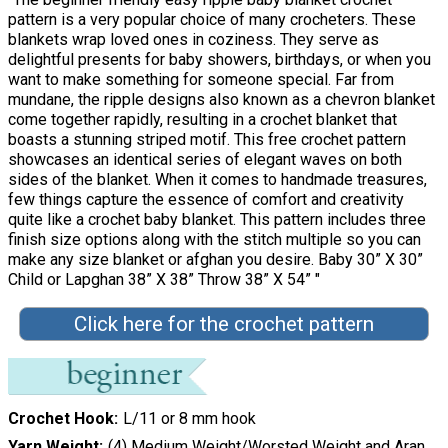
pattern is a very popular choice of many crocheters. These
blankets wrap loved ones in coziness. They serve as
delightful presents for baby showers, birthdays, or when you
want to make something for someone special. Far from
mundane, the ripple designs also known as a chevron blanket
come together rapidly, resulting in a crochet blanket that
boasts a stunning striped motif. This free crochet pattern
showcases an identical series of elegant waves on both
sides of the blanket. When it comes to handmade treasures,
few things capture the essence of comfort and creativity
quite like a crochet baby blanket. This pattern includes three
finish size options along with the stitch multiple so you can
make any size blanket or afghan you desire. Baby 30” X 30”
Child or Lapghan 38” X 38” Throw 38” X 54” "
Click here for the crochet pattern
Crochet Hook
L/11 or 8 mm hook
Yarn Weight
(4) Medium Weight/Worsted Weight and Aran