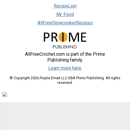
RecipeLion
Mr. Food
AllFreeSlowcookerRecipes
AllFreeCrochet.com is part of the Prime
Publishing family.
Learn more here.
© Copyright 2026 Purple Email LLC DBA Prime Publishing. All rights
reserved.