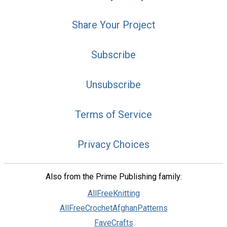
Share Your Project
Subscribe
Unsubscribe
Terms of Service
Privacy Choices
Also from the Prime Publishing family:
AllFreeKnitting
AllFreeCrochetAfghanPatterns
FaveCrafts