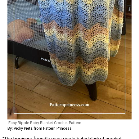
Easy Ripple Baby Blanket Crochet Pattern
By: Vicky Pietz from Pattern Princess
"The beginner friendly easy ripple baby blanket crochet