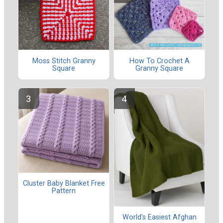
Moss Stitch Granny
How To Crochet A
Square
Granny Square
Cluster Baby Blanket Free
Pattern
World's Easiest Afghan