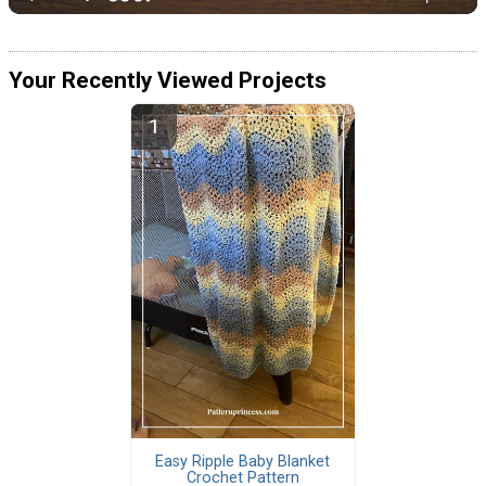
Your Recently Viewed Projects
Easy Ripple Baby Blanket
Crochet Pattern