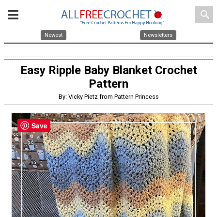
search
Newest
Newsletters
Easy Ripple Baby Blanket Crochet
Pattern
By: Vicky Pietz from Pattern Princess
Save