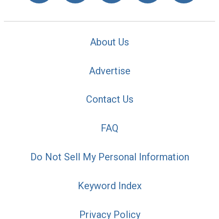
About Us
Advertise
Contact Us
FAQ
Do Not Sell My Personal Information
Keyword Index
Privacy Policy