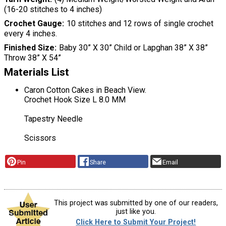
(16-20 stitches to 4 inches)
Crochet Gauge
10 stitches and 12 rows of single crochet
every 4 inches.
Finished Size
Baby 30” X 30” Child or Lapghan 38” X 38”
Throw 38” X 54”
Materials List
Caron Cotton Cakes in Beach View.
Crochet Hook Size L 8.0 MM
Tapestry Needle
Scissors
Pin
Share
Email
This project was submitted by one of our readers,
just like you.
Click Here to Submit Your Project!