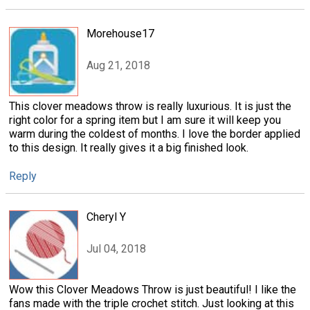
Morehouse17
Aug 21, 2018
This clover meadows throw is really luxurious. It is just the
right color for a spring item but I am sure it will keep you
warm during the coldest of months. I love the border applied
to this design. It really gives it a big finished look.
Reply
Cheryl Y
Jul 04, 2018
Wow this Clover Meadows Throw is just beautiful! I like the
fans made with the triple crochet stitch. Just looking at this