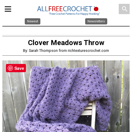
search
Newest
Newsletters
Clover Meadows Throw
By: Sarah Thompson from richtexturescrochet.com
Save