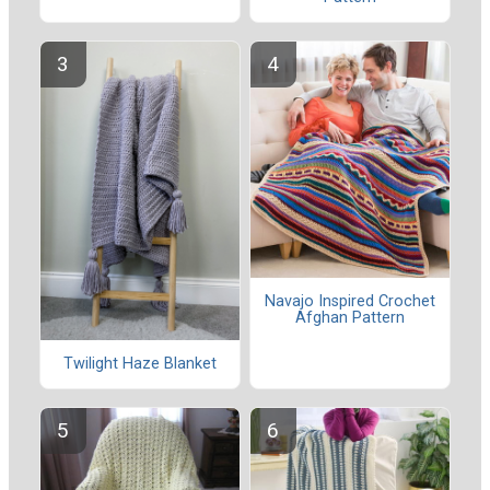
Navajo Inspired Crochet
Afghan Pattern
Twilight Haze Blanket