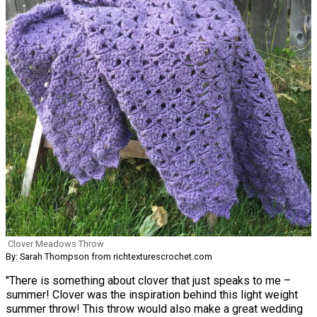
Clover Meadows Throw
By: Sarah Thompson from richtexturescrochet.com
"There is something about clover that just speaks to me –
summer! Clover was the inspiration behind this light weight
summer throw! This throw would also make a great wedding