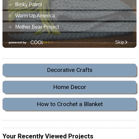
Decorative Crafts
Home Decor
How to Crochet a Blanket
Your Recently Viewed Projects