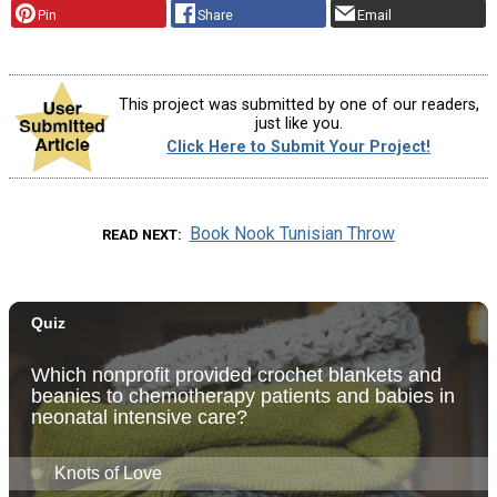
Pin
Share
Email
This project was submitted by one of our readers,
just like you.
Click Here to Submit Your Project!
Book Nook Tunisian Throw
READ NEXT