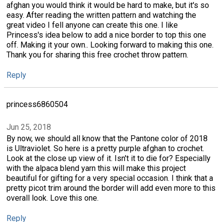
afghan you would think it would be hard to make, but it's so
easy. After reading the written pattern and watching the
great video I fell anyone can create this one. I like
Princess's idea below to add a nice border to top this one
off. Making it your own.. Looking forward to making this one.
Thank you for sharing this free crochet throw pattern.
Reply
princess6860504
Jun 25, 2018
By now, we should all know that the Pantone color of 2018
is Ultraviolet. So here is a pretty purple afghan to crochet.
Look at the close up view of it. Isn't it to die for? Especially
with the alpaca blend yarn this will make this project
beautiful for gifting for a very special occasion. I think that a
pretty picot trim around the border will add even more to this
overall look. Love this one.
Reply