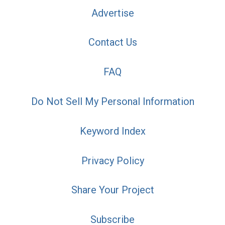
Advertise
Contact Us
FAQ
Do Not Sell My Personal Information
Keyword Index
Privacy Policy
Share Your Project
Subscribe