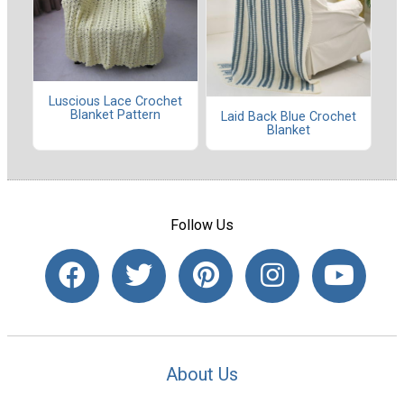
Luscious Lace Crochet
Blanket Pattern
Laid Back Blue Crochet
Blanket
Follow Us
About Us