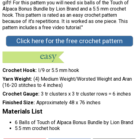
gift! For this pattern you will need six balls of the Touch of
Alpaca Bonus Bundle by Lion Brand and a 5.5 mm crochet
hook. This pattern is rated as an easy crochet pattern
because of it's repetitions. It is worked as one piece. This
pattern includes a free video tutorial."
Click here for the free crochet pattern
Crochet Hook
I/9 or 5.5 mm hook
Yarn Weight
(4) Medium Weight/Worsted Weight and Aran
(16-20 stitches to 4 inches)
Crochet Gauge
3 tr clusters x 3 tr cluster rows = 6 inches
Finished Size
Approximately 48 x 76 inches
Materials List
6 Balls of Touch of Alpaca Bonus Bundle by Lion Brand
5.5 mm crochet hook