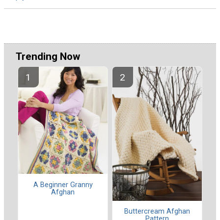
Trending Now
A Beginner Granny
Afghan
Buttercream Afghan
Pattern