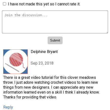
I have not made this yet so I cannot rate it.
Delphine Bryant
Sep 23, 2018
There is a great video tutorial for this clover meadows
throw. I just adore watching crochet videos to learn new
things from new designers. I can appreciate any new
information learned even on a skill I think I already know.
Thanks for providing that video.
Reply