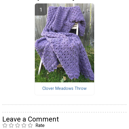
Clover Meadows Throw
Leave a Comment
Rate