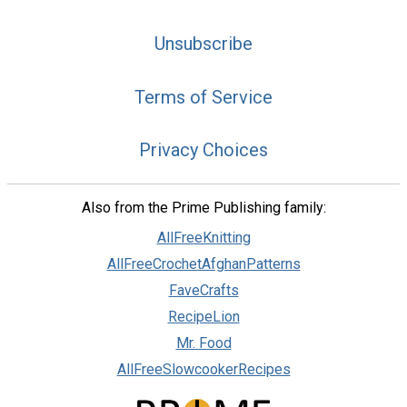
Unsubscribe
Terms of Service
Privacy Choices
Also from the Prime Publishing family:
AllFreeKnitting
AllFreeCrochetAfghanPatterns
FaveCrafts
RecipeLion
Mr. Food
AllFreeSlowcookerRecipes