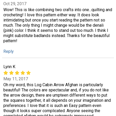
Oct 29, 2017
Wow! This is like combining two crafts into one...quilting and
crocheting! I love this pattern either way. It does look
intimidating but once you start reading the pattern not so
much. The only thing I might change would be the denali
(pink) color. I think it seems to stand out too much. I think I
might substitute badlands instead. Thanks for the beautiful
pattern!
Reply
Lynn K
May 11, 2017
Oh my word, this Log Cabin Arrow Afghan is particularly
beautiful! The colors are spectacular and, if you do not like
the arrow design, there are umpteen different ways to put
the squares together, it all depends on your imagination and
preferences. I love that it is such an Easy pattern even
though it looks super complicated. Anyone seeing the
completed afghan would be extremely impressed.