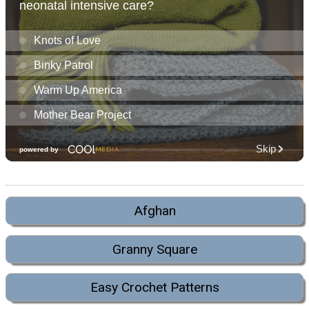
Afghan
Granny Square
Easy Crochet Patterns