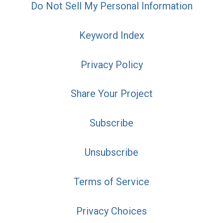
Do Not Sell My Personal Information
Keyword Index
Privacy Policy
Share Your Project
Subscribe
Unsubscribe
Terms of Service
Privacy Choices