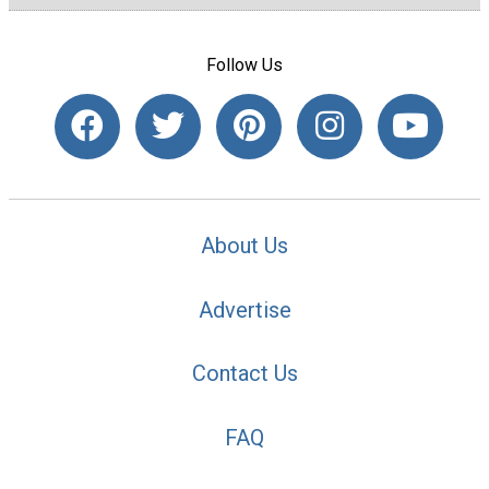
Follow Us
About Us
Advertise
Contact Us
FAQ