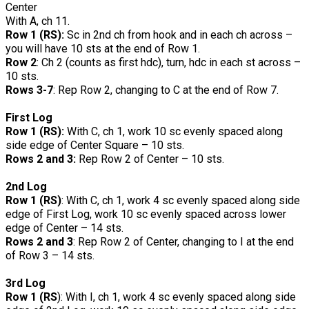
Center
With A, ch 11.
Row 1 (RS):
Sc in 2nd ch from hook and in each ch across –
you will have 10 sts at the end of Row 1.
Row 2
: Ch 2 (counts as first hdc), turn, hdc in each st across –
10 sts.
Rows 3-7
: Rep Row 2, changing to C at the end of Row 7.
First Log
Row 1 (RS):
With C, ch 1, work 10 sc evenly spaced along
side edge of Center Square – 10 sts.
Rows 2 and 3:
Rep Row 2 of Center – 10 sts.
2nd Log
Row 1 (RS)
: With C, ch 1, work 4 sc evenly spaced along side
edge of First Log, work 10 sc evenly spaced across lower
edge of Center – 14 sts.
Rows 2 and 3
: Rep Row 2 of Center, changing to I at the end
of Row 3 – 14 sts.
3rd Log
Row 1 (RS
): With I, ch 1, work 4 sc evenly spaced along side