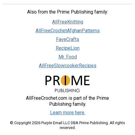
Also from the Prime Publishing family:
AllFreeKnitting
AllFreeCrochetAfghanPatterns
FaveCrafts
RecipeLion
Mr. Food
AllFreeSlowcookerRecipes
AllFreeCrochet.com is part of the Prime
Publishing family.
Learn more here.
© Copyright 2026 Purple Email LLC DBA Prime Publishing. All rights
reserved.