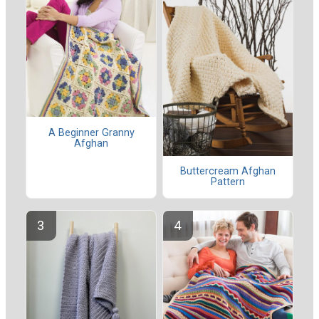
A Beginner Granny
Afghan
Buttercream Afghan
Pattern