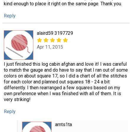
kind enough to place it right on the same page. Thank you.
Reply
alaird59 3197729
Apr 11, 2015
I just finished this log cabin afghan and love it! I was careful
to match the gauge and do have to say that I ran out of some
colors on about square 17, so I did a chart of all the stitches
for each color and planned out squares 18 - 24 a bit
differently. I then rearranged a few squares based on my
own preference when I was finished with all of them. It is
very striking!
Reply
arnts1ta