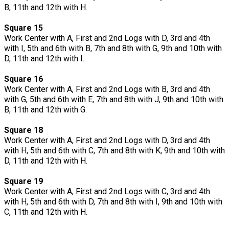
B, 11th and 12th with H.
Square 15
Work Center with A, First and 2nd Logs with D, 3rd and 4th
with I, 5th and 6th with B, 7th and 8th with G, 9th and 10th with
D, 11th and 12th with I.
Square 16
Work Center with A, First and 2nd Logs with B, 3rd and 4th
with G, 5th and 6th with E, 7th and 8th with J, 9th and 10th with
B, 11th and 12th with G.
Square 18
Work Center with A, First and 2nd Logs with D, 3rd and 4th
with H, 5th and 6th with C, 7th and 8th with K, 9th and 10th with
D, 11th and 12th with H.
Square 19
Work Center with A, First and 2nd Logs with C, 3rd and 4th
with H, 5th and 6th with D, 7th and 8th with I, 9th and 10th with
C, 11th and 12th with H.