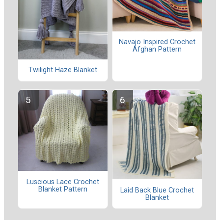
Navajo Inspired Crochet
Afghan Pattern
Twilight Haze Blanket
Luscious Lace Crochet
Blanket Pattern
Laid Back Blue Crochet
Blanket