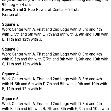
9th Log – 34 sts.
Rows 2 and 3
: Rep Row 2 of Center – 34 sts.
Fasten off.
Square 2
Work Center with A, First and 2nd Logs with B, 3rd and 4th
with J, 5th and 6th with E, 7th and 8th with G, 9th and 10th with
B, 11th and 12th with J.
Square 3
Work Center with A, First and 2nd Logs with C, 3rd and 4th
with K, 5th and 6th with F, 7th and 8th with H, 9th and 10th with
C, 11th and 12th with K.
Square 4
Work Center with A, First and 2nd Logs with B, 3rd and 4th
with H, 5th and 6th with F, 7th and 8th with I, 9th and 10th with
B, 11th and 12th with H.
Square 5
Work Center with A, First and 2nd Logs with D, 3rd and 4th
with K, 5th and 6th with B, 7th and 8th with G, 9th and 10th with