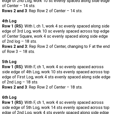
edge of 2nd Log, work 10 sc evenly spaced along side edge
of Center – 14 sts.
Rows 2 and 3
: Rep Row 2 of Center – 14 sts.
4th Log
Row 1 (RS)
: With I, ch 1, work 4 sc evenly spaced along side
edge of 3rd Log, work 10 sc evenly spaced across top edge
of Center Square, work 4 sc evenly spaced along side edge
of 2nd log – 18 sts.
Rows 2 and 3:
Rep Row 2 of Center, changing to F at the end
of Row 3 – 18 sts.
5th Log
Row 1 (RS)
: With F, ch 1, work 4 sc evenly spaced across
side edge of 4th Log, work 10 sts evenly spaced across top
edge of First Log, work 4 sts evenly spaced along side edge
of 2nd Log – 18 sts.
Rows 2 and 3
: Rep Row 2 of Center – 18 sts.
6th Log
Row 1 (RS)
: With F, ch 1, work 4 sc evenly spaced across
side edge of 5th Log, work 14 sts evenly spaced across top
edge of 2nd Log, work 4 sts evenly spaced along side edge