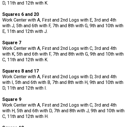
D, 11th and 12th with K.
Squares 6 and 20
Work Center with A, First and 2nd Logs with E, 3rd and 4th
with J, 5th and 6th with F, 7th and 8th with G, 9th and 10th with
E, 11th and 12th with J.
Square 7
Work Center with A, First and 2nd Logs with C, 3rd and 4th
with K, 5th and 6th with F, 7th and 8th with G, 9th and 10th with
C, 11th and 12th with K.
Squares 8 and 17
Work Center with A, First and 2nd Logs with D, 3rd and 4th
with I, 5th and 6th with B, 7th and 8th with H, 9th and 10th with
D, 11th and 12th with I.
Square 9
Work Center with A, First and 2nd Logs with C, 3rd and 4th
with H, 5th and 6th with D, 7th and 8th with J, 9th and 10th with
C, 11th and 12th with H.