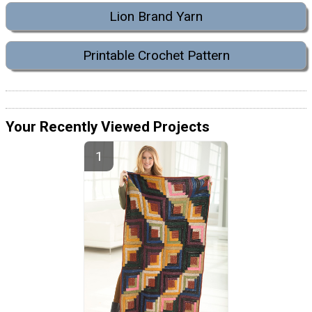
Lion Brand Yarn
Printable Crochet Pattern
Your Recently Viewed Projects