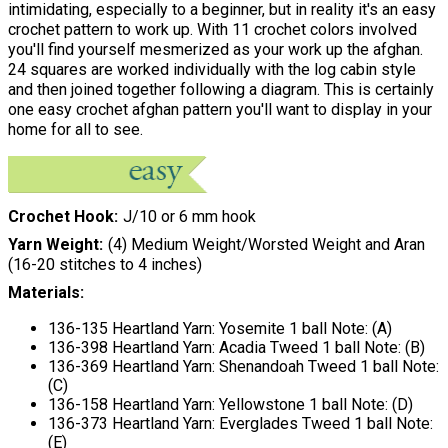
intimidating, especially to a beginner, but in reality it's an easy
crochet pattern to work up. With 11 crochet colors involved
you'll find yourself mesmerized as your work up the afghan.
24 squares are worked individually with the log cabin style
and then joined together following a diagram. This is certainly
one easy crochet afghan pattern you'll want to display in your
home for all to see.
Crochet Hook
J/10 or 6 mm hook
Yarn Weight
(4) Medium Weight/Worsted Weight and Aran
(16-20 stitches to 4 inches)
Materials:
136-135 Heartland Yarn: Yosemite 1 ball Note: (A)
136-398 Heartland Yarn: Acadia Tweed 1 ball Note: (B)
136-369 Heartland Yarn: Shenandoah Tweed 1 ball Note:
(C)
136-158 Heartland Yarn: Yellowstone 1 ball Note: (D)
136-373 Heartland Yarn: Everglades Tweed 1 ball Note:
(E)