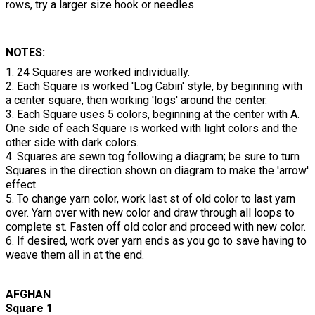
rows, try a larger size hook or needles.
NOTES:
1. 24 Squares are worked individually.
2. Each Square is worked 'Log Cabin' style, by beginning with
a center square, then working 'logs' around the center.
3. Each Square uses 5 colors, beginning at the center with A.
One side of each Square is worked with light colors and the
other side with dark colors.
4. Squares are sewn tog following a diagram; be sure to turn
Squares in the direction shown on diagram to make the 'arrow'
effect.
5. To change yarn color, work last st of old color to last yarn
over. Yarn over with new color and draw through all loops to
complete st. Fasten off old color and proceed with new color.
6. If desired, work over yarn ends as you go to save having to
weave them all in at the end.
AFGHAN
Square 1