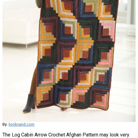
By:
lionbrand.com
The Log Cabin Arrow Crochet Afghan Pattern may look very