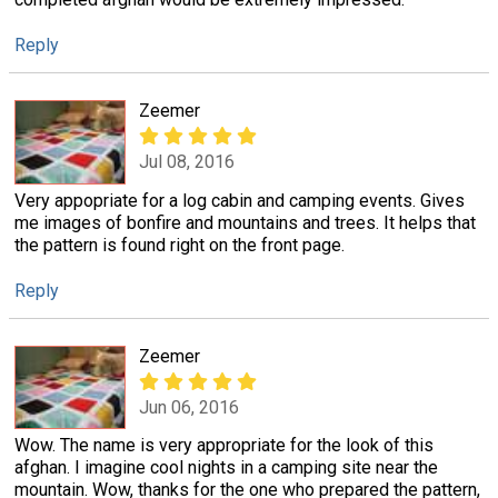
Reply
Zeemer
Jul 08, 2016
Very appopriate for a log cabin and camping events. Gives
me images of bonfire and mountains and trees. It helps that
the pattern is found right on the front page.
Reply
Zeemer
Jun 06, 2016
Wow. The name is very appropriate for the look of this
afghan. I imagine cool nights in a camping site near the
mountain. Wow, thanks for the one who prepared the pattern,