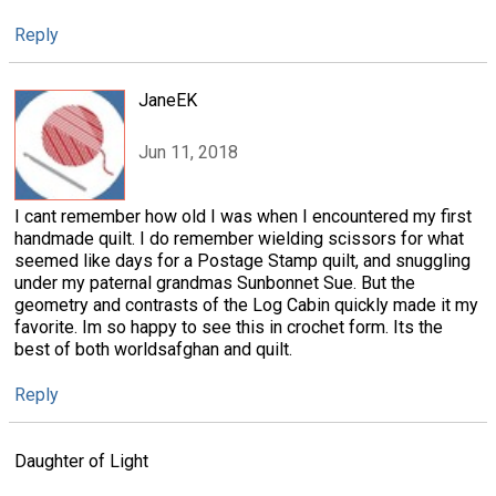
Reply
JaneEK
Jun 11, 2018
I cant remember how old I was when I encountered my first
handmade quilt. I do remember wielding scissors for what
seemed like days for a Postage Stamp quilt, and snuggling
under my paternal grandmas Sunbonnet Sue. But the
geometry and contrasts of the Log Cabin quickly made it my
favorite. Im so happy to see this in crochet form. Its the
best of both worldsafghan and quilt.
Reply
Daughter of Light