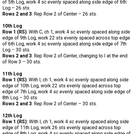
of 5th Log, work 4 sc evenly spaced along side edge of 6th
Log – 26 sts.
Rows 2 and 3
: Rep Row 2 of Center – 26 sts.
10th Log
Row 1 (RS)
: With C, ch 1, work 4 sc evenly spaced along side
edge of 9th Log, work 22 sts evenly spaced across top edge
of 6th Log, work 4 sc evenly spaced along side edge of 7th
Log – 30 sts.
Rows 2 and 3
: Rep Row 2 of Center, changing to I at the end
of Row 3 – 30 sts.
11th Log
Row 1 (RS)
: With I, ch 1, work 4 sc evenly spaced along side
edge of 10th Log, work 22 sts evenly spaced across top
edge of 7th Log, work 4 sc evenly spaced along side edge of
8th Log – 30 sts.
Rows 2 and 3
: Rep Row 2 of Center – 30 sts.
12th Log
Row 1 (RS):
With I, ch 1, work 4 sc evenly spaced along side
edge of 11th Log, work 26 sts evenly spaced across top
edge of 8th Log, work 4 sc evenly spaced along side edge of