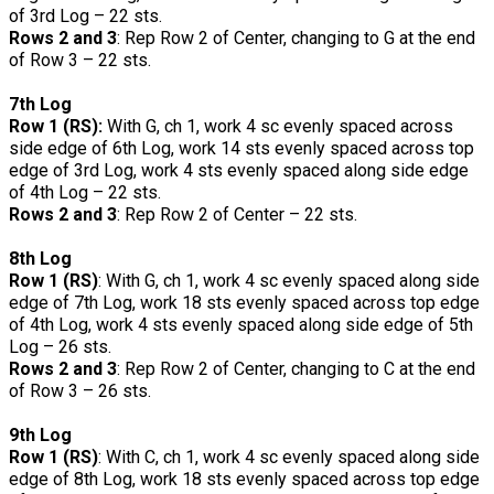
of 3rd Log – 22 sts.
Rows 2 and 3
: Rep Row 2 of Center, changing to G at the end
of Row 3 – 22 sts.
7th Log
Row 1 (RS):
With G, ch 1, work 4 sc evenly spaced across
side edge of 6th Log, work 14 sts evenly spaced across top
edge of 3rd Log, work 4 sts evenly spaced along side edge
of 4th Log – 22 sts.
Rows 2 and 3
: Rep Row 2 of Center – 22 sts.
8th Log
Row 1 (RS)
: With G, ch 1, work 4 sc evenly spaced along side
edge of 7th Log, work 18 sts evenly spaced across top edge
of 4th Log, work 4 sts evenly spaced along side edge of 5th
Log – 26 sts.
Rows 2 and 3
: Rep Row 2 of Center, changing to C at the end
of Row 3 – 26 sts.
9th Log
Row 1 (RS)
: With C, ch 1, work 4 sc evenly spaced along side
edge of 8th Log, work 18 sts evenly spaced across top edge