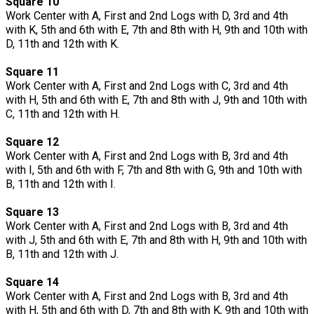
Square 10
Work Center with A, First and 2nd Logs with D, 3rd and 4th
with K, 5th and 6th with E, 7th and 8th with H, 9th and 10th with
D, 11th and 12th with K.
Square 11
Work Center with A, First and 2nd Logs with C, 3rd and 4th
with H, 5th and 6th with E, 7th and 8th with J, 9th and 10th with
C, 11th and 12th with H.
Square 12
Work Center with A, First and 2nd Logs with B, 3rd and 4th
with I, 5th and 6th with F, 7th and 8th with G, 9th and 10th with
B, 11th and 12th with I.
Square 13
Work Center with A, First and 2nd Logs with B, 3rd and 4th
with J, 5th and 6th with E, 7th and 8th with H, 9th and 10th with
B, 11th and 12th with J.
Square 14
Work Center with A, First and 2nd Logs with B, 3rd and 4th
with H, 5th and 6th with D, 7th and 8th with K, 9th and 10th with