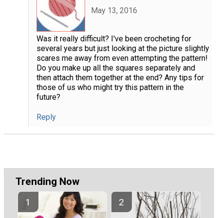
May 13, 2016
Was it really difficult? I've been crocheting for
several years but just looking at the picture slightly
scares me away from even attempting the pattern!
Do you make up all the squares separately and
then attach them together at the end? Any tips for
those of us who might try this pattern in the
future?
Reply
Trending Now