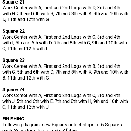
Square 21
Work Center with A, First and 2nd Logs with D, 3rd and 4th
with G, 5th and 6th with B, 7th and 8th with K, 9th and 10th with
D, 11th and 12th with G.
Square 22
Work Center with A, First and 2nd Logs with C, 3rd and 4th
with I, 5th and 6th with D, 7th and 8th with G, 9th and 10th with
C, 11th and 12th with I.
Square 23
Work Center with A, First and 2nd Logs with B, 3rd and 4th
with G, 5th and 6th with D, 7th and 8th with K, 9th and 10th with
B, 11th and 12th with G.
Square 24
Work Center with A, First and 2nd Logs with C, 3rd and 4th
with J, 5th and 6th with E, 7th and 8th with H, 9th and 10th with
C, 11th and 12th with J.
FINISHING
Following diagram, sew Squares into 4 strips of 6 Squares
each. Sew strips tog to make Afghan.