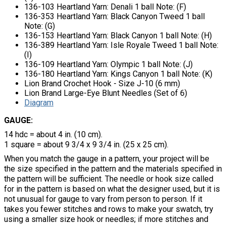
136-103 Heartland Yarn: Denali 1 ball Note: (F)
136-353 Heartland Yarn: Black Canyon Tweed 1 ball
Note: (G)
136-153 Heartland Yarn: Black Canyon 1 ball Note: (H)
136-389 Heartland Yarn: Isle Royale Tweed 1 ball Note:
(I)
136-109 Heartland Yarn: Olympic 1 ball Note: (J)
136-180 Heartland Yarn: Kings Canyon 1 ball Note: (K)
Lion Brand Crochet Hook - Size J-10 (6 mm)
Lion Brand Large-Eye Blunt Needles (Set of 6)
Diagram
GAUGE:
14 hdc = about 4 in. (10 cm).
1 square = about 9 3/4 x 9 3/4 in. (25 x 25 cm).
When you match the gauge in a pattern, your project will be
the size specified in the pattern and the materials specified in
the pattern will be sufficient. The needle or hook size called
for in the pattern is based on what the designer used, but it is
not unusual for gauge to vary from person to person. If it
takes you fewer stitches and rows to make your swatch, try
using a smaller size hook or needles; if more stitches and