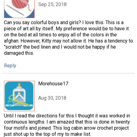
Sep 25, 2018
Can you say colorful boys and girls? I love this. This is a
piece of art all by itself. My preference would be to have it
on the bed at all times to enjoy all of the colors in the
afghan. However, Kitty may not allow it. He has a tendency to
"scratch" the bed linen and I would not be happy if he
damaged this.
Reply
Morehouse17
Aug 30, 2018
Until I read the directions for this I thought it was worked in
continuous lengths. I am amazed that this is done in twenty
four motifs and joined. This log cabin arrow crochet project
just shot up to the top of my to make list.