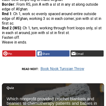
Border:
From RS, join A with a sl st in any st along outside
edge of Afghan.
Rnd 1
: Ch 1, work sc evenly spaced around entire outside
edge of Afghan, working 3 sc in each corner; join with sl st in
first sc.
Rnd 2 (WS)
: Ch 1, turn, working through front loops only, sl st
in each st around; join with sl st in first st.
Fasten off.
Weave in ends.
Pin
Share
Email
Book Nook Tunisian Throw
READ NEXT