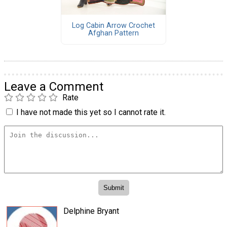
Log Cabin Arrow Crochet
Afghan Pattern
Leave a Comment
Rate
I have not made this yet so I cannot rate it.
Delphine Bryant