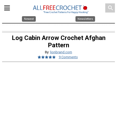
search
Newest
Newsletters
Log Cabin Arrow Crochet Afghan
Pattern
By:
lionbrand.com
9 Comments