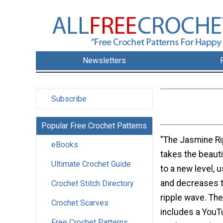
Newsletters
Subscribe
Popular Free Crochet Patterns
"The Jasmine Ri
eBooks
takes the beauti
Ultimate Crochet Guide
to a new level, 
and decreases t
Crochet Stitch Directory
ripple wave. The
Crochet Scarves
includes a YouTu
Free Crochet Patterns