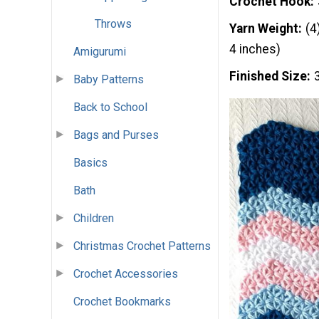
Crochet Hook
Throws
Yarn Weight
(4
4 inches)
Amigurumi
Finished Size
Baby Patterns
Back to School
Bags and Purses
Basics
Bath
Children
Christmas Crochet Patterns
Crochet Accessories
Crochet Bookmarks