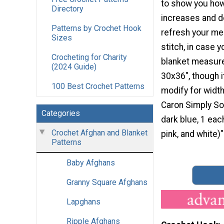
to show you how
Directory
increases and 
Patterns by Crochet Hook
refresh your m
Sizes
stitch, in case y
Crocheting for Charity
blanket measur
(2024 Guide)
30x36", though it
100 Best Crochet Patterns
modify for width
Caron Simply Sof
Categories
dark blue, 1 each
Crochet Afghan and Blanket
pink, and white)"
Patterns
Baby Afghans
Granny Square Afghans
Lapghans
Ripple Afghans