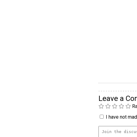
Leave a C
Ra
I have not made