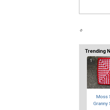
Trending 
Moss S
Granny 