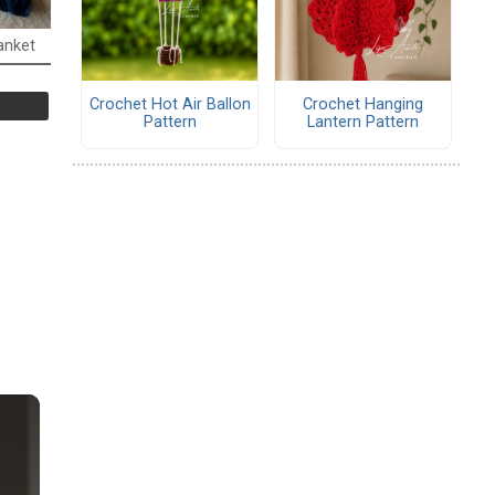
anket
Crochet Hot Air Ballon
Crochet Hanging
Pattern
Lantern Pattern