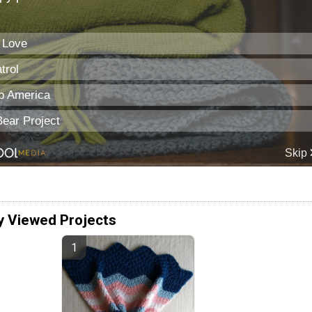
y Viewed Projects