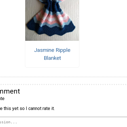
Jasmine Ripple
Blanket
omment
te
 this yet so I cannot rate it.