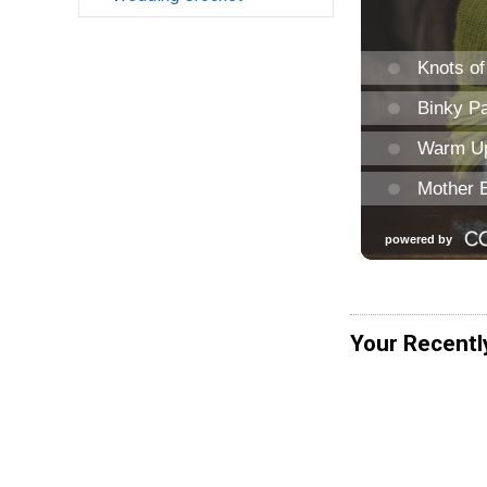
Your Recentl