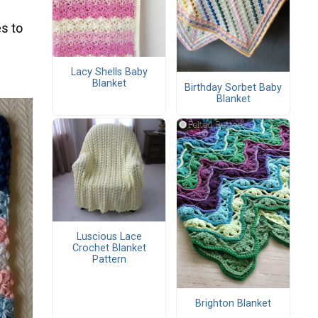
s to
Lacy Shells Baby
Blanket
Birthday Sorbet Baby
Blanket
Luscious Lace
Crochet Blanket
Pattern
Brighton Blanket