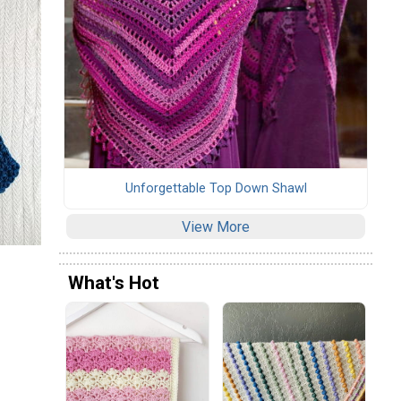
Unforgettable Top Down Shawl
View More
What's Hot