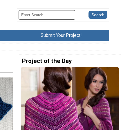
Submit Your Project!
Project of the Day