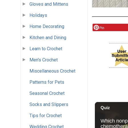
Gloves and Mittens
Holidays
Home Decorating
Pin
Kitchen and Dining
Learn to Crochet
Men's Crochet
Miscellaneous Crochet
Patterns for Pets
Seasonal Crochet
Socks and Slippers
Tips for Crochet
Wedding Crochet