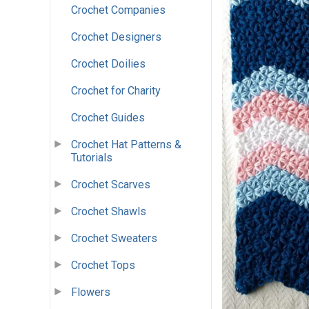
Crochet Companies
Crochet Designers
Crochet Doilies
Crochet for Charity
Crochet Guides
Crochet Hat Patterns &
Tutorials
Crochet Scarves
Crochet Shawls
Crochet Sweaters
Crochet Tops
Flowers