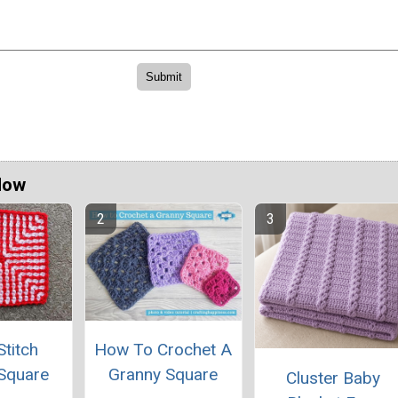
Now
titch
How To Crochet A
Square
Granny Square
Cluster Baby