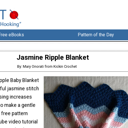
Free eBooks
Pattern of the Day
Jasmine Ripple Blanket
By: Mary Onorati from Kickin Crochet
pple Baby Blanket
ful jasmine stitch
using increases
o make a gentle
 free pattern
be video tutorial