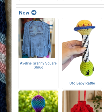
New
Aveline Granny Square
Shrug
Ufo Baby Rattle