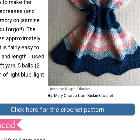
 to make the
decreases (and
emory on jasmine
ou forgot!). The
es approximately
 is fairly easy to
 and length. I used
t yarn, 5 balls (2
 of light blue, light
Jasmine Ripple Blanket
By: Mary Onorati from Kickin Crochet
Click here for the crochet pattern