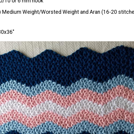
J/10 or 6 mm hook
) Medium Weight/Worsted Weight and Aran (16-20 stitche
30x36"