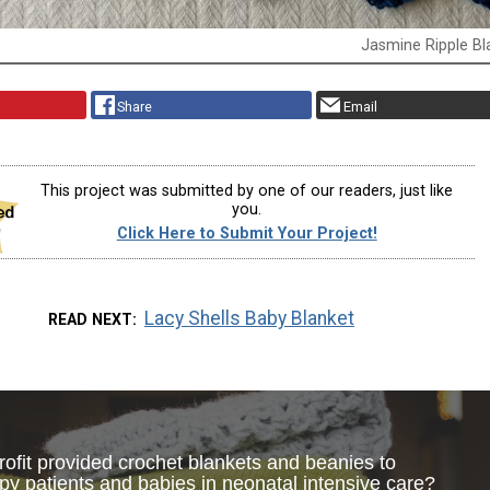
Jasmine Ripple Bl
Share
Email
This project was submitted by one of our readers, just like
you.
Click Here to Submit Your Project!
Lacy Shells Baby Blanket
READ NEXT