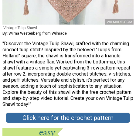
Vintage Tulip Shawl
By: Wilma Westenberg from Wilmade
"Discover the Vintage Tulip Shawl, crafted with the charming
crochet tulip stitch! Inspired by the beloved "Tulips from
Holland" square, the shawl is transformed into a triangle
shawl with a vintage flair. Worked from the bottom-up, this
shawl features a simple yet captivating 3-row pattern repeat
after row 2, incorporating double crochet stitches, v-stitches,
and puff stitches. Versatile and stylish, it's perfect for any
season, adding a touch of sophistication to any situation.
Explore the beauty of this shawl with the free crochet pattern
and step-by-step video tutorial. Create your own Vintage Tulip
Shawl today!"
Click here for the crochet pattern