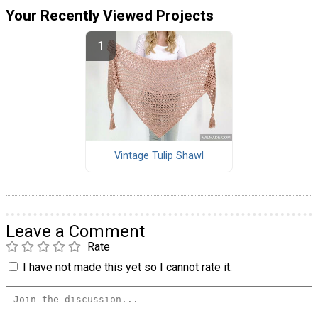
Your Recently Viewed Projects
Vintage Tulip Shawl
Leave a Comment
Rate
I have not made this yet so I cannot rate it.