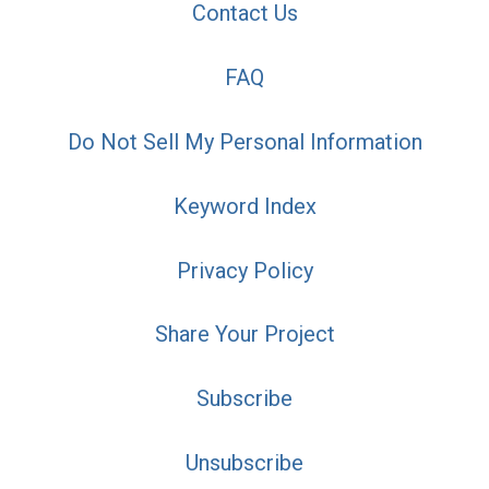
Contact Us
FAQ
Do Not Sell My Personal Information
Keyword Index
Privacy Policy
Share Your Project
Subscribe
Unsubscribe