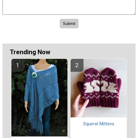
Trending Now
Squirrel Mittens