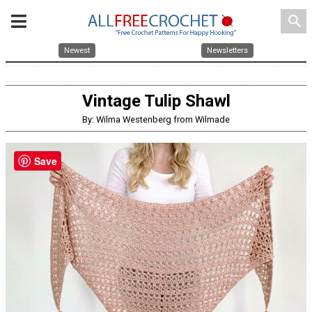
search
Newest
Newsletters
Vintage Tulip Shawl
By: Wilma Westenberg from Wilmade
Save