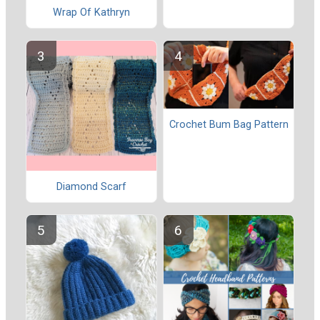
Wrap Of Kathryn
Crochet Bum Bag Pattern
Diamond Scarf