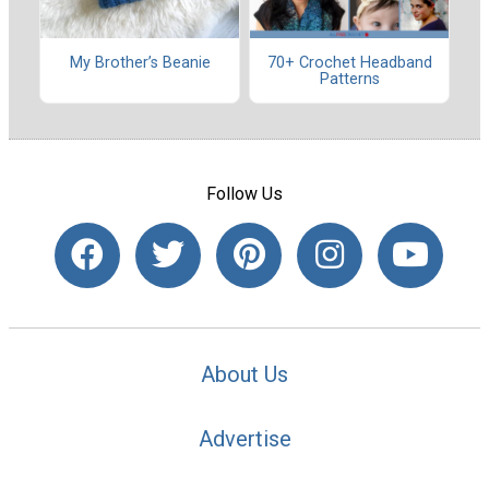
My Brother’s Beanie
70+ Crochet Headband
Patterns
Follow Us
About Us
Advertise