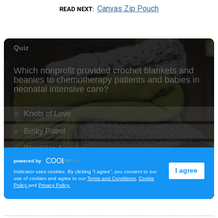
Canvas Zip Pouch
READ NEXT