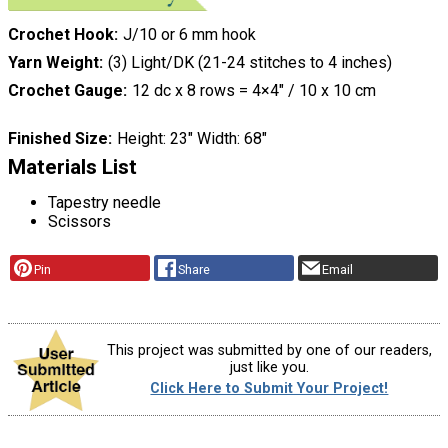
Crochet Hook
J/10 or 6 mm hook
Yarn Weight
(3) Light/DK (21-24 stitches to 4 inches)
Crochet Gauge
12 dc x 8 rows = 4×4″ / 10 x 10 cm
Finished Size
Height: 23″ Width: 68″
Materials List
Tapestry needle
Scissors
Pin
Share
Email
This project was submitted by one of our readers,
just like you.
Click Here to Submit Your Project!