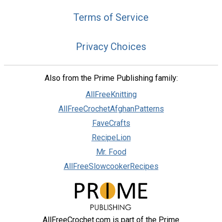
Terms of Service
Privacy Choices
Also from the Prime Publishing family:
AllFreeKnitting
AllFreeCrochetAfghanPatterns
FaveCrafts
RecipeLion
Mr. Food
AllFreeSlowcookerRecipes
AllFreeCrochet.com is part of the Prime