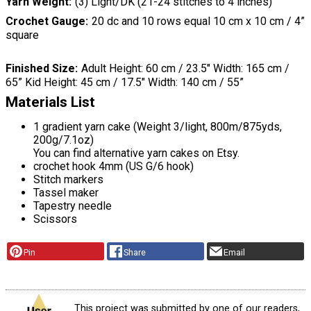
Yarn Weight
(3) Light/DK (21-24 stitches to 4 inches)
Crochet Gauge
20 dc and 10 rows equal 10 cm x 10 cm / 4”
square
Finished Size
Adult Height: 60 cm / 23.5″ Width: 165 cm /
65” Kid Height: 45 cm / 17.5″ Width: 140 cm / 55”
Materials List
1 gradient yarn cake (Weight 3/light, 800m/875yds,
200g/7.1oz)
You can find alternative yarn cakes on Etsy.
crochet hook 4mm (US G/6 hook)
Stitch markers
Tassel maker
Tapestry needle
Scissors
Pin
Share
Email
This project was submitted by one of our readers,