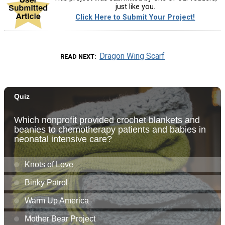
just like you.
Click Here to Submit Your Project!
Dragon Wing Scarf
READ NEXT