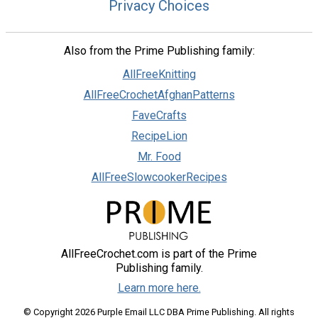
Privacy Choices
Also from the Prime Publishing family:
AllFreeKnitting
AllFreeCrochetAfghanPatterns
FaveCrafts
RecipeLion
Mr. Food
AllFreeSlowcookerRecipes
AllFreeCrochet.com is part of the Prime
Publishing family.
Learn more here.
© Copyright 2026 Purple Email LLC DBA Prime Publishing. All rights