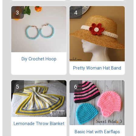
Diy Crochet Hoop
Pretty Woman Hat Band
Lemonade Throw Blanket
Basic Hat with Earflaps