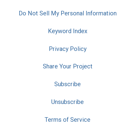
Do Not Sell My Personal Information
Keyword Index
Privacy Policy
Share Your Project
Subscribe
Unsubscribe
Terms of Service