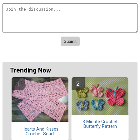
Trending Now
3 Minute Crochet
Butterfly Pattern
Hearts And Kisses
Crochet Scarf