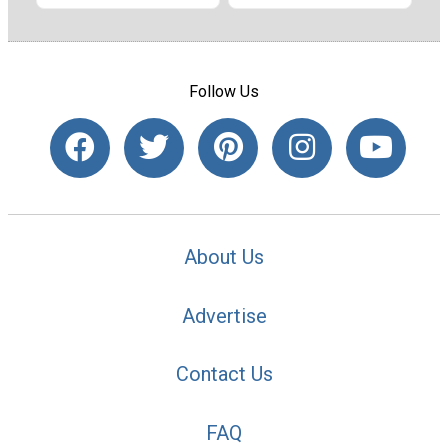
Follow Us
About Us
Advertise
Contact Us
FAQ