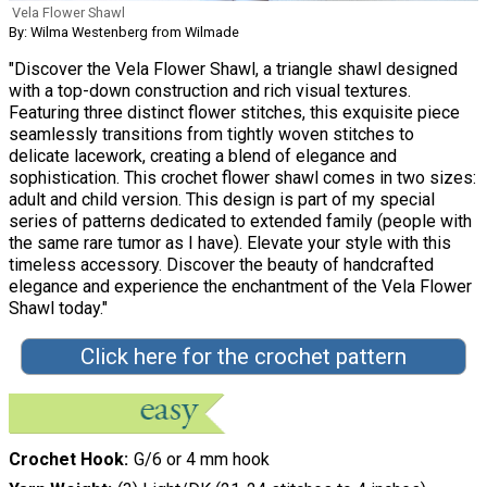
Vela Flower Shawl
By: Wilma Westenberg from Wilmade
"Discover the Vela Flower Shawl, a triangle shawl designed
with a top-down construction and rich visual textures.
Featuring three distinct flower stitches, this exquisite piece
seamlessly transitions from tightly woven stitches to
delicate lacework, creating a blend of elegance and
sophistication. This crochet flower shawl comes in two sizes:
adult and child version. This design is part of my special
series of patterns dedicated to extended family (people with
the same rare tumor as I have). Elevate your style with this
timeless accessory. Discover the beauty of handcrafted
elegance and experience the enchantment of the Vela Flower
Shawl today."
Click here for the crochet pattern
Crochet Hook
G/6 or 4 mm hook