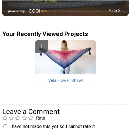
Your Recently Viewed Projects
Vela Flower Shawl
Leave a Comment
Rate
I have not made this yet so I cannot rate it.