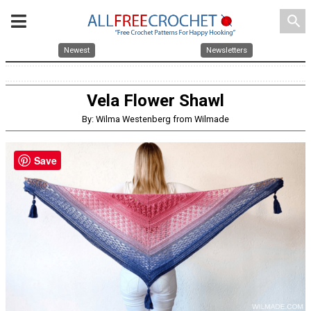
search
Newest
Newsletters
Vela Flower Shawl
By: Wilma Westenberg from Wilmade
Save