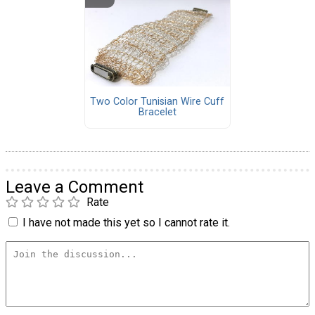
Two Color Tunisian Wire Cuff
Bracelet
Leave a Comment
Rate
I have not made this yet so I cannot rate it.