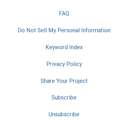
FAQ
Do Not Sell My Personal Information
Keyword Index
Privacy Policy
Share Your Project
Subscribe
Unsubscribe