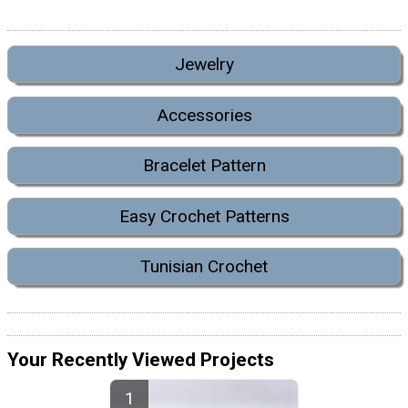
Jewelry
Accessories
Bracelet Pattern
Easy Crochet Patterns
Tunisian Crochet
Your Recently Viewed Projects