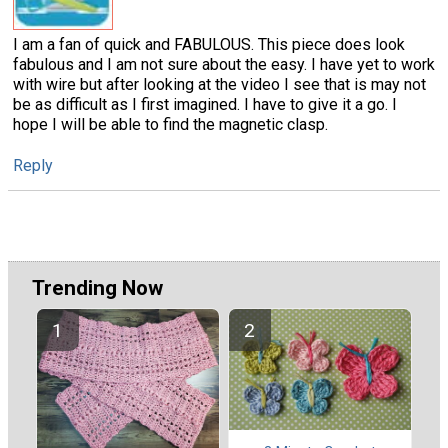
I am a fan of quick and FABULOUS. This piece does look
fabulous and I am not sure about the easy. I have yet to work
with wire but after looking at the video I see that is may not
be as difficult as I first imagined. I have to give it a go. I
hope I will be able to find the magnetic clasp.
Reply
Trending Now