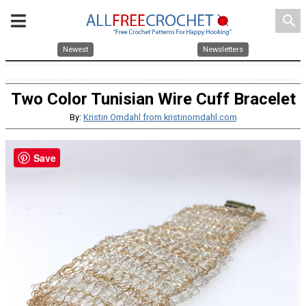
search
Newest
Newsletters
Two Color Tunisian Wire Cuff Bracelet
By:
Kristin Omdahl from kristinomdahl.com
Save