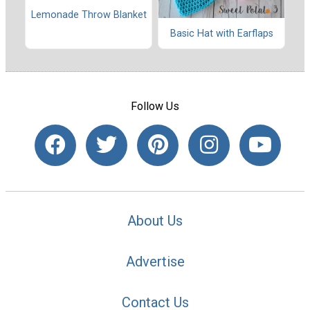
Lemonade Throw Blanket
Basic Hat with Earflaps
Follow Us
About Us
Advertise
Contact Us