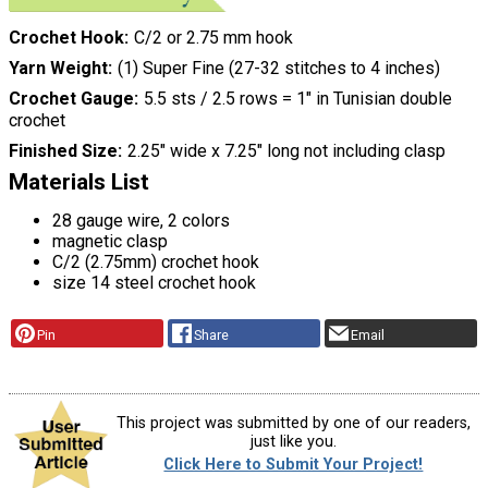
Crochet Hook
C/2 or 2.75 mm hook
Yarn Weight
(1) Super Fine (27-32 stitches to 4 inches)
Crochet Gauge
5.5 sts / 2.5 rows = 1" in Tunisian double
crochet
Finished Size
2.25" wide x 7.25" long not including clasp
Materials List
28 gauge wire, 2 colors
magnetic clasp
C/2 (2.75mm) crochet hook
size 14 steel crochet hook
Pin
Share
Email
This project was submitted by one of our readers,
just like you.
Click Here to Submit Your Project!