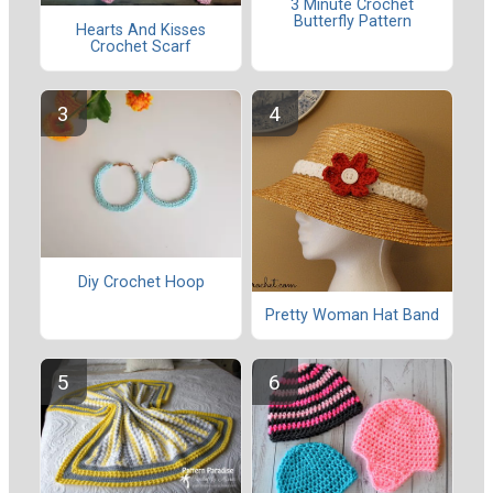
3 Minute Crochet
Butterfly Pattern
Hearts And Kisses
Crochet Scarf
Diy Crochet Hoop
Pretty Woman Hat Band