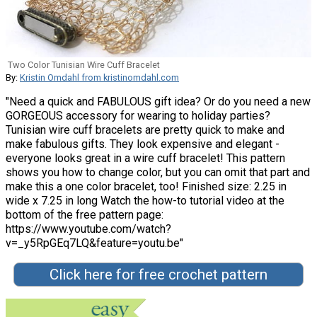
Two Color Tunisian Wire Cuff Bracelet
By:
Kristin Omdahl from kristinomdahl.com
"Need a quick and FABULOUS gift idea? Or do you need a new
GORGEOUS accessory for wearing to holiday parties?
Tunisian wire cuff bracelets are pretty quick to make and
make fabulous gifts. They look expensive and elegant -
everyone looks great in a wire cuff bracelet! This pattern
shows you how to change color, but you can omit that part and
make this a one color bracelet, too! Finished size: 2.25 in
wide x 7.25 in long Watch the how-to tutorial video at the
bottom of the free pattern page:
https://www.youtube.com/watch?
v=_y5RpGEq7LQ&feature=youtu.be"
Click here for free crochet pattern