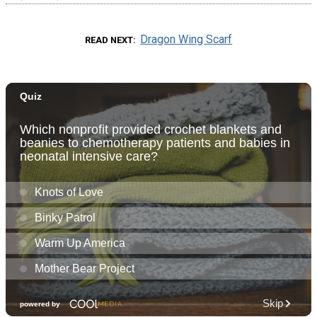
Dragon Wing Scarf
READ NEXT