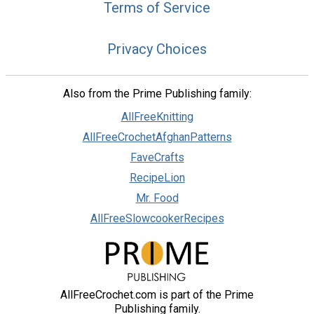
Terms of Service
Privacy Choices
Also from the Prime Publishing family:
AllFreeKnitting
AllFreeCrochetAfghanPatterns
FaveCrafts
RecipeLion
Mr. Food
AllFreeSlowcookerRecipes
AllFreeCrochet.com is part of the Prime
Publishing family.