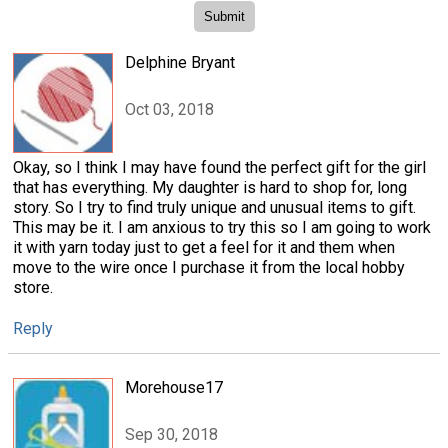
Delphine Bryant
Oct 03, 2018
Okay, so I think I may have found the perfect gift for the girl
that has everything. My daughter is hard to shop for, long
story. So I try to find truly unique and unusual items to gift.
This may be it. I am anxious to try this so I am going to work
it with yarn today just to get a feel for it and them when
move to the wire once I purchase it from the local hobby
store.
Reply
Morehouse17
Sep 30, 2018