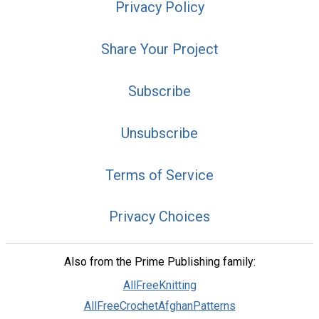
Privacy Policy
Share Your Project
Subscribe
Unsubscribe
Terms of Service
Privacy Choices
Also from the Prime Publishing family:
AllFreeKnitting
AllFreeCrochetAfghanPatterns