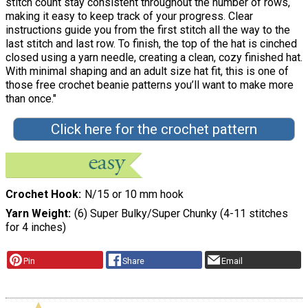
stitch count stay consistent throughout the number of rows,
making it easy to keep track of your progress. Clear
instructions guide you from the first stitch all the way to the
last stitch and last row. To finish, the top of the hat is cinched
closed using a yarn needle, creating a clean, cozy finished hat.
With minimal shaping and an adult size hat fit, this is one of
those free crochet beanie patterns you’ll want to make more
than once."
Click here for the crochet pattern
Crochet Hook
N/15 or 10 mm hook
Yarn Weight
(6) Super Bulky/Super Chunky (4-11 stitches
for 4 inches)
Pin
Share
Email