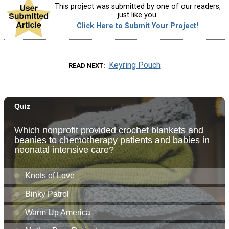
This project was submitted by one of our readers,
just like you.
Click Here to Submit Your Project!
Keyring Pouch
READ NEXT