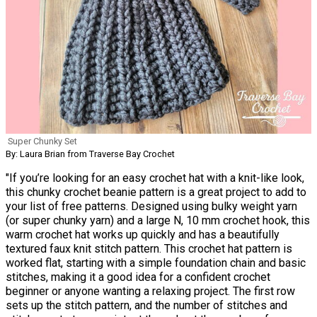
Super Chunky Set
By: Laura Brian from Traverse Bay Crochet
"If you’re looking for an easy crochet hat with a knit-like look,
this chunky crochet beanie pattern is a great project to add to
your list of free patterns. Designed using bulky weight yarn
(or super chunky yarn) and a large N, 10 mm crochet hook, this
warm crochet hat works up quickly and has a beautifully
textured faux knit stitch pattern. This crochet hat pattern is
worked flat, starting with a simple foundation chain and basic
stitches, making it a good idea for a confident crochet
beginner or anyone wanting a relaxing project. The first row
sets up the stitch pattern, and the number of stitches and