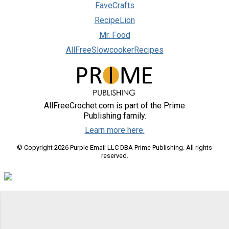
FaveCrafts
RecipeLion
Mr. Food
AllFreeSlowcookerRecipes
AllFreeCrochet.com is part of the Prime
Publishing family.
Learn more here.
© Copyright 2026 Purple Email LLC DBA Prime Publishing. All rights
reserved.