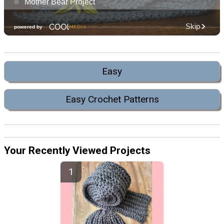
Easy
Easy Crochet Patterns
Your Recently Viewed Projects