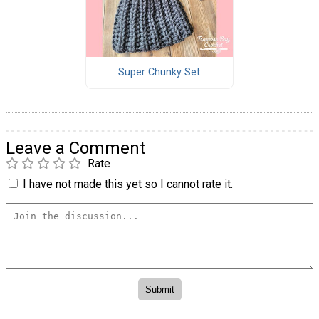
Super Chunky Set
Leave a Comment
Rate
I have not made this yet so I cannot rate it.