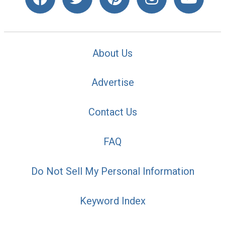
About Us
Advertise
Contact Us
FAQ
Do Not Sell My Personal Information
Keyword Index