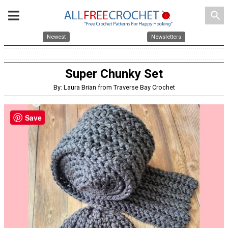
search
Newest
Newsletters
Super Chunky Set
By: Laura Brian from Traverse Bay Crochet
Save