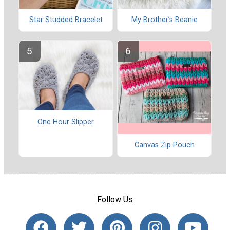
Star Studded Bracelet
My Brother’s Beanie
One Hour Slipper
Canvas Zip Pouch
Follow Us