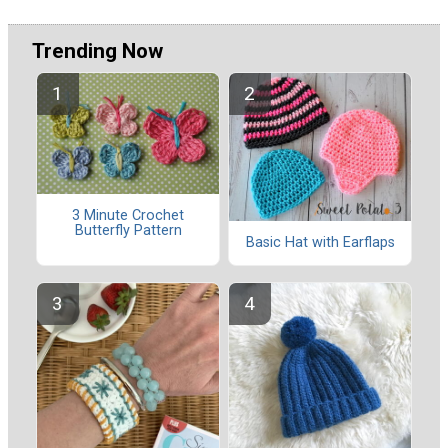
Trending Now
3 Minute Crochet
Butterfly Pattern
Basic Hat with Earflaps