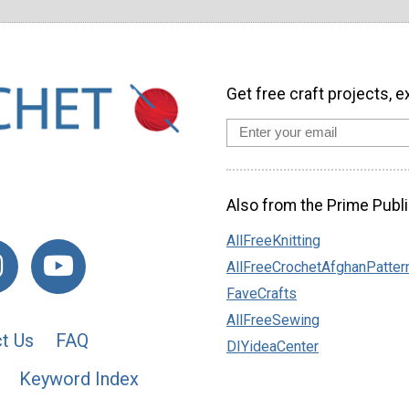
Get free craft projects, e
Also from the Prime Publi
AllFreeKnitting
AllFreeCrochetAfghanPatter
FaveCrafts
AllFreeSewing
t Us
FAQ
DIYideaCenter
Keyword Index