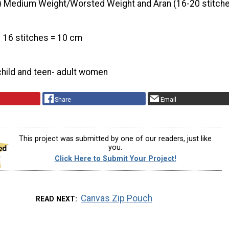
) Medium Weight/Worsted Weight and Aran (16-20 stitche
16 stitches = 10 cm
child and teen- adult women
Share
Email
This project was submitted by one of our readers, just like
you.
Click Here to Submit Your Project!
Canvas Zip Pouch
READ NEXT