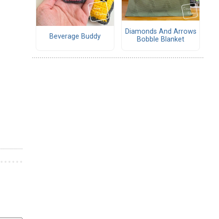
Diamonds And Arrows
Beverage Buddy
Bobble Blanket