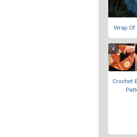
Wrap Of 
Crochet 
Patt