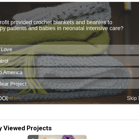
y Viewed Projects