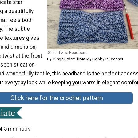
icate star
g a beautifully
hat feels both
. The subtle
se textures gives
 and dimension,
Stella Twist Headband
 twist at the front
By: Kinga Erdem from My Hobby is Crochet
sophistication.
and wonderfully tactile, this headband is the perfect acces
ur everyday look while keeping you warm in elegant comfor
Click here for the crochet pattern
4.5 mm hook