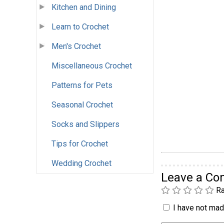
Kitchen and Dining
Learn to Crochet
Men's Crochet
Miscellaneous Crochet
Patterns for Pets
Seasonal Crochet
Socks and Slippers
Tips for Crochet
Wedding Crochet
Leave a C
Ra
I have not made