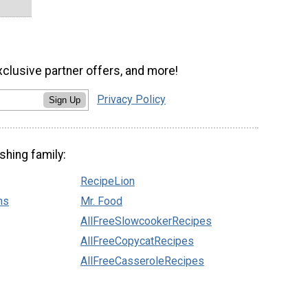
xclusive partner offers, and more!
Privacy Policy
Sign Up
shing family:
RecipeLion
ns
Mr. Food
AllFreeSlowcookerRecipes
AllFreeCopycatRecipes
AllFreeCasseroleRecipes