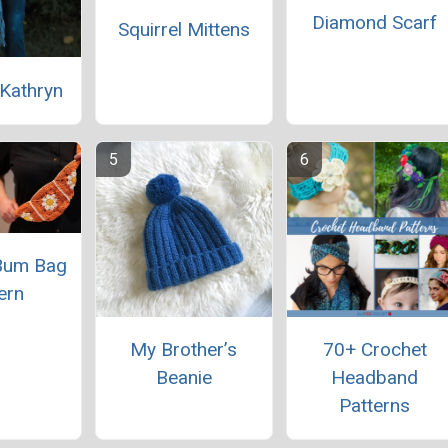
Diamond Scarf
Squirrel Mittens
Kathryn
Bum Bag
ern
My Brother’s
70+ Crochet
Beanie
Headband
Patterns