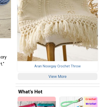
sory
t."
Aran Nosegay Crochet Throw
View More
What's Hot