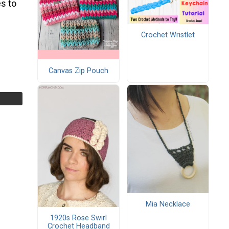
s to
Crochet Wristlet
Canvas Zip Pouch
Mia Necklace
1920s Rose Swirl
Crochet Headband