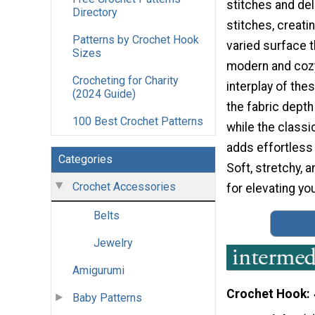
stitches and del
Directory
stitches, creatin
Patterns by Crochet Hook
varied surface t
Sizes
modern and cozy
Crocheting for Charity
interplay of the
(2024 Guide)
the fabric depth
100 Best Crochet Patterns
while the classic
adds effortless 
Categories
Soft, stretchy, 
Crochet Accessories
for elevating yo
Belts
Jewelry
Amigurumi
Crochet Hook
Baby Patterns