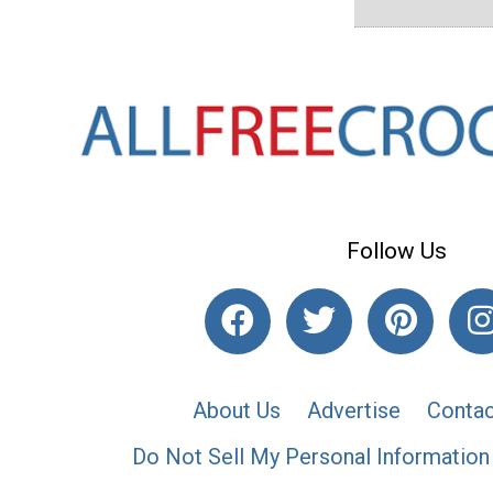
Follow Us
About Us
Advertise
Contac
Do Not Sell My Personal Information