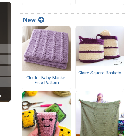
New
Claire Square Baskets
Cluster Baby Blanket
Free Pattern