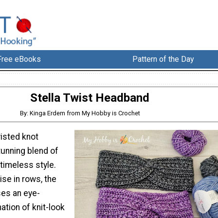
Free eBooks
Pattern of the Day
Stella Twist Headband
By: Kinga Erdem from My Hobby is Crochet
wisted knot
tunning blend of
 timeless style.
se in rows, the
es an eye-
tion of knit-look