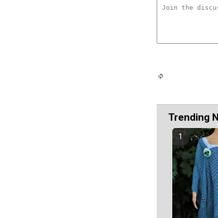
Trending 