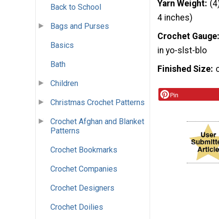
Yarn Weight
(4
Back to School
4 inches)
Bags and Purses
Crochet Gauge
Basics
in yo-slst-blo
Bath
Finished Size
Children
Pin
Christmas Crochet Patterns
Crochet Afghan and Blanket
Patterns
Crochet Bookmarks
Crochet Companies
Crochet Designers
Crochet Doilies