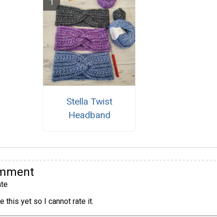
Stella Twist
Headband
omment
te
 this yet so I cannot rate it.