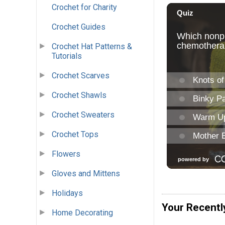
Crochet for Charity
Crochet Guides
Crochet Hat Patterns &
Tutorials
Crochet Scarves
Crochet Shawls
Crochet Sweaters
Crochet Tops
Flowers
Gloves and Mittens
Holidays
Your Recentl
Home Decorating