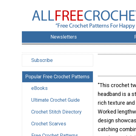
Newsletters
Subscribe
Popular Free Crochet Patterns
"This crochet t
eBooks
headband is a s
Ultimate Crochet Guide
rich texture and
Worked lengthwi
Crochet Stitch Directory
design showcas
Crochet Scarves
catching combina
Free Crochet Patterns