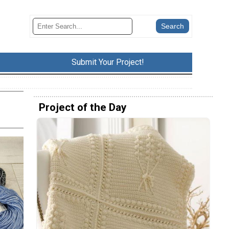
Submit Your Project!
Project of the Day