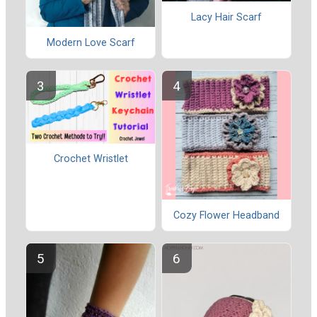
Lacy Hair Scarf
Modern Love Scarf
Crochet Wristlet
Cozy Flower Headband