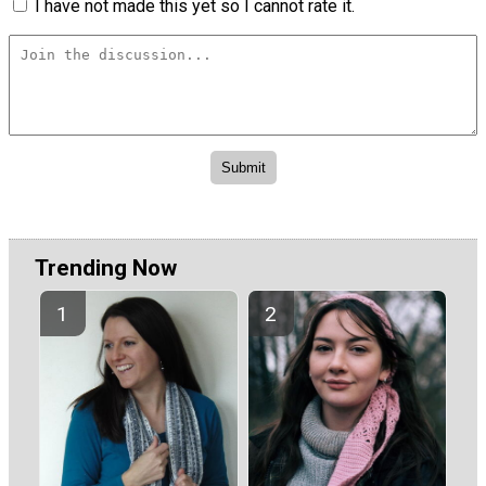
I have not made this yet so I cannot rate it.
Trending Now