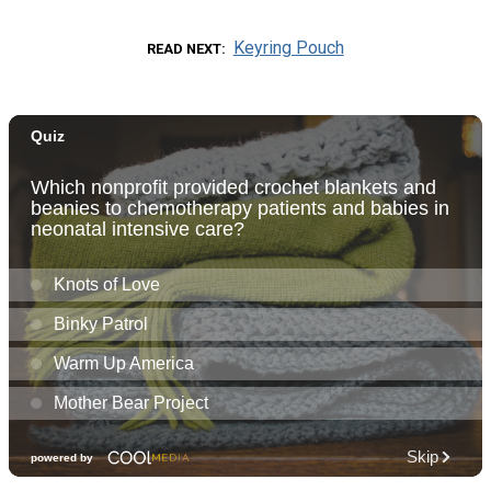
Keyring Pouch
READ NEXT