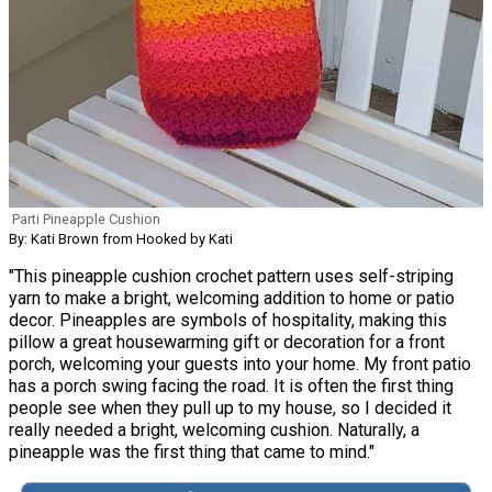
Parti Pineapple Cushion
By: Kati Brown from Hooked by Kati
"This pineapple cushion crochet pattern uses self-striping
yarn to make a bright, welcoming addition to home or patio
decor. Pineapples are symbols of hospitality, making this
pillow a great housewarming gift or decoration for a front
porch, welcoming your guests into your home. My front patio
has a porch swing facing the road. It is often the first thing
people see when they pull up to my house, so I decided it
really needed a bright, welcoming cushion. Naturally, a
pineapple was the first thing that came to mind."