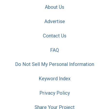
About Us
Advertise
Contact Us
FAQ
Do Not Sell My Personal Information
Keyword Index
Privacy Policy
Share Your Project