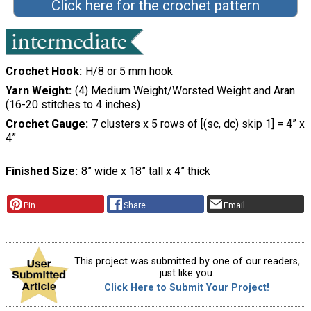
Click here for the crochet pattern
Crochet Hook
H/8 or 5 mm hook
Yarn Weight
(4) Medium Weight/Worsted Weight and Aran
(16-20 stitches to 4 inches)
Crochet Gauge
7 clusters x 5 rows of [(sc, dc) skip 1] = 4” x
4”
Finished Size
8” wide x 18” tall x 4” thick
Pin
Share
Email
This project was submitted by one of our readers,
just like you.
Click Here to Submit Your Project!