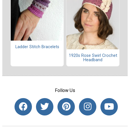
Ladder Stitch Bracelets
1920s Rose Swirl Crochet
Headband
Follow Us