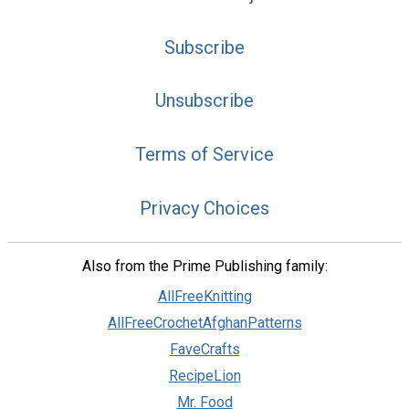
Subscribe
Unsubscribe
Terms of Service
Privacy Choices
Also from the Prime Publishing family:
AllFreeKnitting
AllFreeCrochetAfghanPatterns
FaveCrafts
RecipeLion
Mr. Food