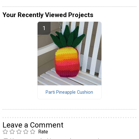
Your Recently Viewed Projects
Parti Pineapple Cushion
Leave a Comment
Rate