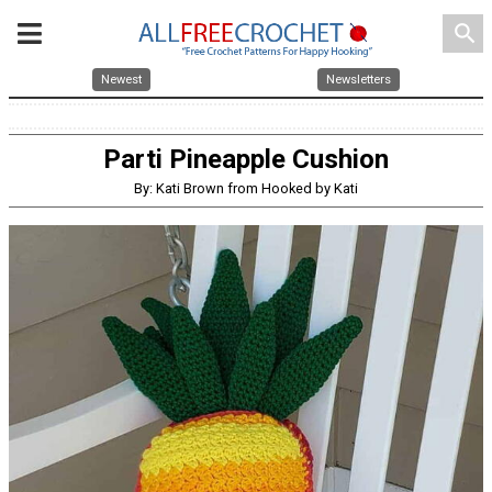
search
Newest
Newsletters
Parti Pineapple Cushion
By: Kati Brown from Hooked by Kati