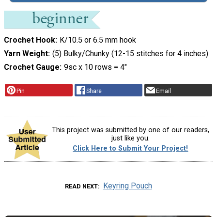
Crochet Hook
K/10.5 or 6.5 mm hook
Yarn Weight
(5) Bulky/Chunky (12-15 stitches for 4 inches)
Crochet Gauge
9sc x 10 rows = 4"
Pin
Share
Email
This project was submitted by one of our readers,
just like you.
Click Here to Submit Your Project!
Keyring Pouch
READ NEXT