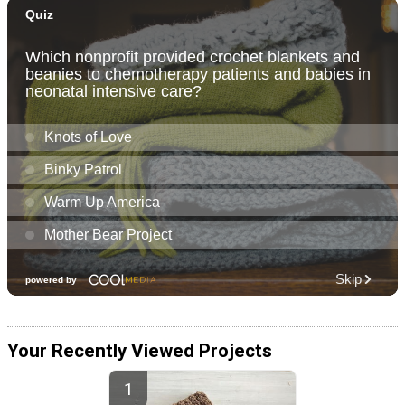
Your Recently Viewed Projects