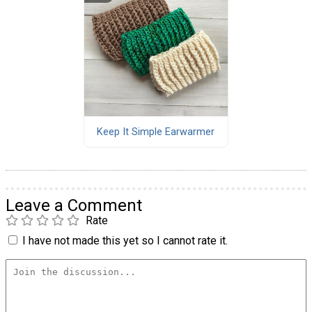
Keep It Simple Earwarmer
Leave a Comment
Rate
I have not made this yet so I cannot rate it.