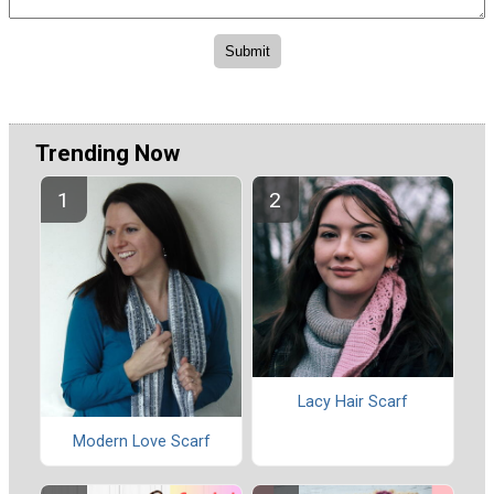
Trending Now
Lacy Hair Scarf
Modern Love Scarf