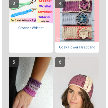
Crochet Wristlet
Cozy Flower Headband