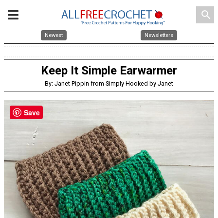
search
Newest
Newsletters
Keep It Simple Earwarmer
By: Janet Pippin from Simply Hooked by Janet
Save