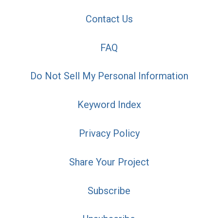
Contact Us
FAQ
Do Not Sell My Personal Information
Keyword Index
Privacy Policy
Share Your Project
Subscribe