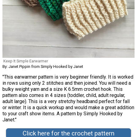
Keep It Simple Earwarmer
By: Janet Pippin from Simply Hooked by Janet
"This earwarmer pattern is very beginner friendly. It is worked
in rows using only 2 stitches and then joined. You will need a
bulky weight yarn and a size K 6.5mm crochet hook. This
pattern also comes in 4 sizes (toddler, child, adult regular,
adult large). This is a very stretchy headband perfect for fall
or winter. It is a quick workup and would make a great addition
to your craft show items. A pattern by Simply Hooked by
Janet."
Click here for the crochet pattern