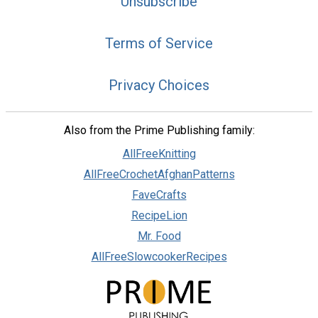
Unsubscribe
Terms of Service
Privacy Choices
Also from the Prime Publishing family:
AllFreeKnitting
AllFreeCrochetAfghanPatterns
FaveCrafts
RecipeLion
Mr. Food
AllFreeSlowcookerRecipes