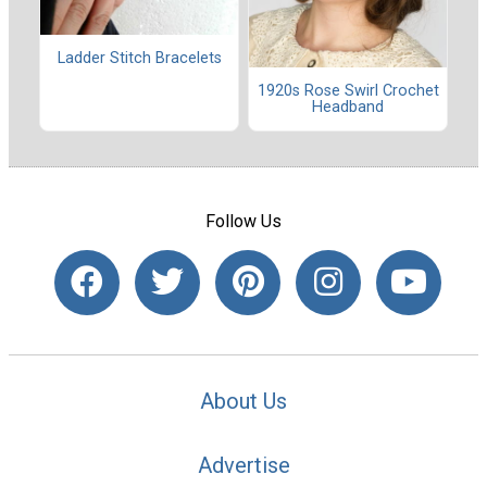
Ladder Stitch Bracelets
1920s Rose Swirl Crochet
Headband
Follow Us
About Us
Advertise