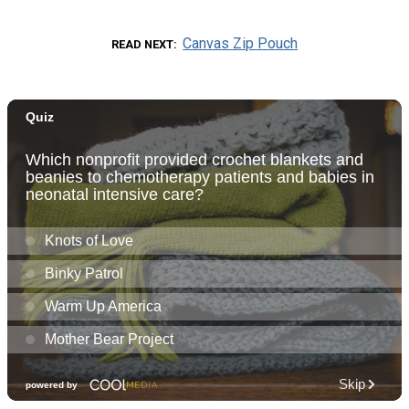
Canvas Zip Pouch
READ NEXT