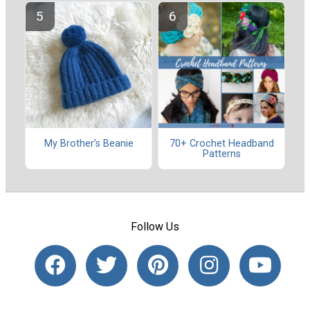
My Brother’s Beanie
70+ Crochet Headband
Patterns
Follow Us