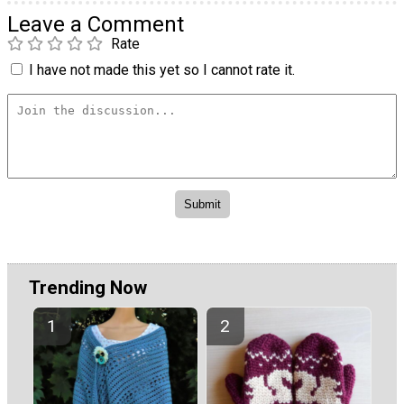
Leave a Comment
Rate
I have not made this yet so I cannot rate it.
Trending Now