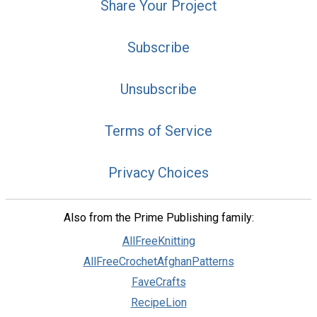
Share Your Project
Subscribe
Unsubscribe
Terms of Service
Privacy Choices
Also from the Prime Publishing family:
AllFreeKnitting
AllFreeCrochetAfghanPatterns
FaveCrafts
RecipeLion