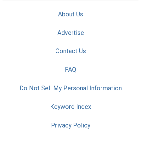
About Us
Advertise
Contact Us
FAQ
Do Not Sell My Personal Information
Keyword Index
Privacy Policy