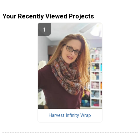
Your Recently Viewed Projects
Harvest Infinity Wrap