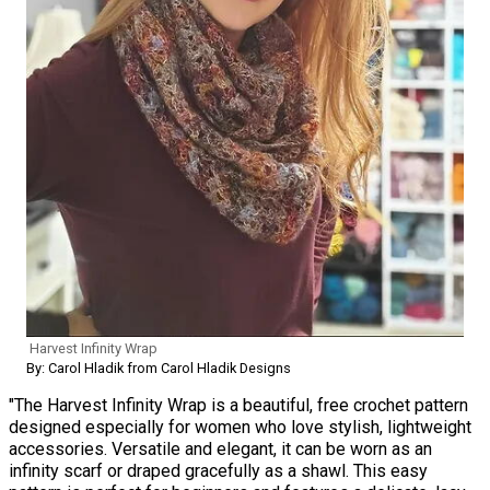
Harvest Infinity Wrap
By: Carol Hladik from Carol Hladik Designs
"The Harvest Infinity Wrap is a beautiful, free crochet pattern
designed especially for women who love stylish, lightweight
accessories. Versatile and elegant, it can be worn as an
infinity scarf or draped gracefully as a shawl. This easy