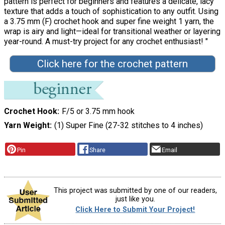
pattern is perfect for beginners and features a delicate, lacy
texture that adds a touch of sophistication to any outfit. Using
a 3.75 mm (F) crochet hook and super fine weight 1 yarn, the
wrap is airy and light—ideal for transitional weather or layering
year-round. A must-try project for any crochet enthusiast! "
Click here for the crochet pattern
Crochet Hook
F/5 or 3.75 mm hook
Yarn Weight
(1) Super Fine (27-32 stitches to 4 inches)
Pin
Share
Email
This project was submitted by one of our readers,
just like you.
Click Here to Submit Your Project!