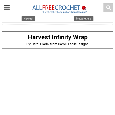
search
Newest
Newsletters
Harvest Infinity Wrap
By: Carol Hladik from Carol Hladik Designs