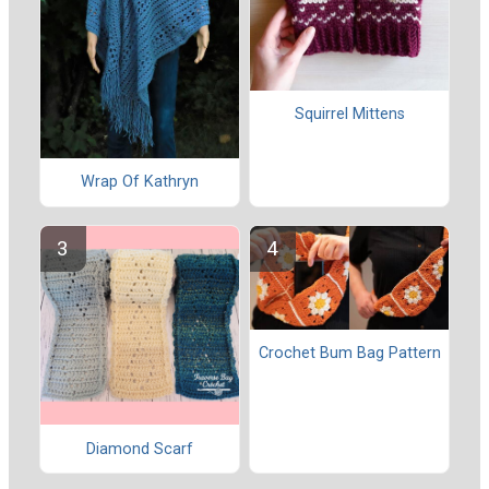
Squirrel Mittens
Wrap Of Kathryn
Crochet Bum Bag Pattern
Diamond Scarf