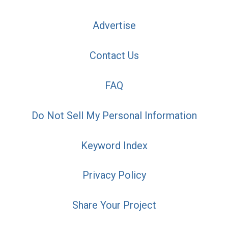
Advertise
Contact Us
FAQ
Do Not Sell My Personal Information
Keyword Index
Privacy Policy
Share Your Project