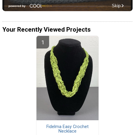
Your Recently Viewed Projects
Fidelma Easy Crochet
Necklace