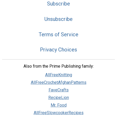
Subscribe
Unsubscribe
Terms of Service
Privacy Choices
Also from the Prime Publishing family:
AllFreeKnitting
AllFreeCrochetAfghanPatterns
FaveCrafts
RecipeLion
Mr. Food
AllFreeSlowcookerRecipes