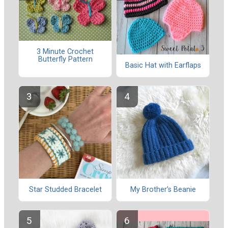
3 Minute Crochet
Butterfly Pattern
Basic Hat with Earflaps
Star Studded Bracelet
My Brother’s Beanie