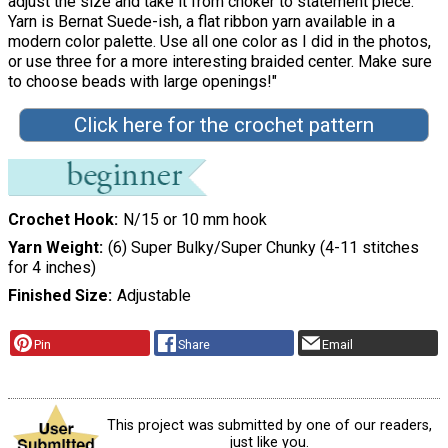
adjust the size and take it from choker to statement piece.
Yarn is Bernat Suede-ish, a flat ribbon yarn available in a
modern color palette. Use all one color as I did in the photos,
or use three for a more interesting braided center. Make sure
to choose beads with large openings!"
Click here for the crochet pattern
Crochet Hook
N/15 or 10 mm hook
Yarn Weight
(6) Super Bulky/Super Chunky (4-11 stitches
for 4 inches)
Finished Size
Adjustable
Pin
Share
Email
This project was submitted by one of our readers,
just like you.