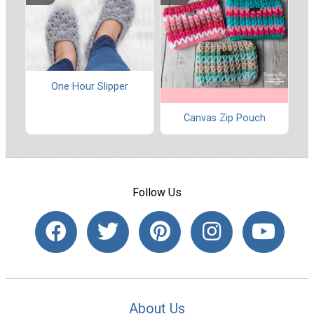
One Hour Slipper
Canvas Zip Pouch
Follow Us
About Us