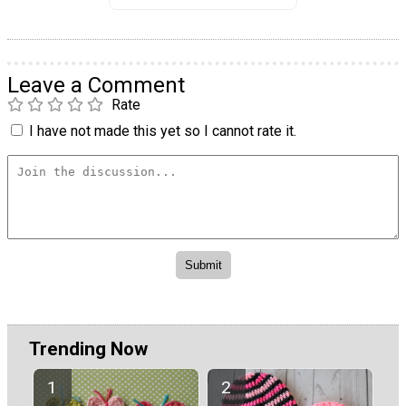
Leave a Comment
Rate
I have not made this yet so I cannot rate it.
Trending Now