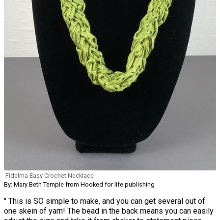
Fidelma Easy Crochet Necklace
By: Mary Beth Temple from Hooked for life publishing
" This is SO simple to make, and you can get several out of
one skein of yarn! The bead in the back means you can easily