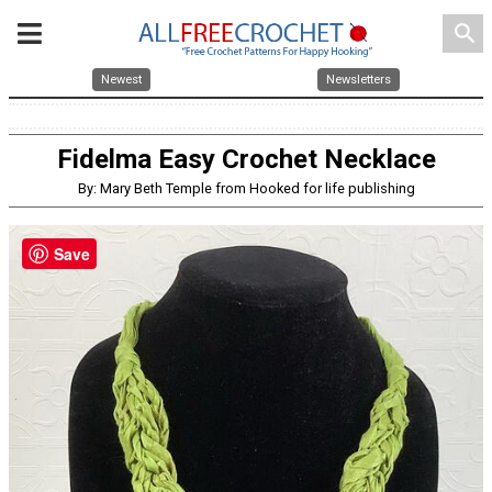
search
Newest
Newsletters
Fidelma Easy Crochet Necklace
By: Mary Beth Temple from Hooked for life publishing
Save