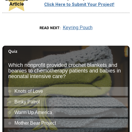
Click Here to Submit Your Project!
Keyring Pouch
READ NEXT