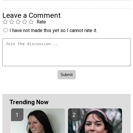
Leave a Comment
Rate
I have not made this yet so I cannot rate it.
Trending Now