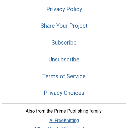
Privacy Policy
Share Your Project
Subscribe
Unsubscribe
Terms of Service
Privacy Choices
Also from the Prime Publishing family:
AllFreeKnitting