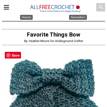
search
Newest
Newsletters
Favorite Things Bow
By: Heather Moore for Underground Crafter
Save