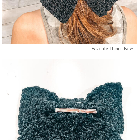
Favorite Things Bow