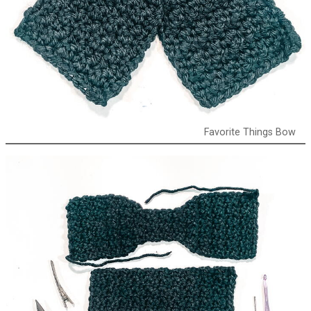
Favorite Things Bow