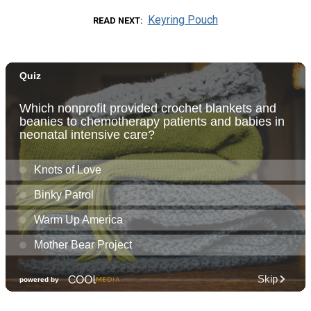
Keyring Pouch
READ NEXT