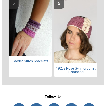
Ladder Stitch Bracelets
1920s Rose Swirl Crochet
Headband
Follow Us