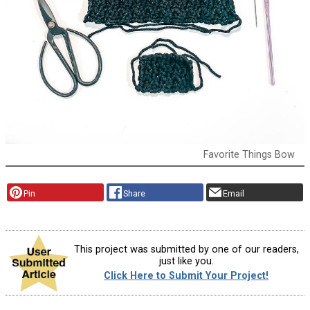
Favorite Things Bow
Pin
Share
Email
This project was submitted by one of our readers,
just like you.
Click Here to Submit Your Project!