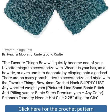
Favorite Things Bow
By: Heather Moore for Underground Crafter
"The Favorite Things Bow will quickly become one of your
favorite things to accessorize with. Wear it in your hair, as a
bow tie, or even use it to decorate by clipping onto a garland.
There are so many possibilities to accessorize and style with
the Favorite Things Bow. 4mm Crochet Hook SUPPLY LIST
Any worsted weight yarn (Pictured: Lion Brand Basic Stitch
Anti-Pilling yarn or Basic Stitch Premium yarn – Any Color)
Scissors Tapestry Needle Hot Glue 2.25” Alligator Clip"
Click here for the crochet pattern