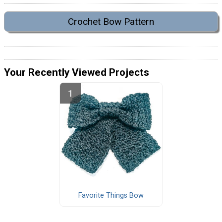
Crochet Bow Pattern
Your Recently Viewed Projects
Favorite Things Bow