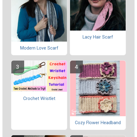
Lacy Hair Scarf
Modern Love Scarf
Crochet Wristlet
Cozy Flower Headband