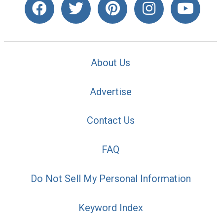
About Us
Advertise
Contact Us
FAQ
Do Not Sell My Personal Information
Keyword Index