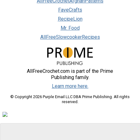
AllFreeCrochetAfghanPatterns
FaveCrafts
RecipeLion
Mr. Food
AllFreeSlowcookerRecipes
AllFreeCrochet.com is part of the Prime
Publishing family.
Learn more here.
© Copyright 2026 Purple Email LLC DBA Prime Publishing. All rights
reserved.