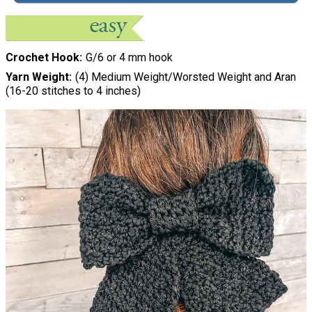
Crochet Hook
G/6 or 4 mm hook
Yarn Weight
(4) Medium Weight/Worsted Weight and Aran
(16-20 stitches to 4 inches)