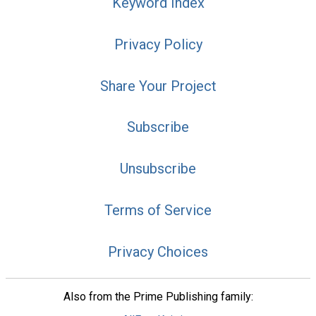
Keyword Index
Privacy Policy
Share Your Project
Subscribe
Unsubscribe
Terms of Service
Privacy Choices
Also from the Prime Publishing family: