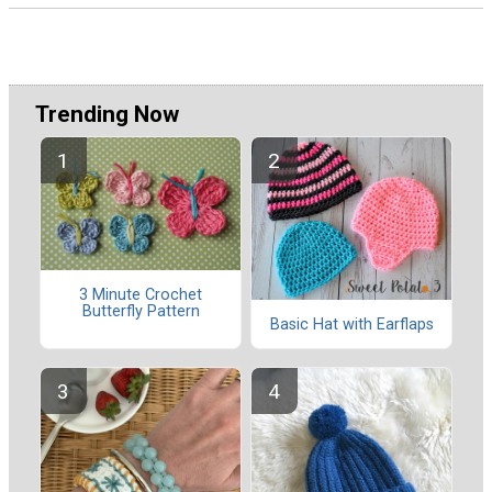
Trending Now
3 Minute Crochet
Butterfly Pattern
Basic Hat with Earflaps