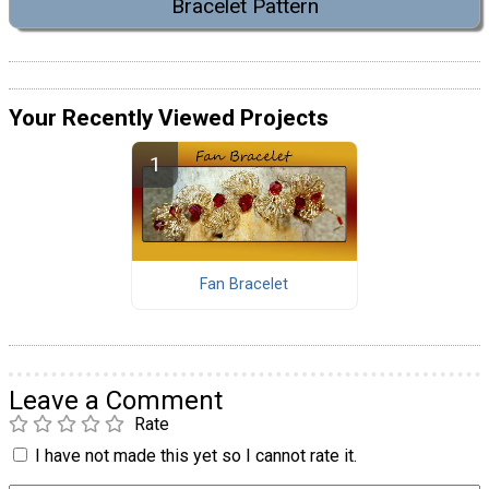
Bracelet Pattern
Your Recently Viewed Projects
Fan Bracelet
Leave a Comment
Rate
I have not made this yet so I cannot rate it.