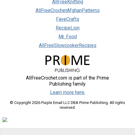
AllFreeKnitting
AllFreeCrochetAfghanPatterns
FaveCrafts
RecipeLion
Mr. Food
AllFreeSlowcookerRecipes
AllFreeCrochet.com is part of the Prime
Publishing family.
Learn more here.
© Copyright 2026 Purple Email LLC DBA Prime Publishing. All rights
reserved.