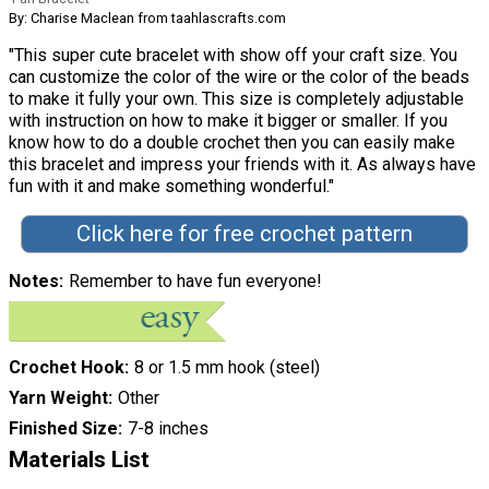
By: Charise Maclean from taahlascrafts.com
"This super cute bracelet with show off your craft size. You
can customize the color of the wire or the color of the beads
to make it fully your own. This size is completely adjustable
with instruction on how to make it bigger or smaller. If you
know how to do a double crochet then you can easily make
this bracelet and impress your friends with it. As always have
fun with it and make something wonderful."
Click here for free crochet pattern
Notes
Remember to have fun everyone!
Crochet Hook
8 or 1.5 mm hook (steel)
Yarn Weight
Other
Finished Size
7-8 inches
Materials List