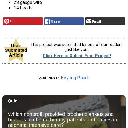
28 gauge wire
14 beads
Pin
Share
Email
This project was submitted by one of our readers,
just like you.
Click Here to Submit Your Project!
Keyring Pouch
READ NEXT