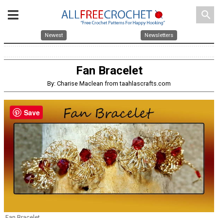
search
Newest
Newsletters
Fan Bracelet
By: Charise Maclean from taahlascrafts.com
Save
Fan Bracelet