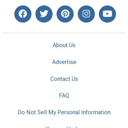
About Us
Advertise
Contact Us
FAQ
Do Not Sell My Personal Information