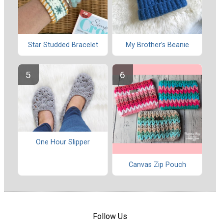
Star Studded Bracelet
My Brother’s Beanie
One Hour Slipper
Canvas Zip Pouch
Follow Us