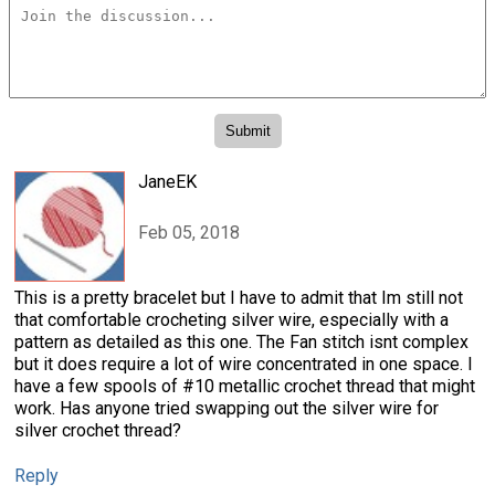
JaneEK
Feb 05, 2018
This is a pretty bracelet but I have to admit that Im still not
that comfortable crocheting silver wire, especially with a
pattern as detailed as this one. The Fan stitch isnt complex
but it does require a lot of wire concentrated in one space. I
have a few spools of #10 metallic crochet thread that might
work. Has anyone tried swapping out the silver wire for
silver crochet thread?
Reply