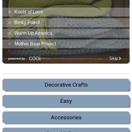
Decorative Crafts
Easy
Accessories