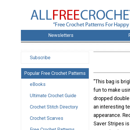
Newsletters
Subscribe
Popular Free Crochet Patterns
"This bag is bri
eBooks
fun to make usi
Ultimate Crochet Guide
dropped double 
an interesting t
Crochet Stitch Directory
appearance. Re
Crochet Scarves
Saver Stripes is
Free Crochet Patterns