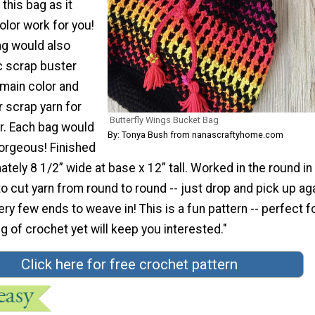
this bag as it
color work for you!
ag would also
c scrap buster
 main color and
 scrap yarn for
Butterfly Wings Bucket Bag
r. Each bag would
By: Tonya Bush from nanascraftyhome.com
orgeous! Finished
ately 8 1/2” wide at base x 12” tall. Worked in the round in
o cut yarn from round to round -- just drop and pick up ag
y few ends to weave in! This is a fun pattern -- perfect f
 of crochet yet will keep you interested."
Click here for free crochet pattern