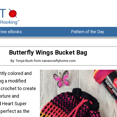
Free eBooks
Pattern of the Day
Butterfly Wings Bucket Bag
By: Tonya Bush from nanascraftyhome.com
ghtly colored and
ng a modified
crochet to create
exture and
d Heart Super
 perfect as the