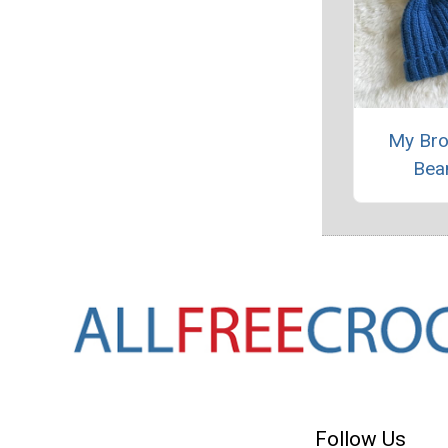
My Bro
Bea
Follow Us