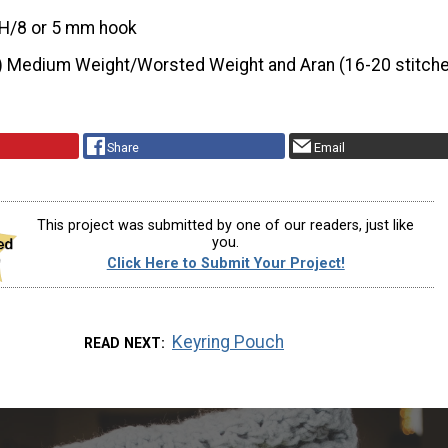
H/8 or 5 mm hook
) Medium Weight/Worsted Weight and Aran (16-20 stitche
Share
Email
This project was submitted by one of our readers, just like
you.
Click Here to Submit Your Project!
Keyring Pouch
READ NEXT