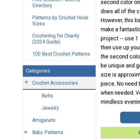
second color on 
Directory
does all of the 
Patterns by Crochet Hook
However, this b
Sizes
make a fantasti
Crocheting for Charity
project -- use 1
(2024 Guide)
then use up your
100 Best Crochet Patterns
the second colo
be unique and g
Categories
size is approxim
Crochet Accessories
piece. No need t
when needed. Ver
Belts
mindless evening
Jewelry
Amigurumi
Baby Patterns