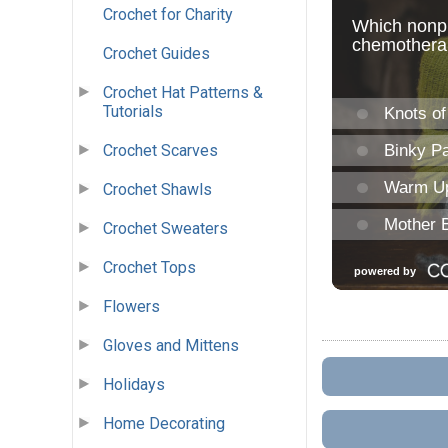
Crochet for Charity
Crochet Guides
Crochet Hat Patterns &
Tutorials
Crochet Scarves
Crochet Shawls
Crochet Sweaters
Crochet Tops
Flowers
Gloves and Mittens
Holidays
Home Decorating