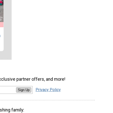
h
xclusive partner offers, and more!
Privacy Policy
Sign Up
shing family: