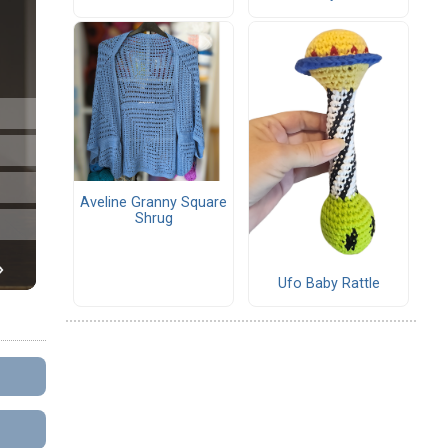
Aveline Granny Square
Shrug
Ufo Baby Rattle