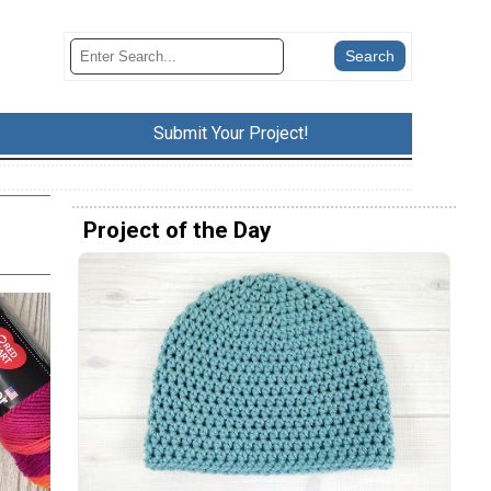
Submit Your Project!
Project of the Day