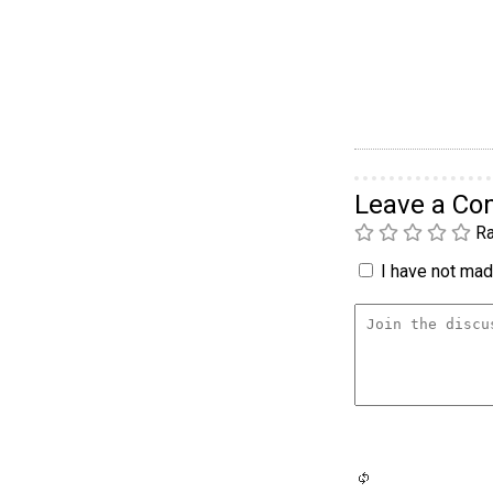
Leave a C
Ra
I have not made