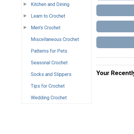
Kitchen and Dining
Learn to Crochet
Men's Crochet
Miscellaneous Crochet
Patterns for Pets
Seasonal Crochet
Your Recentl
Socks and Slippers
Tips for Crochet
Wedding Crochet