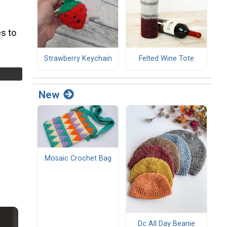
s to
Strawberry Keychain
Felted Wine Tote
New
Mosaic Crochet Bag
Dc All Day Beanie