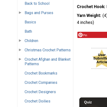
Back to School
Crochet Hook
Bags and Purses
Yarn Weight
(4
Basics
4 inches)
Bath
Pin
Children
Christmas Crochet Patterns
Crochet Afghan and Blanket
Patterns
Crochet Bookmarks
Crochet Companies
Crochet Designers
Crochet Doilies