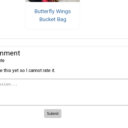
Butterfly Wings
Bucket Bag
omment
te
 this yet so I cannot rate it.