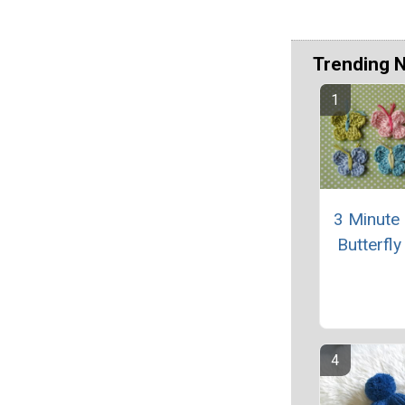
Trending 
3 Minute
Butterfly