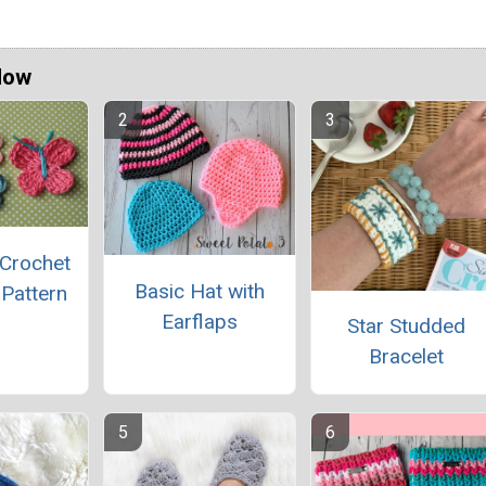
Now
 Crochet
Basic Hat with
 Pattern
Earflaps
Star Studded
Bracelet