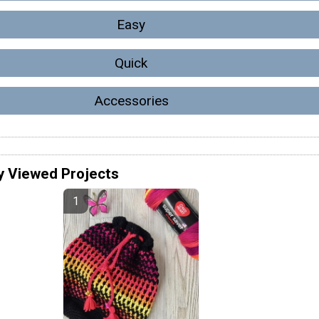
Easy
Quick
Accessories
y Viewed Projects