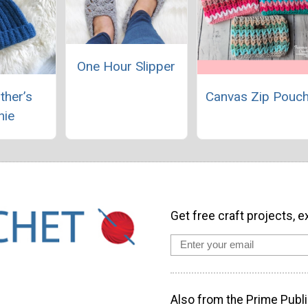
One Hour Slipper
ther’s
Canvas Zip Pouc
nie
Get free craft projects, e
Also from the Prime Publi