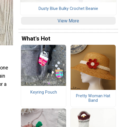
Dusty Blue Bulky Crochet Beanie
View More
What's Hot
 one
ain
or a
Keyring Pouch
Pretty Woman Hat
Band