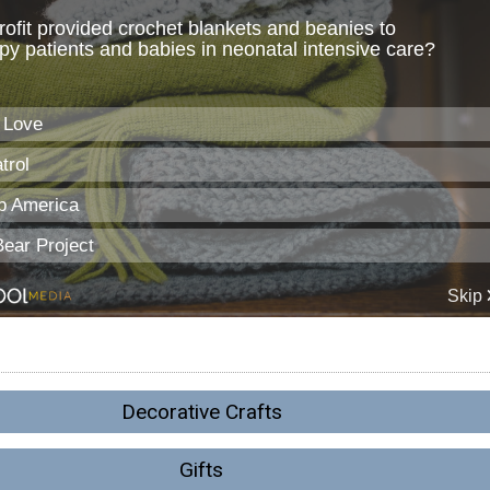
Decorative Crafts
Gifts